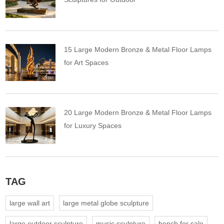
15 Large Modern Bronze & Metal Floor Lamps
for Art Spaces
20 Large Modern Bronze & Metal Floor Lamps
for Luxury Spaces
TAG
large wall art
large metal globe sculpture
large outdoor sculpture
music sculpture
bench for sale