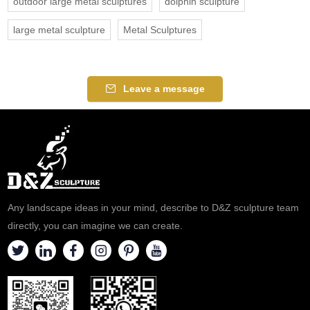
outdoor large metal sculptures
dolphin sculpture
large metal sculpture
Metal Sculptures
Leave a message
Any landscape ideas in your mind, describe to D&Z sculpture team
directly, you can imagine we can create.