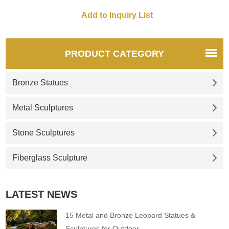
PRODUCT CATEGORY
Bronze Statues
Metal Sculptures
Stone Sculptures
Fiberglass Sculpture
LATEST NEWS
15 Metal and Bronze Leopard Statues &
Sculptures for Outdoor