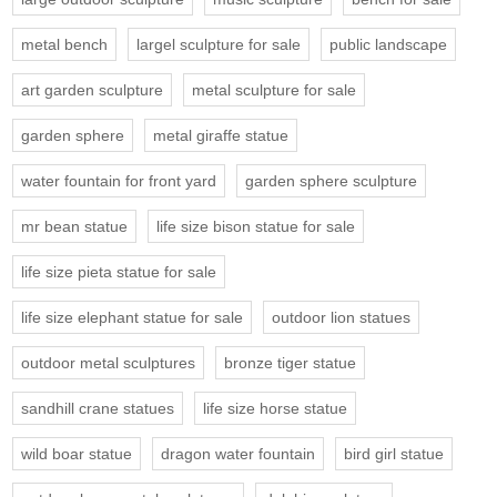
metal bench
largel sculpture for sale
public landscape
art garden sculpture
metal sculpture for sale
garden sphere
metal giraffe statue
water fountain for front yard
garden sphere sculpture
mr bean statue
life size bison statue for sale
life size pieta statue for sale
life size elephant statue for sale
outdoor lion statues
outdoor metal sculptures
bronze tiger statue
sandhill crane statues
life size horse statue
wild boar statue
dragon water fountain
bird girl statue