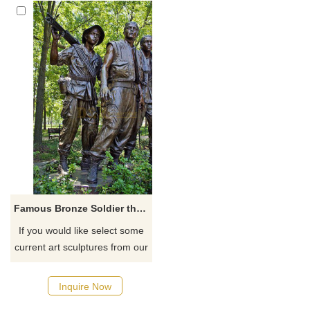
Famous Bronze Soldier three man Sculpture for sale
If you would like select some
current art sculptures from our
catalog or inquiry new
quotation for your project
Inquire Now