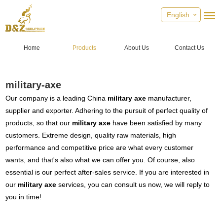
English
Home
Products
About Us
Contact Us
military-axe
Our company is a leading China
military axe
manufacturer,
supplier and exporter. Adhering to the pursuit of perfect quality of
products, so that our
military axe
have been satisfied by many
customers. Extreme design, quality raw materials, high
performance and competitive price are what every customer
wants, and that's also what we can offer you. Of course, also
essential is our perfect after-sales service. If you are interested in
our
military axe
services, you can consult us now, we will reply to
you in time!