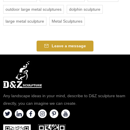
outdoor large metal sculptures
dolphin sculpture
large metal sculpture
Metal Sculptures
Leave a message
Any landscape ideas in your mind, describe to D&Z sculpture team
directly, you can imagine we can create.