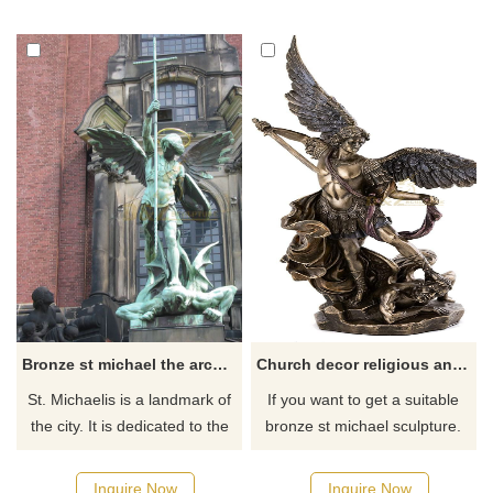
statue shows the scene of St
Michael the Archangel fighting
Michael defeating the devil,
the Devil. Welcome to contact
symbolizing strength, victory,
us for more information.
and justice.
Bronze st michael the archangel outdoor statue
Church decor religious angel bronze St.Michael sculpture
St. Michaelis is a landmark of
If you want to get a suitable
the city. It is dedicated to the
bronze st michael sculpture.
archangel Michael. A large
Please contact us as soon as
bronze statue, standing above
possible, we would
Inquire Now
Inquire Now