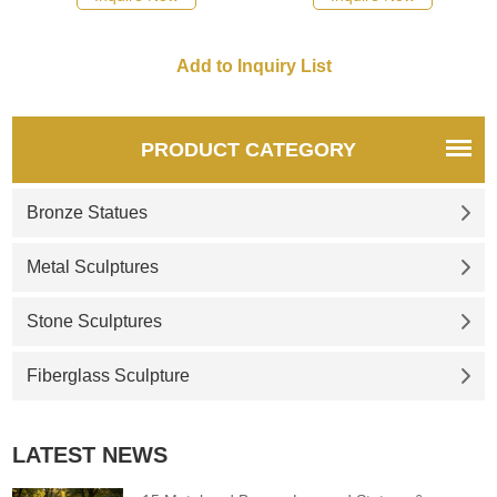
the portal of the church shows
recommend the right product
the archangel conquering the
for you.
devil. If you need st michael
the archangel outdoor statue,
please consult us.
PRODUCT CATEGORY
Bronze Statues
Metal Sculptures
Stone Sculptures
Fiberglass Sculpture
LATEST NEWS