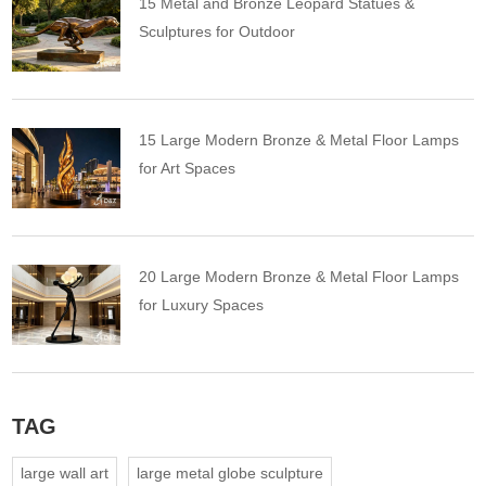
15 Metal and Bronze Leopard Statues &
Sculptures for Outdoor
15 Large Modern Bronze & Metal Floor Lamps
for Art Spaces
20 Large Modern Bronze & Metal Floor Lamps
for Luxury Spaces
TAG
large wall art
large metal globe sculpture