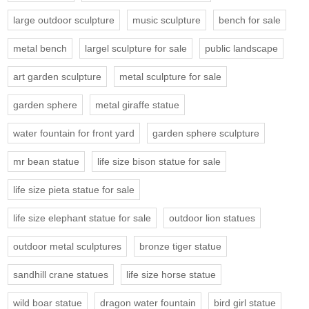
large outdoor sculpture
music sculpture
bench for sale
metal bench
largel sculpture for sale
public landscape
art garden sculpture
metal sculpture for sale
garden sphere
metal giraffe statue
water fountain for front yard
garden sphere sculpture
mr bean statue
life size bison statue for sale
life size pieta statue for sale
life size elephant statue for sale
outdoor lion statues
outdoor metal sculptures
bronze tiger statue
sandhill crane statues
life size horse statue
wild boar statue
dragon water fountain
bird girl statue