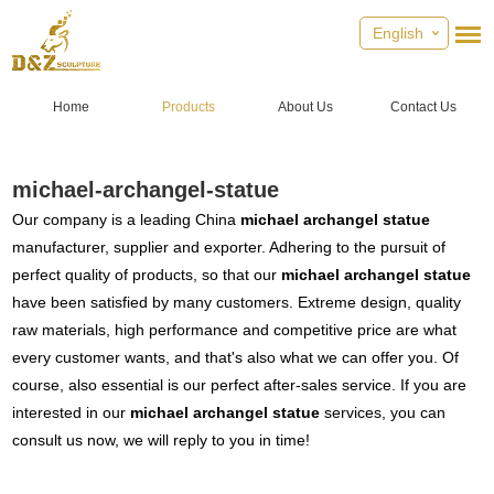
English
Home
Products
About Us
Contact Us
michael-archangel-statue
Our company is a leading China
michael archangel statue
manufacturer, supplier and exporter. Adhering to the pursuit of
perfect quality of products, so that our
michael archangel statue
have been satisfied by many customers. Extreme design, quality
raw materials, high performance and competitive price are what
every customer wants, and that's also what we can offer you. Of
course, also essential is our perfect after-sales service. If you are
interested in our
michael archangel statue
services, you can
consult us now, we will reply to you in time!