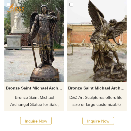
Bronze Saint Michael Archangel Statue for Sale DZ-910
Bronze Saint Michael Archangel Statue with Devil DZ-801
Bronze Saint Michael
D&Z Art Sculptures offers life-
Archangel Statue for Sale,
size or large customizable
cast using the Lost-Wax
bronze Saint Michael
Method, showcases the
Archangel statues for sale.
Inquire Now
Inquire Now
holiness and courage of Saint
These statues vividly depict