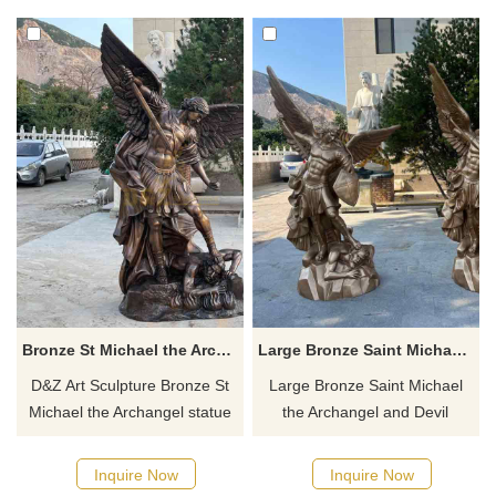
Michael. It is suitable for
the classic scene of his victory
churches, squares,
over the devil, symbolizing
monuments, and art galleries,
victory and protection. You are
and full-size customization
welcome to contact us for
services are available.
customization.
Bronze St Michael the Archangel statue for sale DZ-567
Large Bronze Saint Michael the Archangel and Devil Statue for Sale DZ-484
D&Z Art Sculpture Bronze St
Large Bronze Saint Michael
Michael the Archangel statue
the Archangel and Devil
for sale, custom or replica
Statue for Sale from D&Z Art
available. Cast in bronze,
Sculptures. Customizable.
Inquire Now
Inquire Now
polished, and colored. The
Cast in bronze. Shows Saint