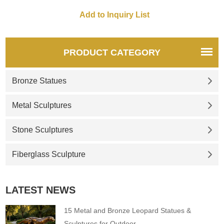
decoration sculptures, etc. If
you want to know more
details, you can click here for
more detailed information and
quotations.
PRODUCT CATEGORY
Bronze Statues
Metal Sculptures
Stone Sculptures
Fiberglass Sculpture
LATEST NEWS
15 Metal and Bronze Leopard Statues &
Sculptures for Outdoor