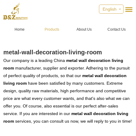
English
Home
Products
About Us
Contact Us
metal-wall-decoration-living-room
Our company is a leading China
metal wall decoration living
room
manufacturer, supplier and exporter. Adhering to the pursuit
of perfect quality of products, so that our
metal wall decoration
living room
have been satisfied by many customers. Extreme
design, quality raw materials, high performance and competitive
price are what every customer wants, and that's also what we can
offer you. Of course, also essential is our perfect after-sales
service. If you are interested in our
metal wall decoration living
room
services, you can consult us now, we will reply to you in time!