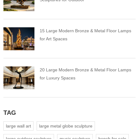
15 Large Modern Bronze & Metal Floor Lamps
for Art Spaces
20 Large Modern Bronze & Metal Floor Lamps
for Luxury Spaces
TAG
large wall art
large metal globe sculpture
large outdoor sculpture
music sculpture
bench for sale