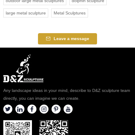
outdoor large metal sculptures
dolphin sculpture
large metal sculpture
Metal Sculptures
Leave a message
Any landscape ideas in your mind, describe to D&Z sculpture team
directly, you can imagine we can create.