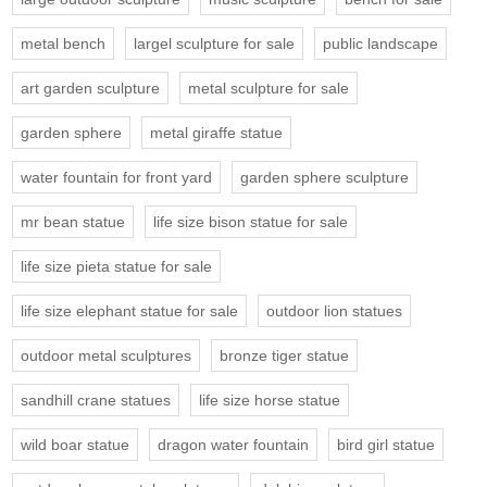
metal bench
largel sculpture for sale
public landscape
art garden sculpture
metal sculpture for sale
garden sphere
metal giraffe statue
water fountain for front yard
garden sphere sculpture
mr bean statue
life size bison statue for sale
life size pieta statue for sale
life size elephant statue for sale
outdoor lion statues
outdoor metal sculptures
bronze tiger statue
sandhill crane statues
life size horse statue
wild boar statue
dragon water fountain
bird girl statue