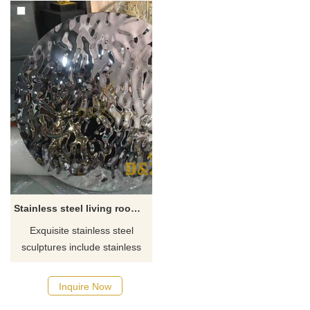
Stainless steel living room decor wall art water ripple disc sculpture for sale
Exquisite stainless steel
sculptures include stainless
steel metal wall art sculptures,
stainless steel large mirror
Inquire Now
decorative sculptures, home