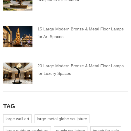
15 Large Modern Bronze & Metal Floor Lamps
for Art Spaces
20 Large Modern Bronze & Metal Floor Lamps
for Luxury Spaces
TAG
large wall art
large metal globe sculpture
large outdoor sculpture
music sculpture
bench for sale