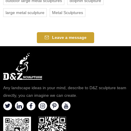
outdoor large metal sculptures
dolphin sculpture
large metal sculpture
Metal Sculptures
Leave a message
Any landscape ideas in your mind, describe to D&Z sculpture team
directly, you can imagine we can create.