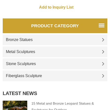
PRODUCT CATEGORY
Bronze Statues
Metal Sculptures
Stone Sculptures
Fiberglass Sculpture
LATEST NEWS
15 Metal and Bronze Leopard Statues &
Sculptures for Outdoor