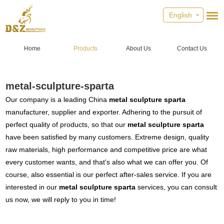
English
Home
Products
About Us
Contact Us
metal-sculpture-sparta
Our company is a leading China
metal sculpture sparta
manufacturer, supplier and exporter. Adhering to the pursuit of
perfect quality of products, so that our
metal sculpture sparta
have been satisfied by many customers. Extreme design, quality
raw materials, high performance and competitive price are what
every customer wants, and that's also what we can offer you. Of
course, also essential is our perfect after-sales service. If you are
interested in our
metal sculpture sparta
services, you can consult
us now, we will reply to you in time!