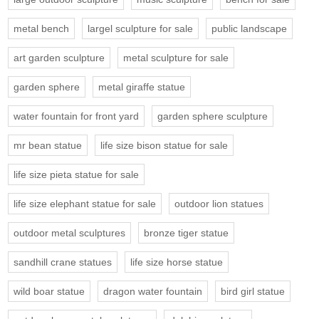
metal bench
largel sculpture for sale
public landscape
art garden sculpture
metal sculpture for sale
garden sphere
metal giraffe statue
water fountain for front yard
garden sphere sculpture
mr bean statue
life size bison statue for sale
life size pieta statue for sale
life size elephant statue for sale
outdoor lion statues
outdoor metal sculptures
bronze tiger statue
sandhill crane statues
life size horse statue
wild boar statue
dragon water fountain
bird girl statue