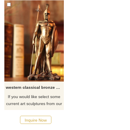
western classical bronze greek warrior statue sculpture for decoration
If you would like select some
current art sculptures from our
catalog or inquiry new
quotation for your project.
Inquire Now