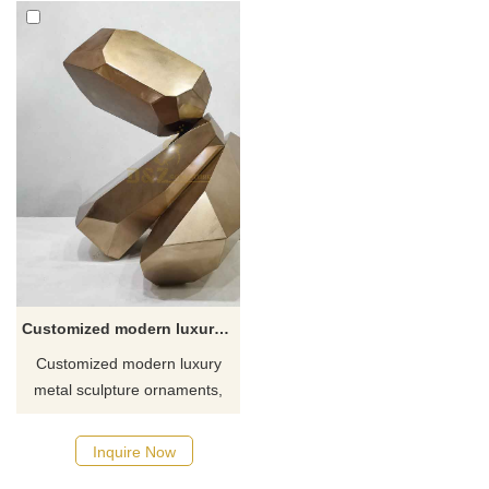
Customized modern luxury metal sculpture ornaments DZ-333
Customized modern luxury
metal sculpture ornaments,
made of stainless steel, gold-
plated and polished to present
Inquire Now
a unique metallic texture.