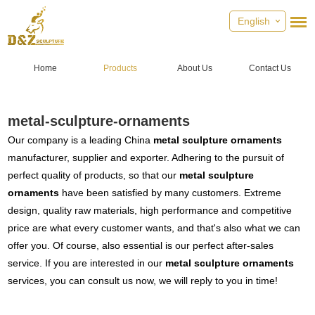
English
Home
Products
About Us
Contact Us
metal-sculpture-ornaments
Our company is a leading China
metal sculpture ornaments
manufacturer, supplier and exporter. Adhering to the pursuit of
perfect quality of products, so that our
metal sculpture
ornaments
have been satisfied by many customers. Extreme
design, quality raw materials, high performance and competitive
price are what every customer wants, and that's also what we can
offer you. Of course, also essential is our perfect after-sales
service. If you are interested in our
metal sculpture ornaments
services, you can consult us now, we will reply to you in time!