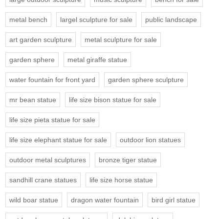
metal bench
largel sculpture for sale
public landscape
art garden sculpture
metal sculpture for sale
garden sphere
metal giraffe statue
water fountain for front yard
garden sphere sculpture
mr bean statue
life size bison statue for sale
life size pieta statue for sale
life size elephant statue for sale
outdoor lion statues
outdoor metal sculptures
bronze tiger statue
sandhill crane statues
life size horse statue
wild boar statue
dragon water fountain
bird girl statue