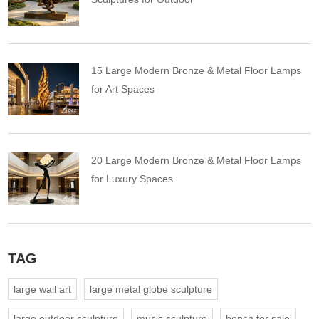
15 Large Modern Bronze & Metal Floor Lamps
for Art Spaces
20 Large Modern Bronze & Metal Floor Lamps
for Luxury Spaces
TAG
large wall art
large metal globe sculpture
large outdoor sculpture
music sculpture
bench for sale