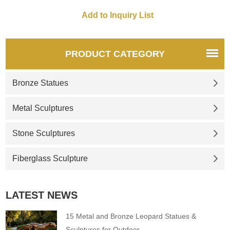
Gemstone shape, high-end
and luxury, suitable for display
in various places such as
indoors, gardens and
business spaces. D&Z art
PRODUCT CATEGORY
sculptures are customized and
sold.
Bronze Statues
Metal Sculptures
Stone Sculptures
Fiberglass Sculpture
LATEST NEWS
15 Metal and Bronze Leopard Statues &
Sculptures for Outdoor