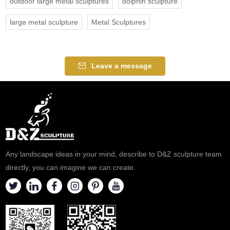
outdoor large metal sculptures
dolphin sculpture
large metal sculpture
Metal Sculptures
Leave a message
Any landscape ideas in your mind, describe to D&Z sculpture team
directly, you can imagine we can create.