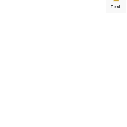
E-mail