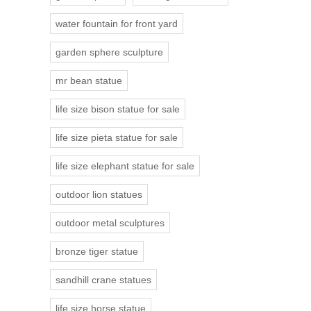
water fountain for front yard
garden sphere sculpture
mr bean statue
life size bison statue for sale
life size pieta statue for sale
life size elephant statue for sale
outdoor lion statues
outdoor metal sculptures
bronze tiger statue
sandhill crane statues
life size horse statue