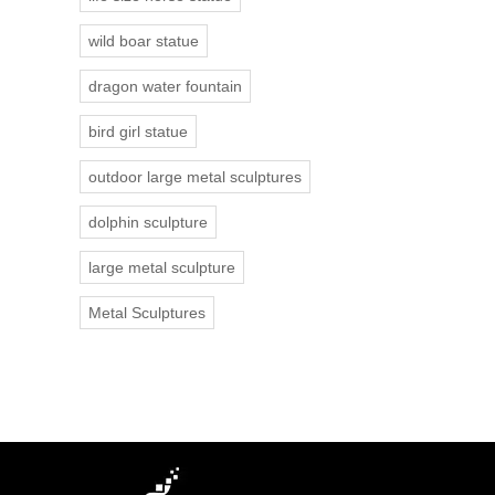
wild boar statue
dragon water fountain
bird girl statue
outdoor large metal sculptures
dolphin sculpture
large metal sculpture
Metal Sculptures