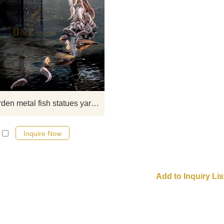
The stainless steel fish sculptures i
yard pool generally appear in the 
of a school of fish sculptures. A gro
fish is chasing each other, which l
very lively. It is also a fish sculpture. 
is just a single fish, it looks inferior
school of fish. Lively. This is th
Large garden metal fish statues yard art
advantage of the group sculpture f
Inquire Now