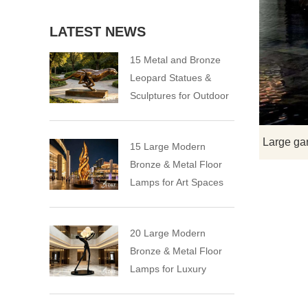
LATEST NEWS
15 Metal and Bronze
Leopard Statues &
Sculptures for Outdoor
15 Large Modern
Bronze & Metal Floor
Lamps for Art Spaces
20 Large Modern
Bronze & Metal Floor
Lamps for Luxury
Spaces