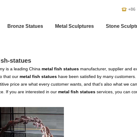
+86
Bronze Statues
Metal Sculptures
Stone Sculpt
ish-statues
y is a leading China
metal fish statues
manufacturer, supplier and exp
o that our
metal fish statues
have been satisfied by many customers. 
tive price are what every customer wants, and that's also what we can of
ce. If you are interested in our
metal fish statues
services, you can cons