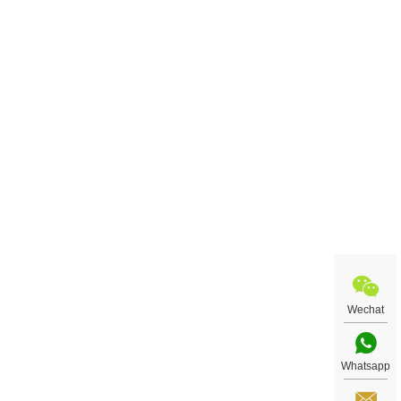
Wechat
Whatsapp