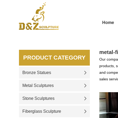
Home
metal-f
PRODUCT CATEGORY
Our compan
products, s
Bronze Statues
and competi
sales servi
Metal Sculptures
Stone Sculptures
Fiberglass Sculpture