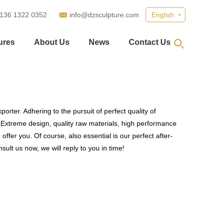
 136 1322 0352
info@dzsculpture.com
English
ures
About Us
News
Contact Us
orter. Adhering to the pursuit of perfect quality of
Extreme design, quality raw materials, high performance
fer you. Of course, also essential is our perfect after-
ult us now, we will reply to you in time!