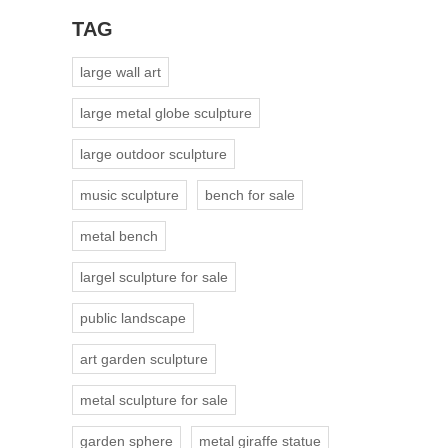
TAG
large wall art
large metal globe sculpture
large outdoor sculpture
music sculpture
bench for sale
metal bench
largel sculpture for sale
public landscape
art garden sculpture
metal sculpture for sale
garden sphere
metal giraffe statue