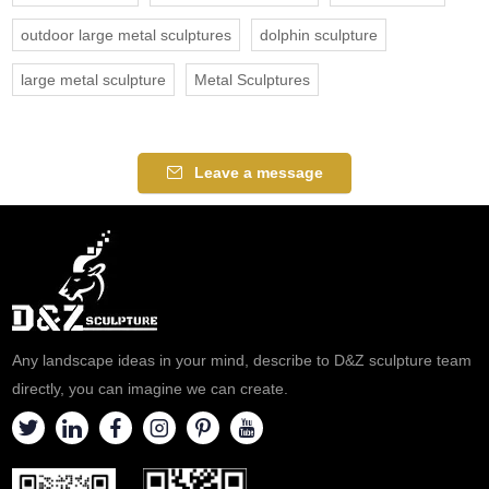
outdoor large metal sculptures
dolphin sculpture
large metal sculpture
Metal Sculptures
Leave a message
Any landscape ideas in your mind, describe to D&Z sculpture team
directly, you can imagine we can create.