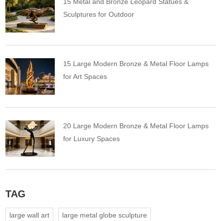
15 Metal and Bronze Leopard Statues &
Sculptures for Outdoor
15 Large Modern Bronze & Metal Floor Lamps
for Art Spaces
20 Large Modern Bronze & Metal Floor Lamps
for Luxury Spaces
TAG
large wall art
large metal globe sculpture