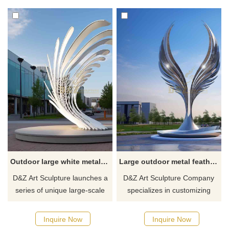
due to their decorative effects
metal feathers as design
and interactive light and
elements. The material is
shadow. They can also attract
stainless steel and made of
children's attention and add
spray paint. Landscape
interest to the space.
sculptures or waterscape
Welcome to contact us for
sculptures suitable for public
customization.
space decoration.
Outdoor large white metal abstract feather sculpture customized DZ-287
Large outdoor metal feather sculptures city square landscape decor DZ-284
D&Z Art Sculpture launches a
D&Z Art Sculpture Company
series of unique large-scale
specializes in customizing
outdoor white metal abstract
large-scale outdoor metal
feather sculptures, made of
stainless steel feather
Inquire Now
Inquire Now
high-quality stainless steel,
sculptures, which are suitable