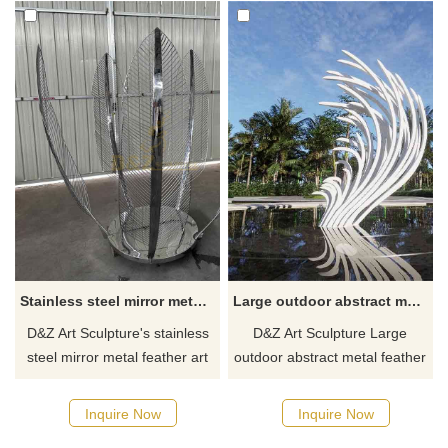
Stainless steel mirror metal feather art sculpture, hotel park landscape decor project DZ-447
Large outdoor abstract metal feather sculpture for sale DZ-307
D&Z Art Sculpture's stainless
D&Z Art Sculpture Large
steel mirror metal feather art
outdoor abstract metal feather
sculptures are ideal for
sculpture is for sale. The
landscape projects such as
sculpture incorporates a
Inquire Now
Inquire Now
hotels, parks, and squares
modern art style, with white