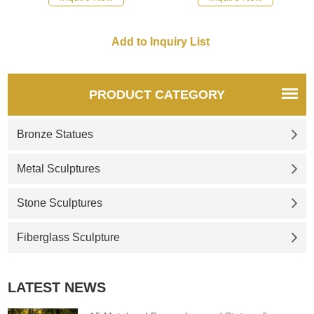
are presented in a modern
sculpture is composed of
abstract art style with classic
more than a dozen large
colors and unique shapes. We
feathers. These feathers are
provide a full range of services
combined into a round sphere,
to create your unique
showing a unique metallic
landscape artwork. Welcome
texture and color. Welcome to
PRODUCT CATEGORY
to contact us to create a better
contact us for customization.
future together.
Bronze Statues
Metal Sculptures
Stone Sculptures
Fiberglass Sculpture
LATEST NEWS