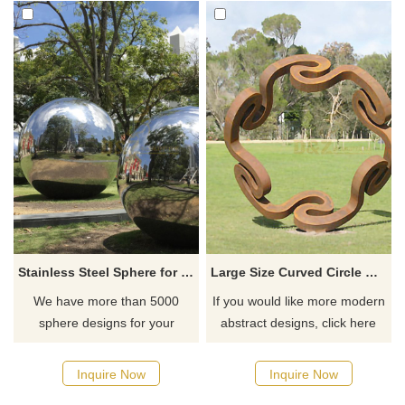
Stainless Steel Sphere for Outdoor Deocoration
Large Size Curved Circle Corten Steel Sculpture
We have more than 5000
If you would like more modern
sphere designs for your
abstract designs, click here
choose, contact D&Z sculpture
manufacturer
Inquire Now
Inquire Now