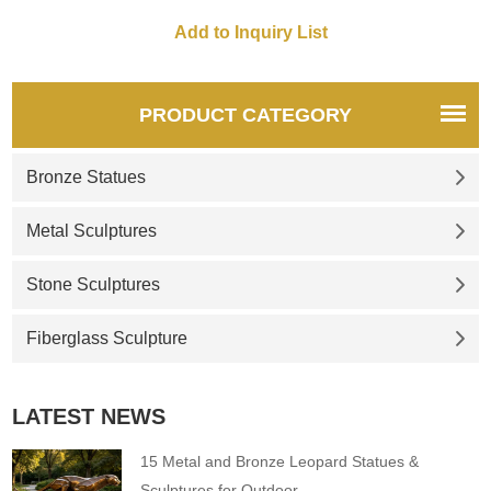
PRODUCT CATEGORY
Bronze Statues
Metal Sculptures
Stone Sculptures
Fiberglass Sculpture
LATEST NEWS
15 Metal and Bronze Leopard Statues &
Sculptures for Outdoor