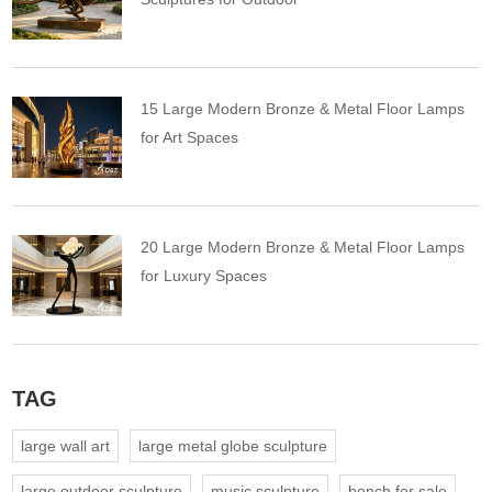
15 Large Modern Bronze & Metal Floor Lamps
for Art Spaces
20 Large Modern Bronze & Metal Floor Lamps
for Luxury Spaces
TAG
large wall art
large metal globe sculpture
large outdoor sculpture
music sculpture
bench for sale