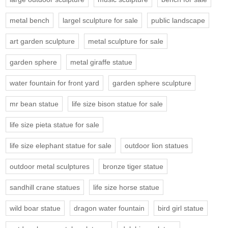
metal bench
largel sculpture for sale
public landscape
art garden sculpture
metal sculpture for sale
garden sphere
metal giraffe statue
water fountain for front yard
garden sphere sculpture
mr bean statue
life size bison statue for sale
life size pieta statue for sale
life size elephant statue for sale
outdoor lion statues
outdoor metal sculptures
bronze tiger statue
sandhill crane statues
life size horse statue
wild boar statue
dragon water fountain
bird girl statue