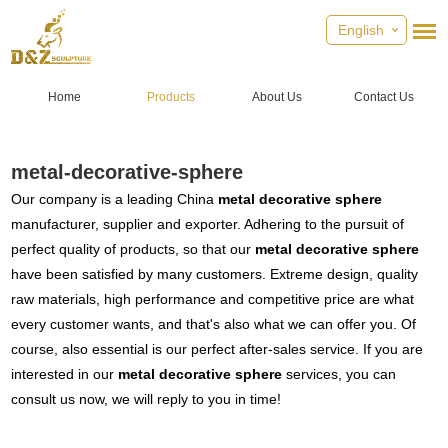
English
Home
Products
About Us
Contact Us
metal-decorative-sphere
Our company is a leading China
metal decorative sphere
manufacturer, supplier and exporter. Adhering to the pursuit of
perfect quality of products, so that our
metal decorative sphere
have been satisfied by many customers. Extreme design, quality
raw materials, high performance and competitive price are what
every customer wants, and that's also what we can offer you. Of
course, also essential is our perfect after-sales service. If you are
interested in our
metal decorative sphere
services, you can
consult us now, we will reply to you in time!