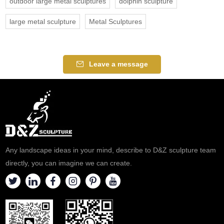
outdoor large metal sculptures
dolphin sculpture
large metal sculpture
Metal Sculptures
Leave a message
Any landscape ideas in your mind, describe to D&Z sculpture team
directly, you can imagine we can create.