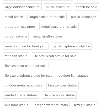
large outdoor sculpture
music sculpture
bench for sale
metal bench
largel sculpture for sale
public landscape
art garden sculpture
metal sculpture for sale
garden sphere
metal giraffe statue
water fountain for front yard
garden sphere sculpture
mr bean statue
life size bison statue for sale
life size pieta statue for sale
life size elephant statue for sale
outdoor lion statues
outdoor metal sculptures
bronze tiger statue
sandhill crane statues
life size horse statue
wild boar statue
dragon water fountain
bird girl statue