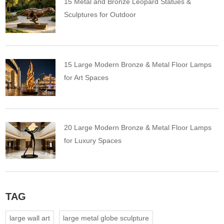
15 Metal and Bronze Leopard Statues &
Sculptures for Outdoor
15 Large Modern Bronze & Metal Floor Lamps
for Art Spaces
20 Large Modern Bronze & Metal Floor Lamps
for Luxury Spaces
TAG
large wall art
large metal globe sculpture