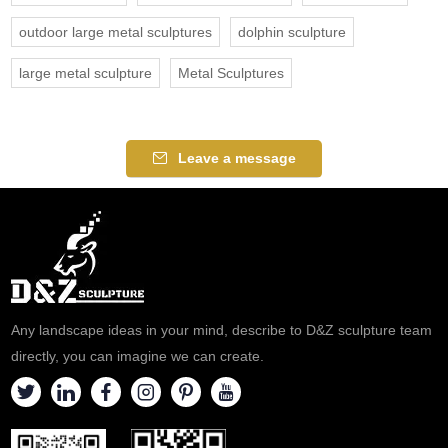
outdoor large metal sculptures
dolphin sculpture
large metal sculpture
Metal Sculptures
Leave a message
Any landscape ideas in your mind, describe to D&Z sculpture team
directly, you can imagine we can create.