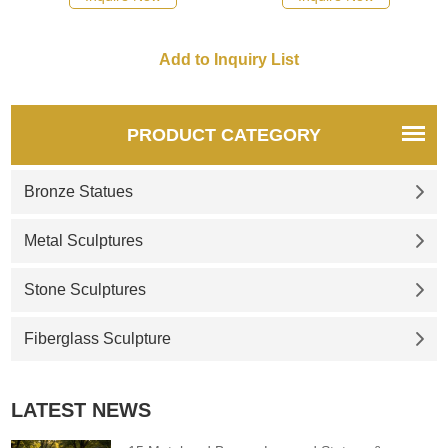
PRODUCT CATEGORY
Bronze Statues
Metal Sculptures
Stone Sculptures
Fiberglass Sculpture
LATEST NEWS