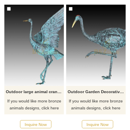
style. A variety of wing shapes
metal crane sculptures appear
are available, which can be
in our lives. Metal crane
sold individually or in
sculptures not only decorate
combination, suitable for
and beautify our garden lawn
decorating gardens, lawns,
or yard, but also have a
squares, parks, and other
certain symbolic significance.
places. Welcome to contact
us.
Outdoor large animal cranes sculptures for garden decoration
Outdoor Garden Decorative Ornament Animal Statue Bronze Crane Sculpture
If you would like more bronze
If you would like more bronze
animals designs, click here
animals designs, click here
Inquire Now
Inquire Now