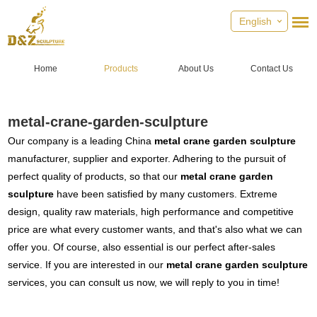
English
Home
Products
About Us
Contact Us
metal-crane-garden-sculpture
Our company is a leading China
metal crane garden sculpture
manufacturer, supplier and exporter. Adhering to the pursuit of
perfect quality of products, so that our
metal crane garden
sculpture
have been satisfied by many customers. Extreme
design, quality raw materials, high performance and competitive
price are what every customer wants, and that's also what we can
offer you. Of course, also essential is our perfect after-sales
service. If you are interested in our
metal crane garden sculpture
services, you can consult us now, we will reply to you in time!