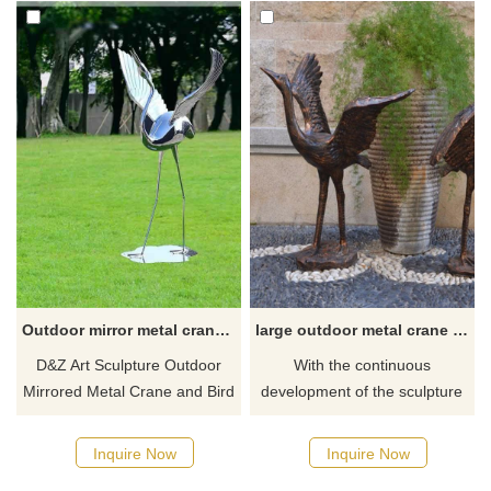
Outdoor mirror metal crane bird garden sculptures for sale DZ-341
large outdoor metal crane statues for garden
D&Z Art Sculpture Outdoor
With the continuous
Mirrored Metal Crane and Bird
development of the sculpture
Garden Sculpture for sale.
industry and the continuous
Made of stainless steel, mirror
improvement of sculpture
Inquire Now
Inquire Now
polished, modern abstract art
skills, more and more outdoor