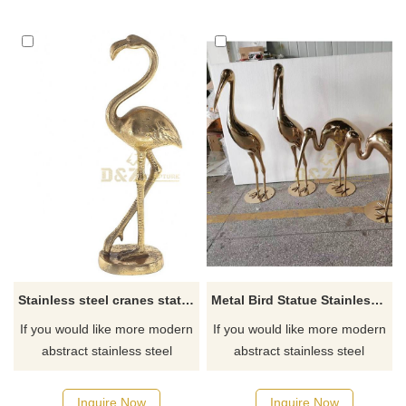
Stainless steel cranes statue
Metal Bird Statue Stainless Steel Crane Sculpture
If you would like more modern
If you would like more modern
abstract stainless steel
abstract stainless steel
designs, click here
designs, click here
Inquire Now
Inquire Now