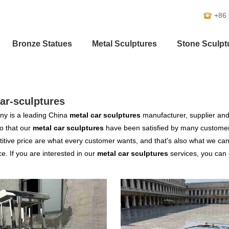
+86
Bronze Statues
Metal Sculptures
Stone Sculpt
ar-sculptures
y is a leading China
metal car sculptures
manufacturer, supplier and e
o that our
metal car sculptures
have been satisfied by many customers
tive price are what every customer wants, and that's also what we can of
ce. If you are interested in our
metal car sculptures
services, you can c