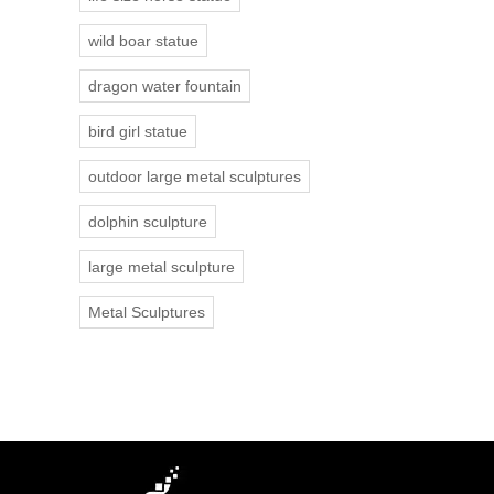
wild boar statue
dragon water fountain
bird girl statue
outdoor large metal sculptures
dolphin sculpture
large metal sculpture
Metal Sculptures