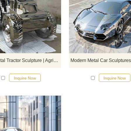
D&Z Art Sculpture, large metal tra
sculptures, symbolizing diligence
innovation. Suitable for farms, crea
parks, and resorts, customizabl
Inquire now for a quote.
Large Metal Tractor Sculpture | Agriculture Car Art DZJ-437
Inquire Now
Inquire Now