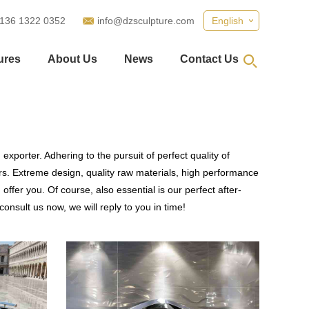
 136 1322 0352
info@dzsculpture.com
English
ures
About Us
News
Contact Us
xporter. Adhering to the pursuit of perfect quality of
. Extreme design, quality raw materials, high performance
fer you. Of course, also essential is our perfect after-
onsult us now, we will reply to you in time!