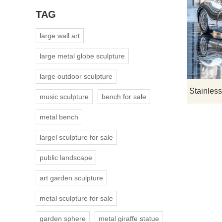
TAG
large wall art
large metal globe sculpture
large outdoor sculpture
music sculpture
bench for sale
metal bench
largel sculpture for sale
public landscape
art garden sculpture
metal sculpture for sale
garden sphere
metal giraffe statue