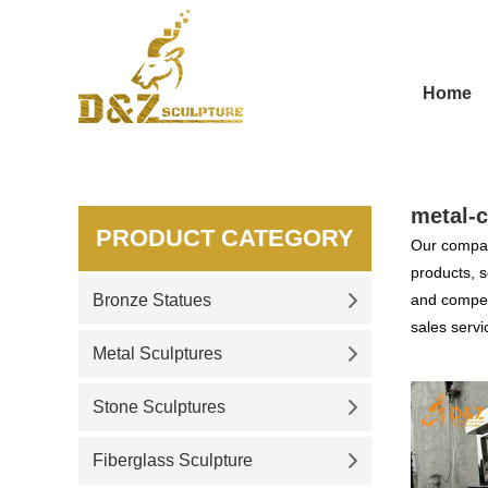
Home
metal-c
PRODUCT CATEGORY
Our compan
products, s
Bronze Statues
and competi
sales servi
Metal Sculptures
Stone Sculptures
Fiberglass Sculpture