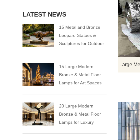
LATEST NEWS
15 Metal and Bronze
Leopard Statues &
Sculptures for Outdoor
15 Large Modern
Bronze & Metal Floor
Lamps for Art Spaces
20 Large Modern
Bronze & Metal Floor
Lamps for Luxury
Spaces