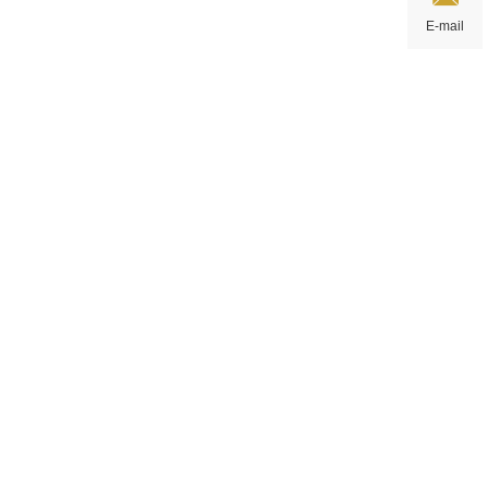
E-mail