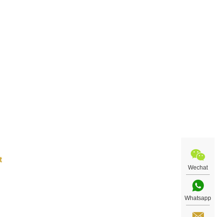
steel
rror
tore
 art
cial
Wechat
Whatsapp