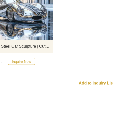
Modern and simple style stainless 
car sculptures, made of 304/316 mi
polished material, realistically res
the car shape, suitable for outdoor
decoration scenes such as commer
streets and squares. D&Z Art
customization.
Stainless Steel Car Sculpture | Outdoor Art Decor DZ-859
Inquire Now