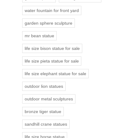
water fountain for front yard
garden sphere sculpture
mr bean statue
life size bison statue for sale
life size pieta statue for sale
life size elephant statue for sale
outdoor lion statues
outdoor metal sculptures
bronze tiger statue
sandhill crane statues
life size horse statue