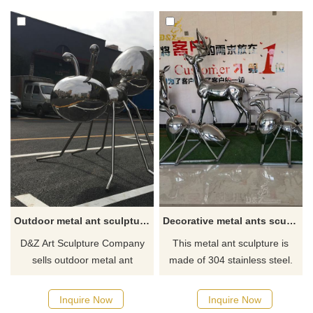
The ant sculpture is made of
Created by D&Z Art Sculpture
stainless steel with exquisite
and now for sale, please
mirror plating on the surface
contact us for inquiries.
and an elegant black plating
effect on the back. Now on
sale, welcome to contact us.
Outdoor metal ant sculpture mirror stainless steel art deco for sale DZ-156
Decorative metal ants sculpture for garden
D&Z Art Sculpture Company
This metal ant sculpture is
sells outdoor metal ant
made of 304 stainless steel.
sculptures, which are made of
First, a glass fiber reinforced
mirror stainless steel with high
plastic model is made, then
Inquire Now
Inquire Now
gloss and corrosion
forged by hand until it is