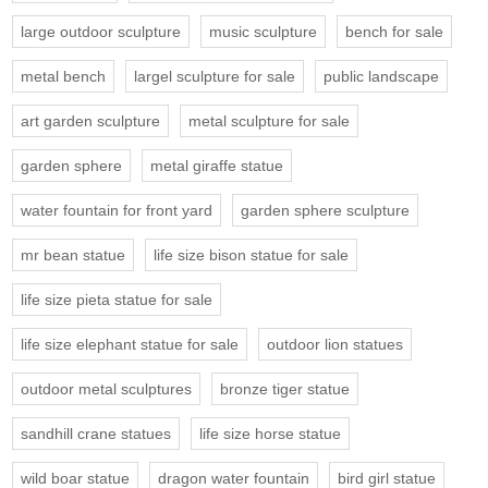
large outdoor sculpture
music sculpture
bench for sale
metal bench
largel sculpture for sale
public landscape
art garden sculpture
metal sculpture for sale
garden sphere
metal giraffe statue
water fountain for front yard
garden sphere sculpture
mr bean statue
life size bison statue for sale
life size pieta statue for sale
life size elephant statue for sale
outdoor lion statues
outdoor metal sculptures
bronze tiger statue
sandhill crane statues
life size horse statue
wild boar statue
dragon water fountain
bird girl statue