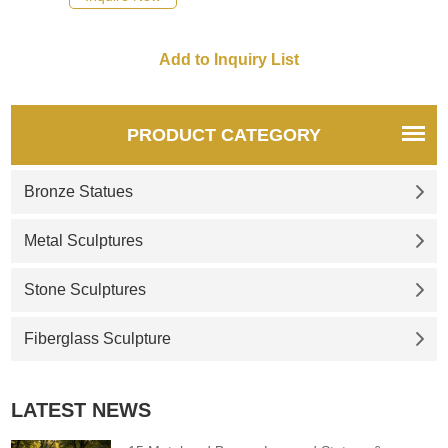
piece, being able to see the
ant and not worry about the
bites. Can be used as a
garden sculpture or for an art
show. It is sure to attract the
crowd's attention and is a
PRODUCT CATEGORY
wonderful conversation piece.
Bronze Statues
Metal Sculptures
Stone Sculptures
Fiberglass Sculpture
LATEST NEWS