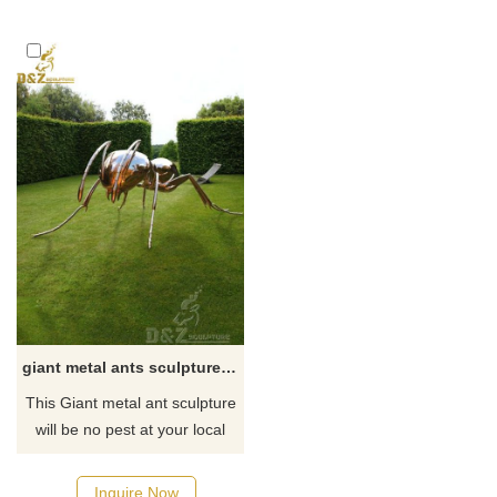
resistance. The sculptures are
formed, and then polished.
lifelike and can be customized
We make various stainless
for large-scale artworks. They
steel sculptures with rich
are suitable for commercial
experience and reasonable
spaces, parks, hotels, and
prices. Friends in need can
other places, bringing you the
contact us for consultation.
ultimate Best visual
enjoyment.
giant metal ants sculpture for garden
This Giant metal ant sculpture
will be no pest at your local
park or family gathering.
Children seem to enjoy this
Inquire Now