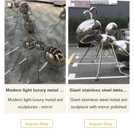
Modern light luxury metal ant sculptures mirror plated animal sculpture series DZ-329
Giant stainless steel metal ant sculptures for sale, perfect for garden decor DZ-304
Modern light luxury metal ant
Giant stainless steel metal ant
sculptures - mirror
sculpture with mirror polished
electroplated animal sculpture
surface, different shapes,
series, high-end artworks
abstract and simple style, very
Inquire Now
Inquire Now
created by D&Z Art Sculpture.
suitable for garden decoration.