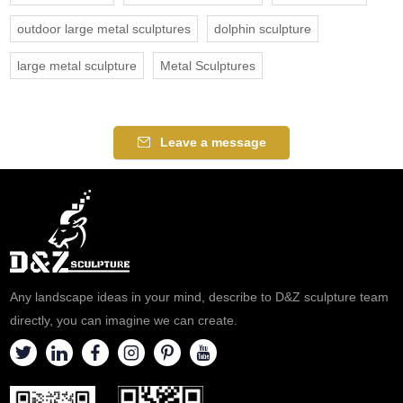
outdoor large metal sculptures
dolphin sculpture
large metal sculpture
Metal Sculptures
Leave a message
Any landscape ideas in your mind, describe to D&Z sculpture team
directly, you can imagine we can create.