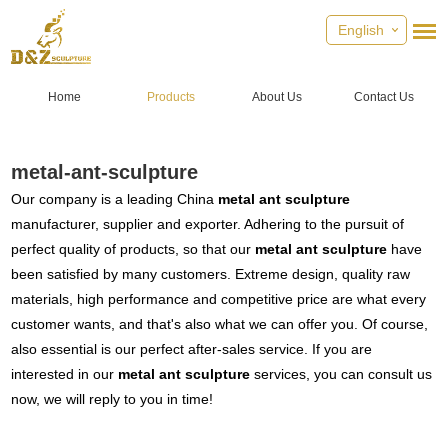
English
Home
Products
About Us
Contact Us
metal-ant-sculpture
Our company is a leading China
metal ant sculpture
manufacturer, supplier and exporter. Adhering to the pursuit of
perfect quality of products, so that our
metal ant sculpture
have
been satisfied by many customers. Extreme design, quality raw
materials, high performance and competitive price are what every
customer wants, and that's also what we can offer you. Of course,
also essential is our perfect after-sales service. If you are
interested in our
metal ant sculpture
services, you can consult us
now, we will reply to you in time!