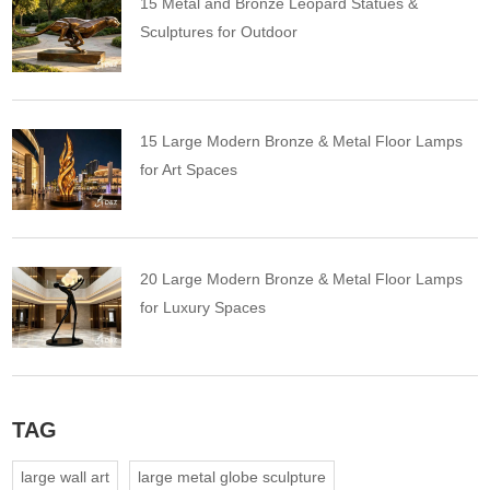
15 Metal and Bronze Leopard Statues &
Sculptures for Outdoor
15 Large Modern Bronze & Metal Floor Lamps
for Art Spaces
20 Large Modern Bronze & Metal Floor Lamps
for Luxury Spaces
TAG
large wall art
large metal globe sculpture