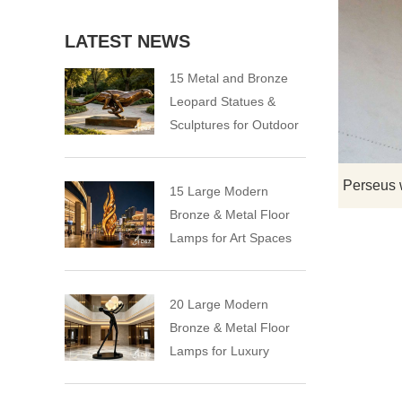
LATEST NEWS
15 Metal and Bronze
Leopard Statues &
Sculptures for Outdoor
15 Large Modern
Bronze & Metal Floor
Lamps for Art Spaces
20 Large Modern
Bronze & Metal Floor
Lamps for Luxury
Spaces