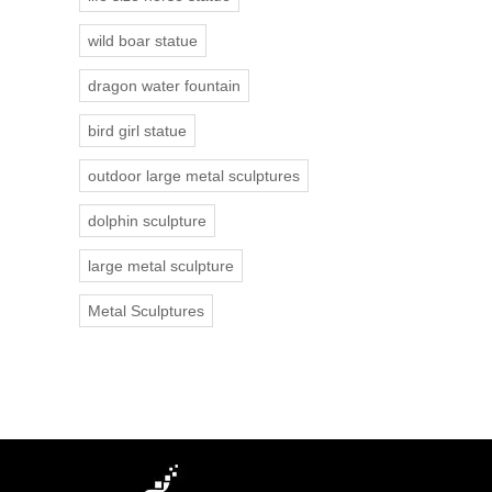
wild boar statue
dragon water fountain
bird girl statue
outdoor large metal sculptures
dolphin sculpture
large metal sculpture
Metal Sculptures