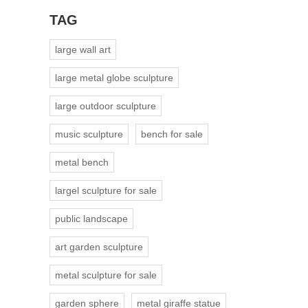
TAG
large wall art
large metal globe sculpture
large outdoor sculpture
music sculpture
bench for sale
metal bench
largel sculpture for sale
public landscape
art garden sculpture
metal sculpture for sale
garden sphere
metal giraffe statue