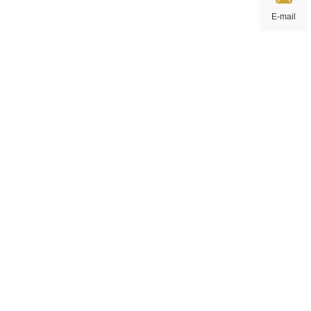
E-mail