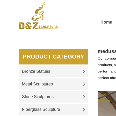
Home
medusa-
PRODUCT CATEGORY
Our compan
products, s
Bronze Statues
performance
perfect aft
Metal Sculptures
Stone Sculptures
Fiberglass Sculpture