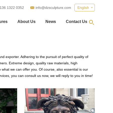
 136 1322 0352
info@dzsculpture.com
English
ures
About Us
News
Contact Us
d exporter. Adhering to the pursuit of perfect quality of
ers. Extreme design, quality raw materials, high
what we can offer you. Of course, also essential is our
vices, you can consult us now, we will reply to you in time!