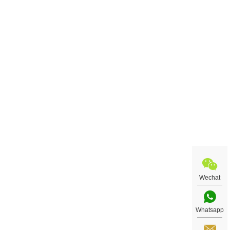
Wechat
Whatsapp