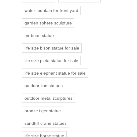
water fountain for front yard
garden sphere sculpture
mr bean statue
life size bison statue for sale
life size pieta statue for sale
life size elephant statue for sale
outdoor lion statues
outdoor metal sculptures
bronze tiger statue
sandhill crane statues
life size horse statue