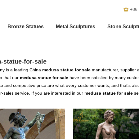
+86
Bronze Statues
Metal Sculptures
Stone Sculpt
statue-for-sale
y is a leading China
medusa statue for sale
manufacturer, supplier an
o that our
medusa statue for sale
have been satisfied by many custom
 and competitive price are what every customer wants, and that's also 
er-sales service. If you are interested in our
medusa statue for sale
ser