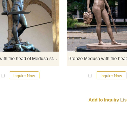
Perseus with the Head of Medusa 
bronze sculpture made by Benven
Cellini in the period 1545–1554. 
sculpture stands on a square ba
which has bronze relief panels
depicting the story of Perseus a
Andromeda, similar to a predella o
Perseus with the head of Medusa statue for sale
altarpiece.
Inquire Now
Inquire Now