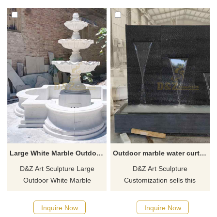
material, hand-carved.
sides of the bottom, galloping
Suitable for outdoor places
and spreading its wings. It can
such as courtyards and hotels,
be used in parks, gardens,
for customized services,
hotels, villas, courtyards, and
welcome to contact for more
other spaces. Welcome to
details.
contact us for customization.
Large White Marble Outdoor Fountain Sculpture For Sale DZ-499
Outdoor marble water curtain fountain sculpture for sale DZ-448
D&Z Art Sculpture Large
D&Z Art Sculpture
Outdoor White Marble
Customization sells this
Fountain Sculpture for Sale,
outdoor marble water curtain
Multi-layer Flower Pool
fountain sculpture, which has
Inquire Now
Inquire Now
Design, Modern Art Style.
both decorative and Feng