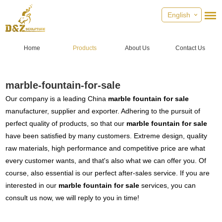
English
Home
Products
About Us
Contact Us
marble-fountain-for-sale
Our company is a leading China
marble fountain for sale
manufacturer, supplier and exporter. Adhering to the pursuit of
perfect quality of products, so that our
marble fountain for sale
have been satisfied by many customers. Extreme design, quality
raw materials, high performance and competitive price are what
every customer wants, and that's also what we can offer you. Of
course, also essential is our perfect after-sales service. If you are
interested in our
marble fountain for sale
services, you can
consult us now, we will reply to you in time!