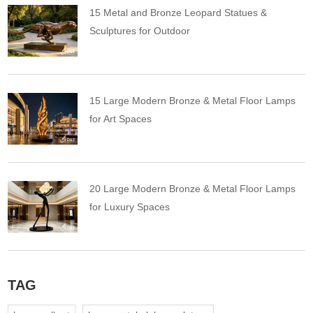
15 Metal and Bronze Leopard Statues &
Sculptures for Outdoor
15 Large Modern Bronze & Metal Floor Lamps
for Art Spaces
20 Large Modern Bronze & Metal Floor Lamps
for Luxury Spaces
TAG