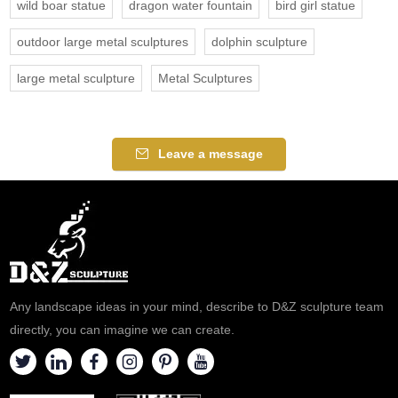
wild boar statue
dragon water fountain
bird girl statue
outdoor large metal sculptures
dolphin sculpture
large metal sculpture
Metal Sculptures
Leave a message
Any landscape ideas in your mind, describe to D&Z sculpture team
directly, you can imagine we can create.