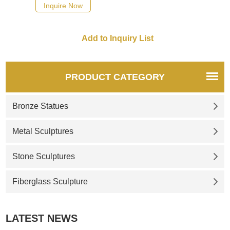
design and exquisite pattern
Inquire Now
carvings, suitable for large
outdoor garden squares,
which can relieve anxiety and
beautify the environment.
Made by D&Z Art Sculpture,
now for sale, please contact
PRODUCT CATEGORY
us.
Bronze Statues
Metal Sculptures
Stone Sculptures
Fiberglass Sculpture
LATEST NEWS