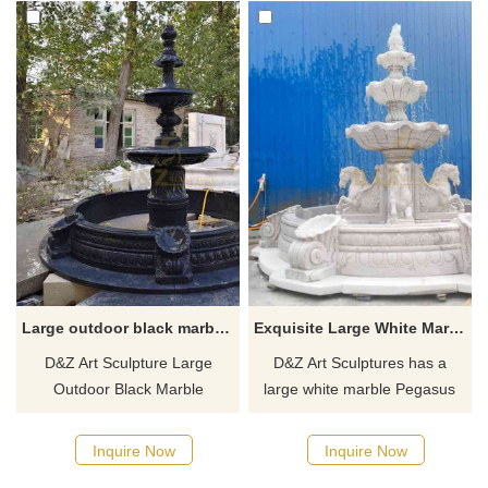
Large outdoor black marble fountain sculpture for sale tiger head decor DZ-591
Exquisite Large White Marble Pegasus Fountain Sculpture for Sale DZ-515
D&Z Art Sculpture Large
D&Z Art Sculptures has a
Outdoor Black Marble
large white marble Pegasus
Fountain Sculpture for Sale,
fountain sculpture for sale.
with exquisite tiger head
There is a Pegasus bust
Inquire Now
Inquire Now
decoration, black marble
statue on each of the four