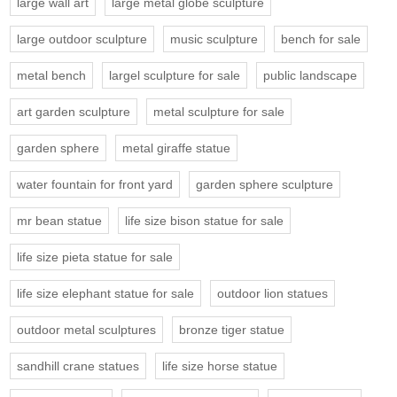
large wall art
large metal globe sculpture
large outdoor sculpture
music sculpture
bench for sale
metal bench
largel sculpture for sale
public landscape
art garden sculpture
metal sculpture for sale
garden sphere
metal giraffe statue
water fountain for front yard
garden sphere sculpture
mr bean statue
life size bison statue for sale
life size pieta statue for sale
life size elephant statue for sale
outdoor lion statues
outdoor metal sculptures
bronze tiger statue
sandhill crane statues
life size horse statue