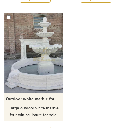
horizontal stripes to show
of white marble material,
texture. The fountain is
carved with exquisite floral
designed with staggered
patterns, with a three-layer
heights, a central layout, and
flower pond design and four-
a forward-extended base,
legged shape. Suitable for
making it practical and
gardens, courtyards, parks,
beautiful. Suitable for
squares, and other places. We
courtyard entrance,
provide customized services,
customization is welcome.
welcome to contact us
Outdoor white marble fountain sculpture for sale DZ-319
Large outdoor white marble
fountain sculpture for sale,
with four-layer flower pond