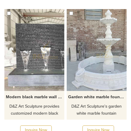
Suitable for gardens, parks,
Shui functions. It is suitable for
communities, and villa garden
high-end hotels, luxury clubs,
lighting places. Welcome to
museums, and other public
contact us for customization.
buildings and private
courtyards. It is an ideal
decoration choice. Welcome
to contact us for
customization.
Modern black marble wall water curtain fountain for sale DZ-415
Garden white marble fountain sculpture for sale DZ-342
D&Z Art Sculpture provides
D&Z Art Sculpture's garden
customized modern black
white marble fountain
marble water curtain
sculpture for sale, large
fountains, large-scale, with
outdoor modern design, made
Inquire Now
Inquire Now