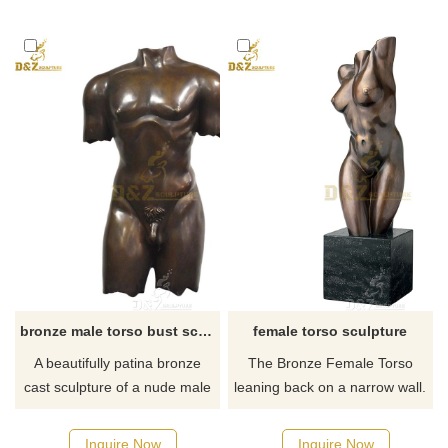
about Life Size greek torso
sculpture or want to custom
made any bronze statue,
please contact us, for casting
bronze, we are professional!
bronze male torso bust sculpture decor
female torso sculpture
A beautifully patina bronze
The Bronze Female Torso
cast sculpture of a nude male
leaning back on a narrow wall.
torso. Excellent condition.
Cast in ornate lost-wax
Artist unknown. Pedestal to be
process, finely hand patinated
Inquire Now
Inquire Now