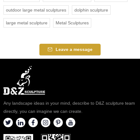
outdoor large metal sculptures
dolphin sculpture
large metal sculpture
Metal Sculptures
Leave a message
Any landscape ideas in your mind, describe to D&Z sculpture team
directly, you can imagine we can create.