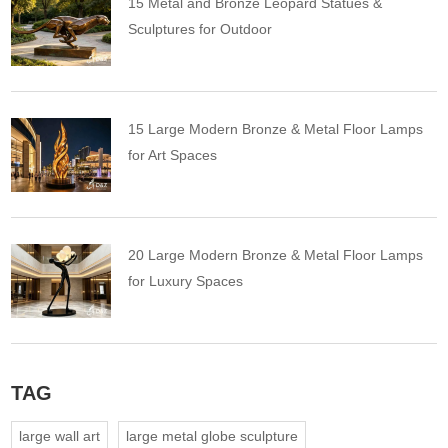
15 Metal and Bronze Leopard Statues &
Sculptures for Outdoor
15 Large Modern Bronze & Metal Floor Lamps
for Art Spaces
20 Large Modern Bronze & Metal Floor Lamps
for Luxury Spaces
TAG
large wall art
large metal globe sculpture