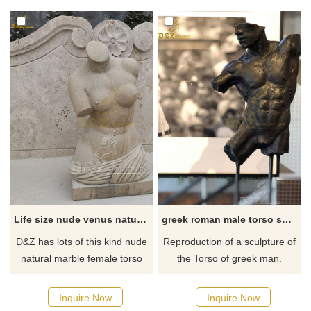
marble.
decor
Life size nude venus natural marble female torso sculpture for sale
greek roman male torso sculpture
D&Z has lots of this kind nude
Reproduction of a sculpture of
natural marble female torso
the Torso of greek man.
sculptures in stock, contact us
Decorative figure made of
and get full price list pictures,
Lost Wax cast bronze. If there
Inquire Now
Inquire Now
videos.
you have some requirements