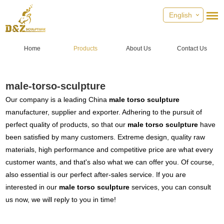
English
Home
Products
About Us
Contact Us
male-torso-sculpture
Our company is a leading China
male torso sculpture
manufacturer, supplier and exporter. Adhering to the pursuit of
perfect quality of products, so that our
male torso sculpture
have
been satisfied by many customers. Extreme design, quality raw
materials, high performance and competitive price are what every
customer wants, and that's also what we can offer you. Of course,
also essential is our perfect after-sales service. If you are
interested in our
male torso sculpture
services, you can consult
us now, we will reply to you in time!