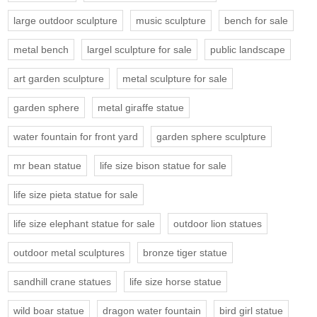
large outdoor sculpture
music sculpture
bench for sale
metal bench
largel sculpture for sale
public landscape
art garden sculpture
metal sculpture for sale
garden sphere
metal giraffe statue
water fountain for front yard
garden sphere sculpture
mr bean statue
life size bison statue for sale
life size pieta statue for sale
life size elephant statue for sale
outdoor lion statues
outdoor metal sculptures
bronze tiger statue
sandhill crane statues
life size horse statue
wild boar statue
dragon water fountain
bird girl statue