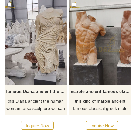
famous Diana ancient the human woman torso sculpture with clothing for sale
marble ancient famous classical greek male torso sculpture for sale
this Diana ancient the human
this kind of marble ancient
woman torso sculpture we can
famous classical greek male
see with lots of clothes and
torso sculpture can made with
without head or arms, made
different color natural marble,
Inquire Now
Inquire Now
with old feeling strong natural
suitable for hotel or school