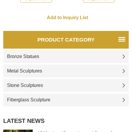
included if desired. Please
and polished. If there you
request details if you would
have some requirements
like to own the pedestal as
about Life Size female torso
well.
sculpture want to custom
made any bronze statue,
please contact us, for casting
PRODUCT CATEGORY
bronze, we are professional!
Bronze Statues
Metal Sculptures
Stone Sculptures
Fiberglass Sculpture
LATEST NEWS