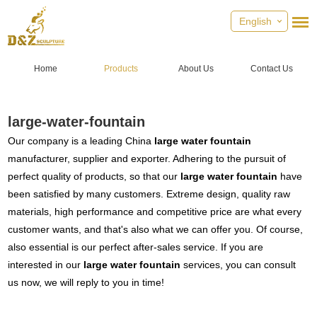
English
Home
Products
About Us
Contact Us
large-water-fountain
Our company is a leading China
large water fountain
manufacturer, supplier and exporter. Adhering to the pursuit of
perfect quality of products, so that our
large water fountain
have
been satisfied by many customers. Extreme design, quality raw
materials, high performance and competitive price are what every
customer wants, and that's also what we can offer you. Of course,
also essential is our perfect after-sales service. If you are
interested in our
large water fountain
services, you can consult
us now, we will reply to you in time!