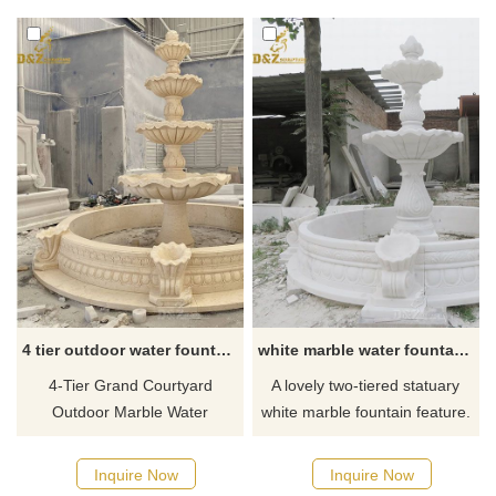
Baroque style. Suitable for
lights, flowing like a waterfall—
outdoor gardens and other
a seamlessly customized
places. Customizable.
masterpiece, showcasing an
Welcome to consult.
unparalleled visual spectacle.
4 tier outdoor water fountain
white marble water fountain for sale
4-Tier Grand Courtyard
A lovely two-tiered statuary
Outdoor Marble Water
white marble fountain feature.
Fountain, and it will be a
Perfect for your exterior motor
gorgeous, luxurious addition
court or garden. If you like it
Inquire Now
Inquire Now
to your outdoor space. If you
welcome to contact us.