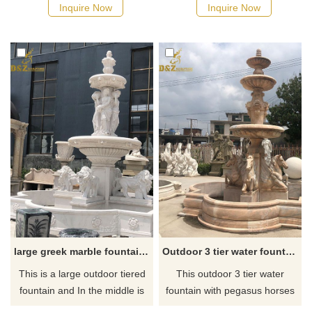
goddess fountain. If you are
of the layered fountain, with
Inquire Now
Inquire Now
looking for a large outdoor
the little sea god surrounding
fountain, you could always
the middle layer, the god of
contact our staff to get the
the forest in ancient Greece. If
best prices and discounts.
you like it welcome to contact
us.
large greek marble fountain with lion statue for sale
Outdoor 3 tier water fountain with pegasus horse
This is a large outdoor tiered
This outdoor 3 tier water
fountain and In the middle is
fountain with pegasus horses
the statue of the Greek
tends to attract people