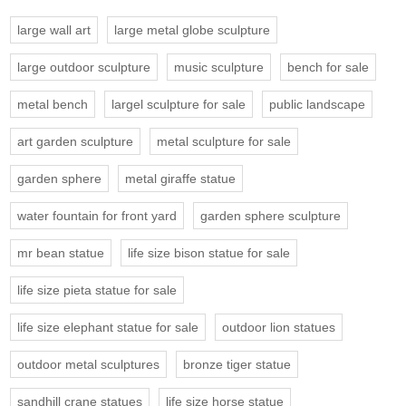
large wall art
large metal globe sculpture
large outdoor sculpture
music sculpture
bench for sale
metal bench
largel sculpture for sale
public landscape
art garden sculpture
metal sculpture for sale
garden sphere
metal giraffe statue
water fountain for front yard
garden sphere sculpture
mr bean statue
life size bison statue for sale
life size pieta statue for sale
life size elephant statue for sale
outdoor lion statues
outdoor metal sculptures
bronze tiger statue
sandhill crane statues
life size horse statue