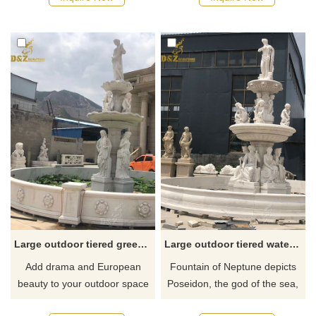
moisten the surrounding air,
crowning statement in your
reduce floating dust, reduce
garden. If you like it welcome
the average temperature, and
to contact us.
purify the environment and
mood.
Large outdoor tiered greek goddess fountain
Large outdoor tiered water fountains of Neptune
Add drama and European
Fountain of Neptune depicts
beauty to your outdoor space
Poseidon, the god of the sea,
with this large tiered greek
stands on the uppermost layer