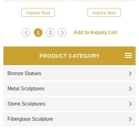
common and popular
please click here
sculpture among sculptures.
Inquire Now
Inquire Now
You can see stone fountains
everywhere in gardens and
small courtyards. These stone
1
2
fountains complement the
spectacular scenery and make
the environment more
PRODUCT CATEGORY
fascinating.
Bronze Statues
Metal Sculptures
Stone Sculptures
Fiberglass Sculpture