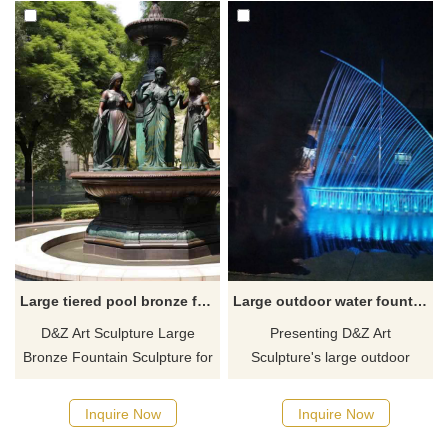
Large tiered pool bronze fountain with figure statue DZ-696
Large outdoor water fountain metal boat shape with light DZ-105
D&Z Art Sculpture Large
Presenting D&Z Art
Bronze Fountain Sculpture for
Sculpture's large outdoor
sale, with layered round pool
water fountain in the shape of
design and bronze female
a boat, crafted from stainless
Inquire Now
Inquire Now
figure decoration, showing
steel, adorned with radiant