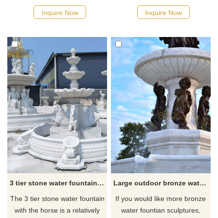
goddess, and the lower level
attention. This 3-tier marble
Inquire Now
Inquire Now
is the statue of the lion. If you
water fountain will bring you
are looking for a large outdoor
back to ancient Greek
water fountain, you could
elegance. The marble flying
always contact our staff to get
horse statues bring mystery to
the best prices and discounts.
your whole garden!
3 tier stone water fountain with horse for sale
Large outdoor bronze water fountain hot sale fountain sculpture
The 3 tier stone water fountain
If you would like more bronze
with the horse is a relatively
water fountian sculptures,