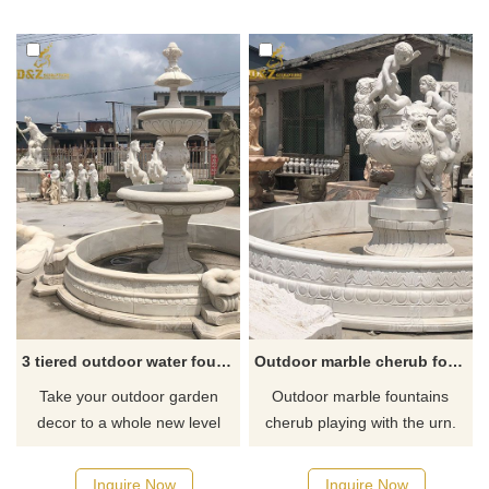
like it welcome to contact us.
3 tiered outdoor water fountains for garden
Outdoor marble cherub fountain
Take your outdoor garden
Outdoor marble fountains
decor to a whole new level
cherub playing with the urn.
with these 3 tiered fountains.
Hand-finished to replicate fine
And the tiered fountain can
stonework it is sure to be the
Inquire Now
Inquire Now