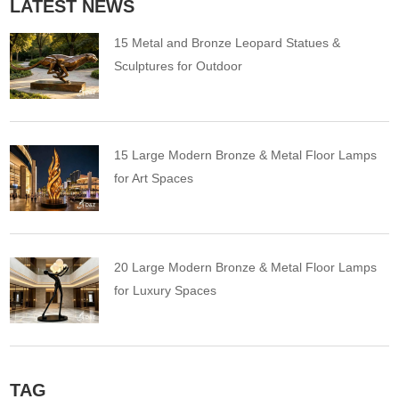
LATEST NEWS
15 Metal and Bronze Leopard Statues &
Sculptures for Outdoor
15 Large Modern Bronze & Metal Floor Lamps
for Art Spaces
20 Large Modern Bronze & Metal Floor Lamps
for Luxury Spaces
TAG