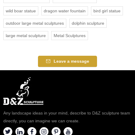
wild boar statue
dragon water fountain
bird girl statue
outdoor large metal sculptures
dolphin sculpture
large metal sculpture
Metal Sculptures
Leave a message
Any landscape ideas in your mind, describe to D&Z sculpture team
directly, you can imagine we can create.