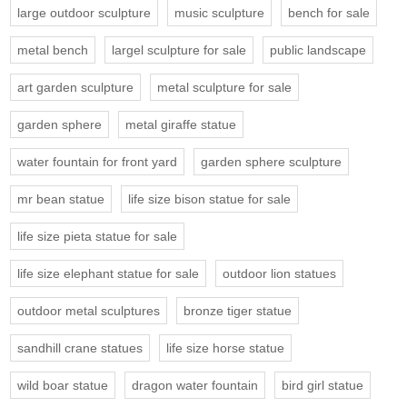
large outdoor sculpture
music sculpture
bench for sale
metal bench
largel sculpture for sale
public landscape
art garden sculpture
metal sculpture for sale
garden sphere
metal giraffe statue
water fountain for front yard
garden sphere sculpture
mr bean statue
life size bison statue for sale
life size pieta statue for sale
life size elephant statue for sale
outdoor lion statues
outdoor metal sculptures
bronze tiger statue
sandhill crane statues
life size horse statue
wild boar statue
dragon water fountain
bird girl statue