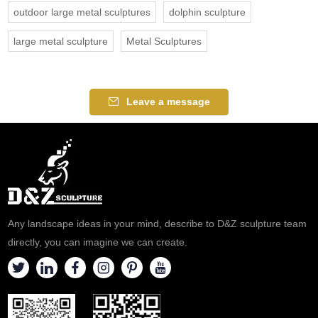
outdoor large metal sculptures
dolphin sculpture
large metal sculpture
Metal Sculptures
Leave a message
Any landscape ideas in your mind, describe to D&Z sculpture team
directly, you can imagine we can create.