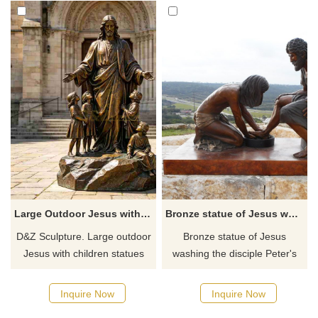
Large Outdoor Jesus with Children Statue for Sale DZJ-718
Bronze statue of Jesus washing the disciple Peter's feet
D&Z Sculpture. Large outdoor
Bronze statue of Jesus
Jesus with children statues
washing the disciple Peter's
conveys the meaning of
feet in Witness Park outside
redemption and innocence.
the Prayer Tower, perhaps the
Inquire Now
Inquire Now
Suitable for churches,
most recognizable landmark in