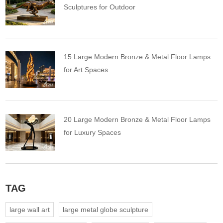
Sculptures for Outdoor
15 Large Modern Bronze & Metal Floor Lamps
for Art Spaces
20 Large Modern Bronze & Metal Floor Lamps
for Luxury Spaces
TAG
large wall art
large metal globe sculpture