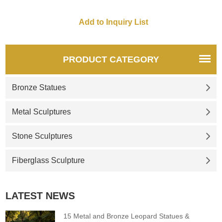
PRODUCT CATEGORY
Bronze Statues
Metal Sculptures
Stone Sculptures
Fiberglass Sculpture
LATEST NEWS
15 Metal and Bronze Leopard Statues &