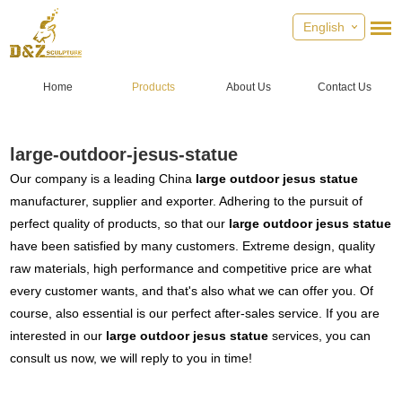
English
Home
Products
About Us
Contact Us
large-outdoor-jesus-statue
Our company is a leading China
large outdoor jesus statue
manufacturer, supplier and exporter. Adhering to the pursuit of
perfect quality of products, so that our
large outdoor jesus statue
have been satisfied by many customers. Extreme design, quality
raw materials, high performance and competitive price are what
every customer wants, and that's also what we can offer you. Of
course, also essential is our perfect after-sales service. If you are
interested in our
large outdoor jesus statue
services, you can
consult us now, we will reply to you in time!