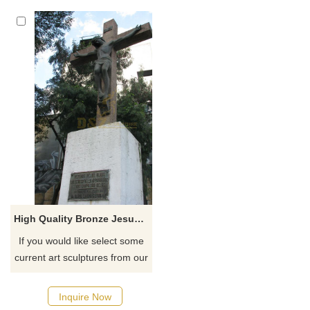
monasteries, and gardens,
Pittsburg, Texas
customized. Inquire now for a
quote.
High Quality Bronze Jesus Christ Died On Cross Statue For Decoration
If you would like select some
current art sculptures from our
catalog or inquiry new
quotation for your project
Inquire Now