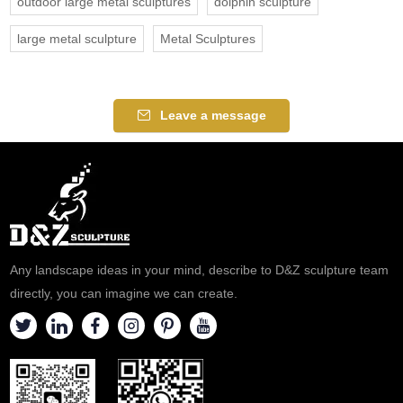
outdoor large metal sculptures
dolphin sculpture
large metal sculpture
Metal Sculptures
Leave a message
Any landscape ideas in your mind, describe to D&Z sculpture team
directly, you can imagine we can create.