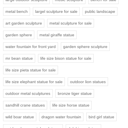
metal bench
largel sculpture for sale
public landscape
art garden sculpture
metal sculpture for sale
garden sphere
metal giraffe statue
water fountain for front yard
garden sphere sculpture
mr bean statue
life size bison statue for sale
life size pieta statue for sale
life size elephant statue for sale
outdoor lion statues
outdoor metal sculptures
bronze tiger statue
sandhill crane statues
life size horse statue
wild boar statue
dragon water fountain
bird girl statue