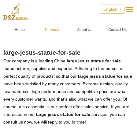
English
Home
Products
About Us
Contact Us
large-jesus-statue-for-sale
Our company is a leading China
large jesus statue for sale
manufacturer, supplier and exporter. Adhering to the pursuit of
perfect quality of products, so that our
large jesus statue for sale
have been satisfied by many customers. Extreme design, quality
raw materials, high performance and competitive price are what
every customer wants, and that's also what we can offer you. Of
course, also essential is our perfect after-sales service. If you are
interested in our
large jesus statue for sale
services, you can
consult us now, we will reply to you in time!