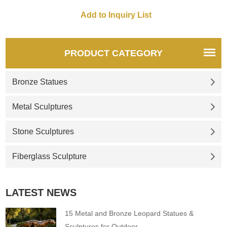
monasteries, and gardens,
customized. Inquire now for a
quote.
PRODUCT CATEGORY
Bronze Statues
Metal Sculptures
Stone Sculptures
Fiberglass Sculpture
LATEST NEWS
15 Metal and Bronze Leopard Statues &
Sculptures for Outdoor