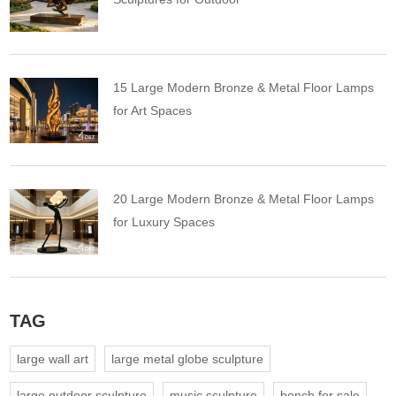
15 Large Modern Bronze & Metal Floor Lamps
for Art Spaces
20 Large Modern Bronze & Metal Floor Lamps
for Luxury Spaces
TAG
large wall art
large metal globe sculpture
large outdoor sculpture
music sculpture
bench for sale