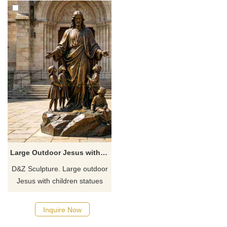
Large Outdoor Jesus with Children Statue for Sale DZJ-718
D&Z Sculpture. Large outdoor
Jesus with children statues
conveys the meaning of
redemption and innocence.
Inquire Now
Suitable for churches,