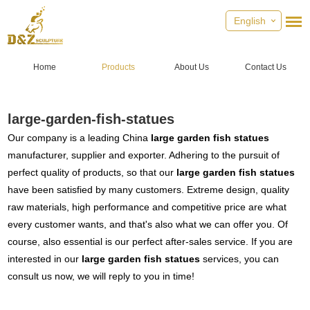
English
Home
Products
About Us
Contact Us
large-garden-fish-statues
Our company is a leading China
large garden fish statues
manufacturer, supplier and exporter. Adhering to the pursuit of
perfect quality of products, so that our
large garden fish statues
have been satisfied by many customers. Extreme design, quality
raw materials, high performance and competitive price are what
every customer wants, and that's also what we can offer you. Of
course, also essential is our perfect after-sales service. If you are
interested in our
large garden fish statues
services, you can
consult us now, we will reply to you in time!