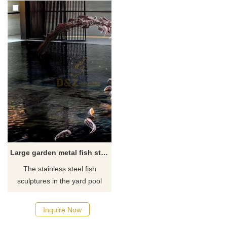
Large garden metal fish statues yard art
The stainless steel fish
sculptures in the yard pool
generally appear in the form
of a school of fish sculptures.
Inquire Now
A group of fish is chasing each