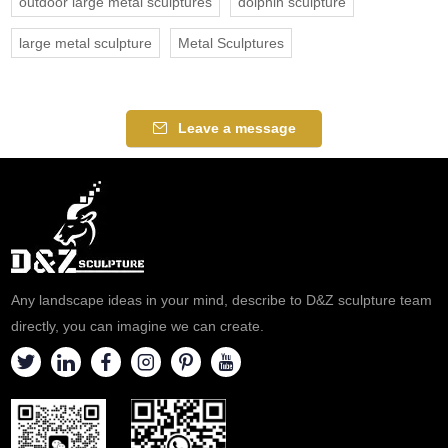
outdoor large metal sculptures
dolphin sculpture
large metal sculpture
Metal Sculptures
Leave a message
Any landscape ideas in your mind, describe to D&Z sculpture team
directly, you can imagine we can create.