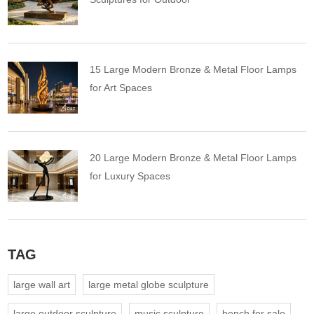
15 Large Modern Bronze & Metal Floor Lamps
for Art Spaces
20 Large Modern Bronze & Metal Floor Lamps
for Luxury Spaces
TAG
large wall art
large metal globe sculpture
large outdoor sculpture
music sculpture
bench for sale