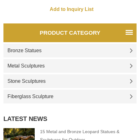
other, which looks very lively. It
is also a fish sculpture. If it is
just a single fish, it looks
inferior to a school of fish.
Lively. This is the advantage
PRODUCT CATEGORY
of the group sculpture form,
Bronze Statues
Metal Sculptures
Stone Sculptures
Fiberglass Sculpture
LATEST NEWS
15 Metal and Bronze Leopard Statues &
Sculptures for Outdoor