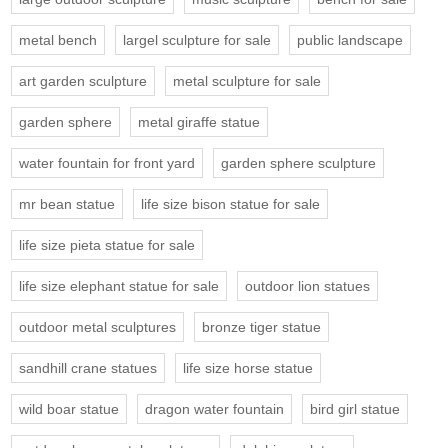
metal bench
largel sculpture for sale
public landscape
art garden sculpture
metal sculpture for sale
garden sphere
metal giraffe statue
water fountain for front yard
garden sphere sculpture
mr bean statue
life size bison statue for sale
life size pieta statue for sale
life size elephant statue for sale
outdoor lion statues
outdoor metal sculptures
bronze tiger statue
sandhill crane statues
life size horse statue
wild boar statue
dragon water fountain
bird girl statue