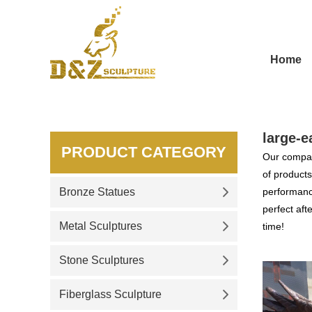
Home
large-e
PRODUCT CATEGORY
Our compan
of products
Bronze Statues
performance
perfect aft
Metal Sculptures
time!
Stone Sculptures
Fiberglass Sculpture