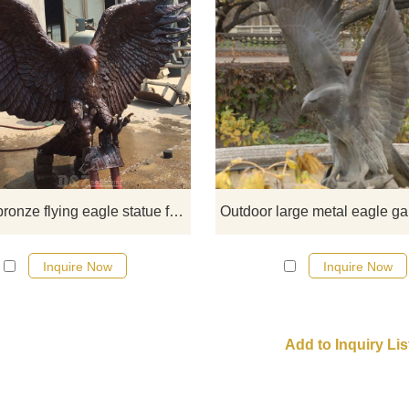
Flying eagle sculpture not only h
ornamental value but also has
collection value if it is a very exqui
sculpture. The eagle sculpture can
only be placed in your own home 
but also can be given to friends a
gift.
Outdoor bronze flying eagle statue for yard
Inquire Now
Inquire Now