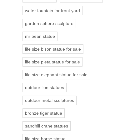
water fountain for front yard
garden sphere sculpture
mr bean statue
life size bison statue for sale
life size pieta statue for sale
life size elephant statue for sale
outdoor lion statues
outdoor metal sculptures
bronze tiger statue
sandhill crane statues
life size horse statue