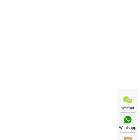
Wechat
Whatsapp