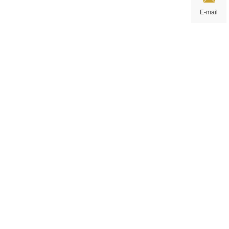
E-mail