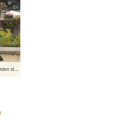
as
The favorite among animal statues is
the eagle! Not only like their beautiful
site
appearance, but also the symbol of
 not
freedom, strength, bravery, and victory
yard
in them.
s a
Outdoor large metal eagle garden statue for sale