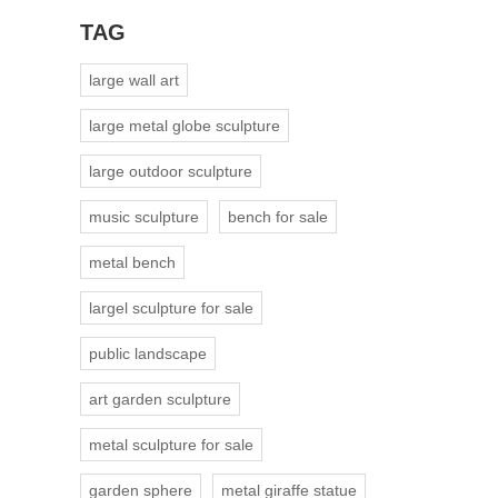
TAG
large wall art
large metal globe sculpture
large outdoor sculpture
music sculpture
bench for sale
metal bench
largel sculpture for sale
public landscape
art garden sculpture
metal sculpture for sale
garden sphere
metal giraffe statue