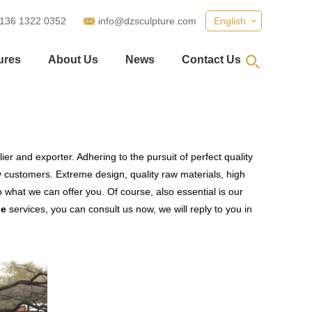
 136 1322 0352
info@dzsculpture.com
English
ures
About Us
News
Contact Us
er and exporter. Adhering to the pursuit of perfect quality
customers. Extreme design, quality raw materials, high
what we can offer you. Of course, also essential is our
le
services, you can consult us now, we will reply to you in