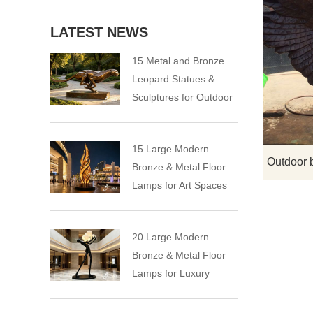
LATEST NEWS
15 Metal and Bronze
Leopard Statues &
Sculptures for Outdoor
15 Large Modern
Bronze & Metal Floor
Lamps for Art Spaces
20 Large Modern
Bronze & Metal Floor
Lamps for Luxury
Spaces