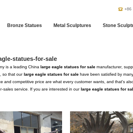
+86
Bronze Statues
Metal Sculptures
Stone Sculpt
agle-statues-for-sale
y is a leading China
large eagle statues for sale
manufacturer, suppli
, so that our
large eagle statues for sale
have been satisfied by many 
 and competitive price are what every customer wants, and that's also 
er-sales service. If you are interested in our
large eagle statues for sa