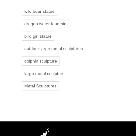
wild boar statue
dragon water fountain
bird girl statue
outdoor large metal sculptures
dolphin sculpture
large metal sculpture
Metal Sculptures