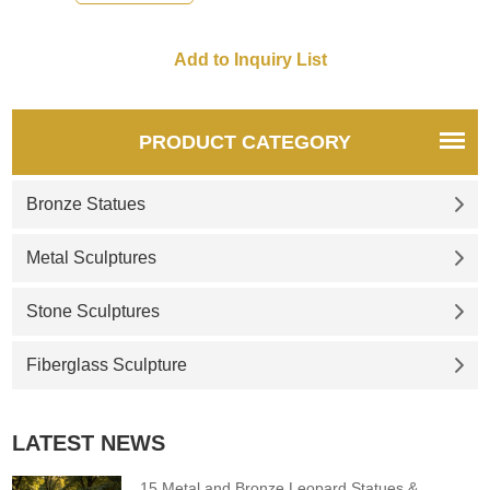
recommend the right product
for you.
PRODUCT CATEGORY
Bronze Statues
Metal Sculptures
Stone Sculptures
Fiberglass Sculpture
LATEST NEWS
15 Metal and Bronze Leopard Statues &