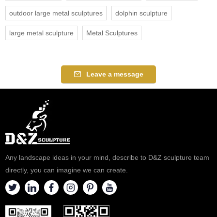
outdoor large metal sculptures
dolphin sculpture
large metal sculpture
Metal Sculptures
Leave a message
Any landscape ideas in your mind, describe to D&Z sculpture team
directly, you can imagine we can create.