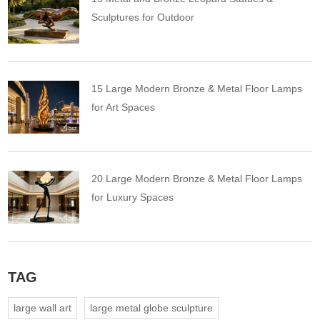
Sculptures for Outdoor
15 Large Modern Bronze & Metal Floor Lamps
for Art Spaces
20 Large Modern Bronze & Metal Floor Lamps
for Luxury Spaces
TAG
large wall art
large metal globe sculpture