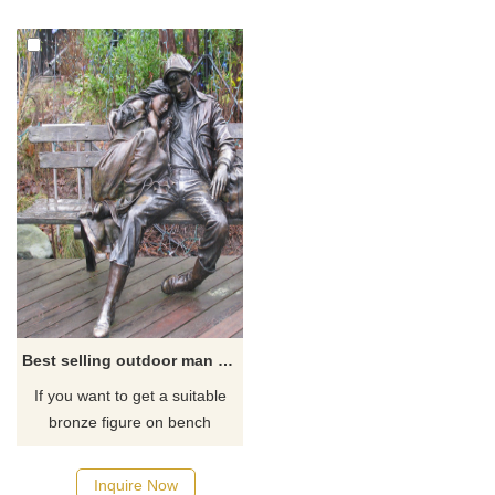
Best selling outdoor man and woman bronze sculpture decoration
If you want to get a suitable
bronze figure on bench
sculpture. Please contact us
as soon as possible, we would
Inquire Now