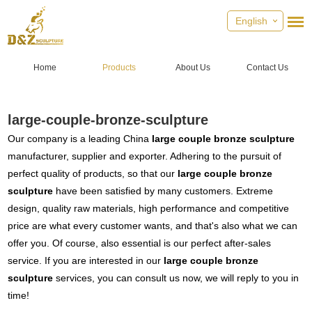
English
Home
Products
About Us
Contact Us
large-couple-bronze-sculpture
Our company is a leading China
large couple bronze sculpture
manufacturer, supplier and exporter. Adhering to the pursuit of
perfect quality of products, so that our
large couple bronze
sculpture
have been satisfied by many customers. Extreme
design, quality raw materials, high performance and competitive
price are what every customer wants, and that's also what we can
offer you. Of course, also essential is our perfect after-sales
service. If you are interested in our
large couple bronze
sculpture
services, you can consult us now, we will reply to you in
time!