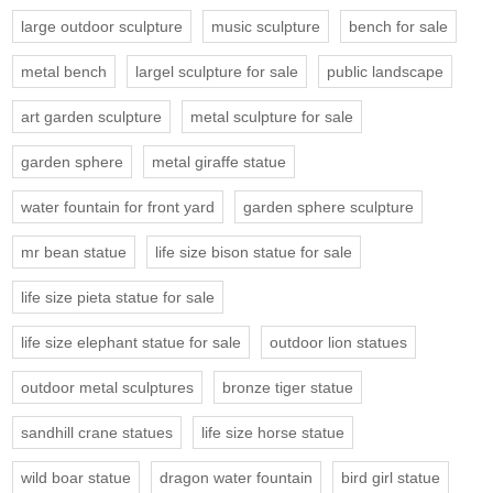
large outdoor sculpture
music sculpture
bench for sale
metal bench
largel sculpture for sale
public landscape
art garden sculpture
metal sculpture for sale
garden sphere
metal giraffe statue
water fountain for front yard
garden sphere sculpture
mr bean statue
life size bison statue for sale
life size pieta statue for sale
life size elephant statue for sale
outdoor lion statues
outdoor metal sculptures
bronze tiger statue
sandhill crane statues
life size horse statue
wild boar statue
dragon water fountain
bird girl statue