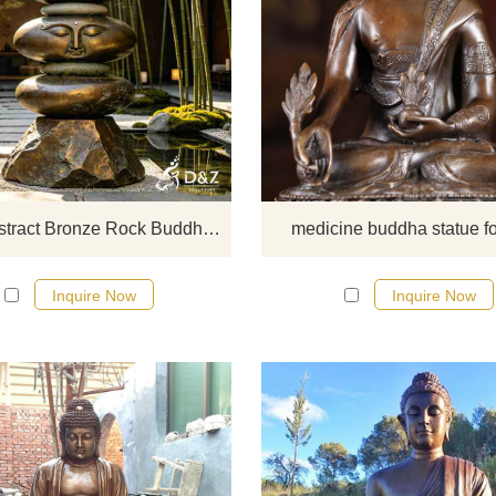
D&Z Sculpture's large abstract br
rock Buddha statues convey a sens
relaxation and tranquility. Suitable
gardens, scenic areas, and hotel
customizable. Inquire now for a qu
Large Abstract Bronze Rock Buddha Statue for Garden DZJ-708
medicine buddha statue fo
Inquire Now
Inquire Now