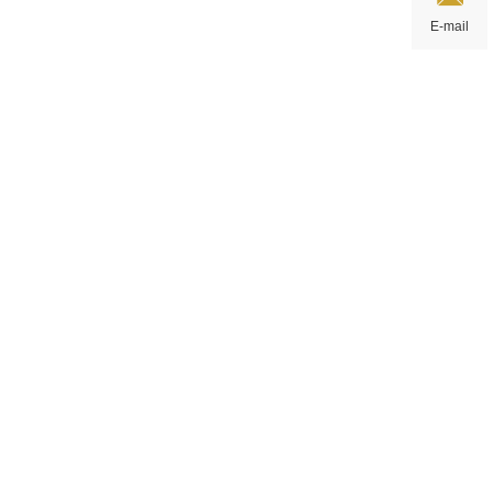
E-mail