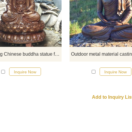
​The shape of this bronze Budd
statue is harmonious. Regardless o
details, it is still mastered by all. It
moderate, moderate, meticulous,
very valuable. It is a good art collec
bronze big Chinese buddha statue for sale
Inquire Now
Inquire Now