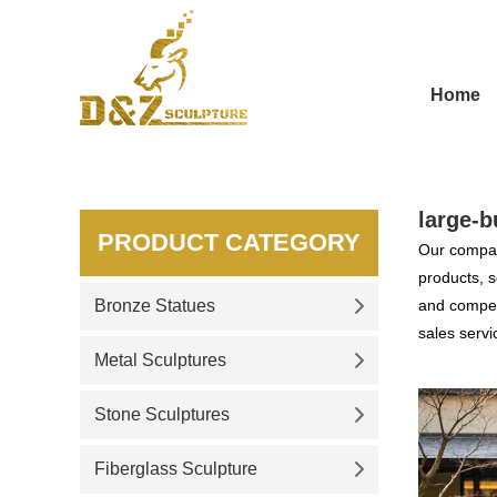
Home
large-b
PRODUCT CATEGORY
Our compan
products, s
Bronze Statues
and competi
sales servi
Metal Sculptures
Stone Sculptures
Fiberglass Sculpture