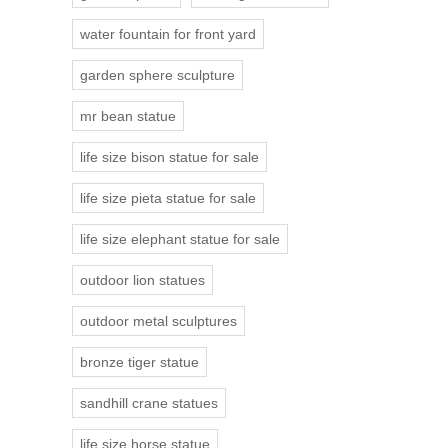
water fountain for front yard
garden sphere sculpture
mr bean statue
life size bison statue for sale
life size pieta statue for sale
life size elephant statue for sale
outdoor lion statues
outdoor metal sculptures
bronze tiger statue
sandhill crane statues
life size horse statue