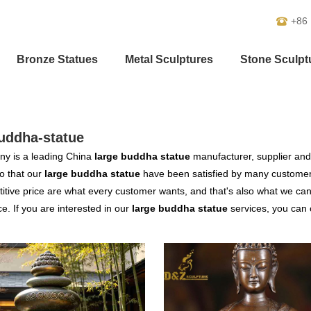
+86
Bronze Statues
Metal Sculptures
Stone Sculpt
uddha-statue
y is a leading China
large buddha statue
manufacturer, supplier and e
o that our
large buddha statue
have been satisfied by many customers
tive price are what every customer wants, and that's also what we can of
ce. If you are interested in our
large buddha statue
services, you can c