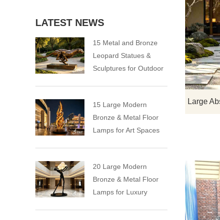
LATEST NEWS
15 Metal and Bronze
Leopard Statues &
Sculptures for Outdoor
15 Large Modern
Bronze & Metal Floor
Lamps for Art Spaces
20 Large Modern
Bronze & Metal Floor
Lamps for Luxury
Spaces