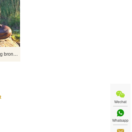
ha
If you would like more bronze buddha
f the
statue designs, click here
 is
 and
tion.
Outdoor metal material casting bronze Buddha statue for sale
Wechat
Whatsapp