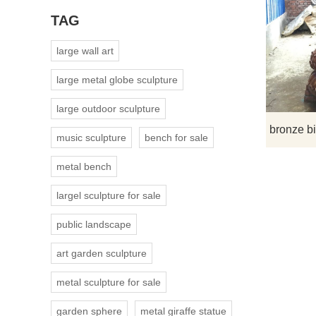
TAG
large wall art
large metal globe sculpture
large outdoor sculpture
music sculpture
bench for sale
metal bench
largel sculpture for sale
public landscape
art garden sculpture
metal sculpture for sale
garden sphere
metal giraffe statue