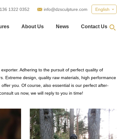
 136 1322 0352
info@dzsculpture.com
English
ures
About Us
News
Contact Us
xporter. Adhering to the pursuit of perfect quality of
. Extreme design, quality raw materials, high performance
fer you. Of course, also essential is our perfect after-
onsult us now, we will reply to you in time!