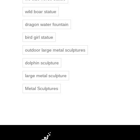
wild boar statue
dragon water fountain
bird girl statue
outdoor large metal sculptures
dolphin sculpture
large metal sculpture
Metal Sculptures