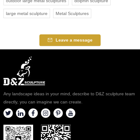
outdoor large metal sculptures
dolphin sculpture
large metal sculpture
Metal Sculptures
Leave a message
Any landscape ideas in your mind, describe to D&Z sculpture team
directly, you can imagine we can create.