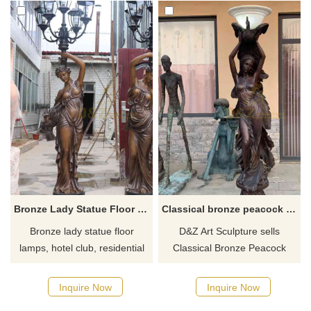
Bronze Lady Statue Floor Lamps Hotel Decor DZ-614
Classical bronze peacock lady statue floor lamp for sale DZ-526
Bronze lady statue floor
D&Z Art Sculpture sells
lamps, hotel club, residential
Classical Bronze Peacock
villa, retro cafe restaurant art
Lady Statue Floor Lamp, life-
decoration. Bronze cast lady
size, bronze casting, sworn by
Inquire Now
Inquire Now
statue, acrylic or glass
classical design. High-end and