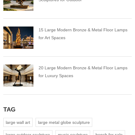
15 Large Modern Bronze & Metal Floor Lamps
for Art Spaces
20 Large Modern Bronze & Metal Floor Lamps
for Luxury Spaces
TAG
large wall art
large metal globe sculpture
large outdoor sculpture
music sculpture
bench for sale