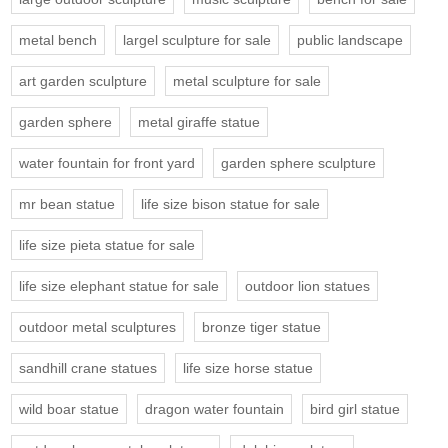
metal bench
largel sculpture for sale
public landscape
art garden sculpture
metal sculpture for sale
garden sphere
metal giraffe statue
water fountain for front yard
garden sphere sculpture
mr bean statue
life size bison statue for sale
life size pieta statue for sale
life size elephant statue for sale
outdoor lion statues
outdoor metal sculptures
bronze tiger statue
sandhill crane statues
life size horse statue
wild boar statue
dragon water fountain
bird girl statue