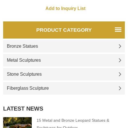
lampshade, life-size, retro
elegant, very suitable for high-
style. D&Z art sculptures are
end places such as hotel
sold in pairs, and
lobbies, luxury manors, high-
customization is available.
end commercial spaces, etc.
Welcome to contact us for
PRODUCT CATEGORY
consultation.
Bronze Statues
Metal Sculptures
Stone Sculptures
Fiberglass Sculpture
LATEST NEWS
15 Metal and Bronze Leopard Statues &
Sculptures for Outdoor