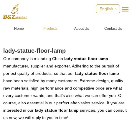
English
Home
Products
About Us
Contact Us
lady-statue-floor-lamp
Our company is a leading China
lady statue floor lamp
manufacturer, supplier and exporter. Adhering to the pursuit of
perfect quality of products, so that our
lady statue floor lamp
have been satisfied by many customers. Extreme design, quality
raw materials, high performance and competitive price are what
every customer wants, and that's also what we can offer you. Of
course, also essential is our perfect after-sales service. If you are
interested in our
lady statue floor lamp
services, you can consult
us now, we will reply to you in time!