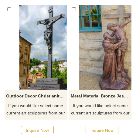
Pittsburg, Texas
for you.
Outdoor Decor Christianity And The Cross Bronze Jesus Statue For Sale
Metal Material Bronze Jesus Statue On The Cross
If you would like select some
If you would like select some
current art sculptures from our
current art sculptures from our
catalog or inquiry new
catalog or inquiry new
quotation for your project
quotation for your project
Inquire Now
Inquire Now