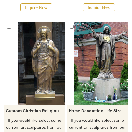
quotation for your project
quotation for your project
Inquire Now
Inquire Now
Custom Christian Religious Bronze Jesus Statue Sculpture
Home Decoration Life Size Bronze Jesus With Sacred Heart Sculpture
If you would like select some
If you would like select some
current art sculptures from our
current art sculptures from our