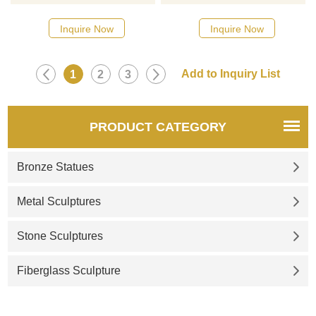
catalog or inquiry new
catalog or inquiry new
quotation for your project
quotation for your project
Inquire Now
Inquire Now
1
2
3
PRODUCT CATEGORY
Bronze Statues
Metal Sculptures
Stone Sculptures
Fiberglass Sculpture