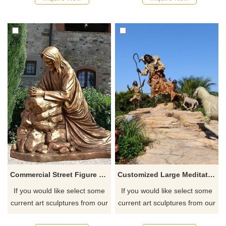
Commercial Street Figure Sculpture Cast Bronze Jesus Statue
Customized Large Meditating Bronze Jesus Christ Statue For Garden
If you would like select some
If you would like select some
current art sculptures from our
current art sculptures from our
catalog or inquiry new
catalog or inquiry new