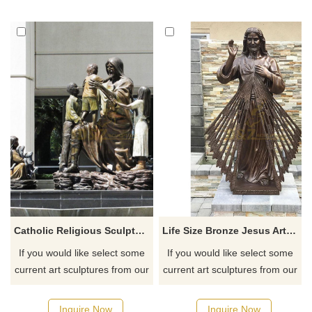
Catholic Religious Sculpture Bronze Jesus With Children Statue
Life Size Bronze Jesus Art Statue Copper Holy Saint Catholic Sculpture
If you would like select some
If you would like select some
current art sculptures from our
current art sculptures from our
catalog or inquiry new
catalog or inquiry new
quotation for your project
quotation for your project
Inquire Now
Inquire Now