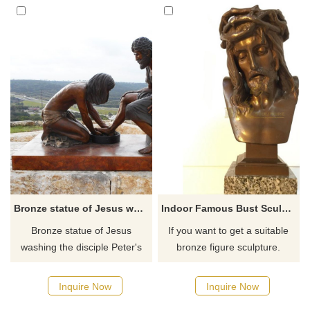
Bronze statue of Jesus washing the disciple Peter's feet
Indoor Famous Bust Sculpture Brass Metal Jesus Figure
Bronze statue of Jesus
If you want to get a suitable
washing the disciple Peter's
bronze figure sculpture.
feet in Witness Park outside
Please contact us as soon as
the Prayer Tower, perhaps the
possible, we would
Inquire Now
Inquire Now
most recognizable landmark in
recommend the right product