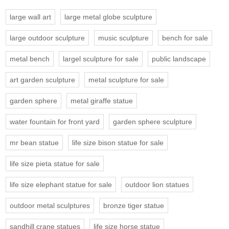
large wall art
large metal globe sculpture
large outdoor sculpture
music sculpture
bench for sale
metal bench
largel sculpture for sale
public landscape
art garden sculpture
metal sculpture for sale
garden sphere
metal giraffe statue
water fountain for front yard
garden sphere sculpture
mr bean statue
life size bison statue for sale
life size pieta statue for sale
life size elephant statue for sale
outdoor lion statues
outdoor metal sculptures
bronze tiger statue
sandhill crane statues
life size horse statue