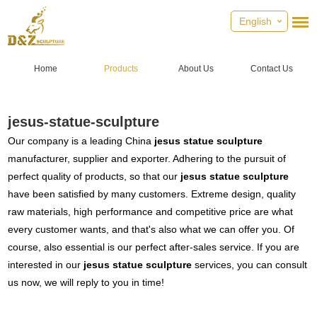
English
Home
Products
About Us
Contact Us
jesus-statue-sculpture
Our company is a leading China
jesus statue sculpture
manufacturer, supplier and exporter. Adhering to the pursuit of
perfect quality of products, so that our
jesus statue sculpture
have been satisfied by many customers. Extreme design, quality
raw materials, high performance and competitive price are what
every customer wants, and that's also what we can offer you. Of
course, also essential is our perfect after-sales service. If you are
interested in our
jesus statue sculpture
services, you can consult
us now, we will reply to you in time!