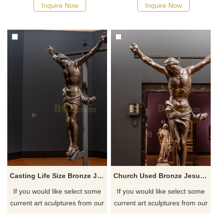
quotation for your project
quotation for your project
Inquire Now
Inquire Now
Casting Life Size Bronze Jesus Statue Sculpture
Church Used Bronze Jesus Statue Man Sculpture For Sale
If you would like select some
If you would like select some
current art sculptures from our
current art sculptures from our
catalog or inquiry new
catalog or inquiry new