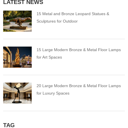
LATEST NEWS
15 Metal and Bronze Leopard Statues &
Sculptures for Outdoor
15 Large Modern Bronze & Metal Floor Lamps
for Art Spaces
20 Large Modern Bronze & Metal Floor Lamps
for Luxury Spaces
TAG