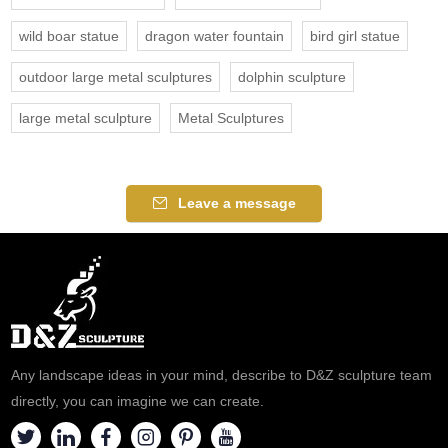
wild boar statue
dragon water fountain
bird girl statue
outdoor large metal sculptures
dolphin sculpture
large metal sculpture
Metal Sculptures
Leave a message
Any landscape ideas in your mind, describe to D&Z sculpture team
directly, you can imagine we can create.