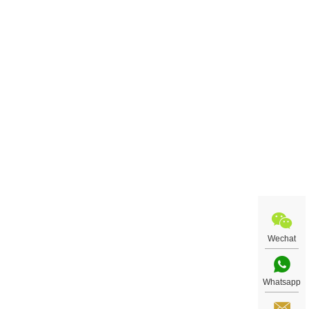
Wechat
Whatsapp