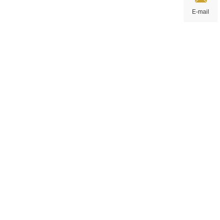
E-mail