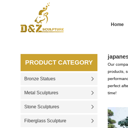
Home
japane
PRODUCT CATEGORY
Our compan
products, s
Bronze Statues
performance
perfect aft
Metal Sculptures
time!
Stone Sculptures
Fiberglass Sculpture