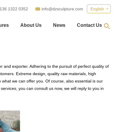
 136 1322 0352
info@dzsculpture.com
English
ures
About Us
News
Contact Us
 and exporter. Adhering to the pursuit of perfect quality of
omers. Extreme design, quality raw materials, high
what we can offer you. Of course, also essential is our
services, you can consult us now, we will reply to you in