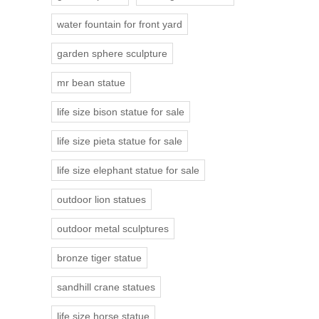
water fountain for front yard
garden sphere sculpture
mr bean statue
life size bison statue for sale
life size pieta statue for sale
life size elephant statue for sale
outdoor lion statues
outdoor metal sculptures
bronze tiger statue
sandhill crane statues
life size horse statue