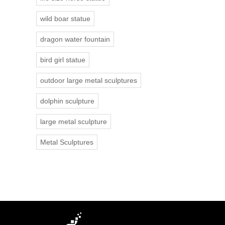
wild boar statue
dragon water fountain
bird girl statue
outdoor large metal sculptures
dolphin sculpture
large metal sculpture
Metal Sculptures