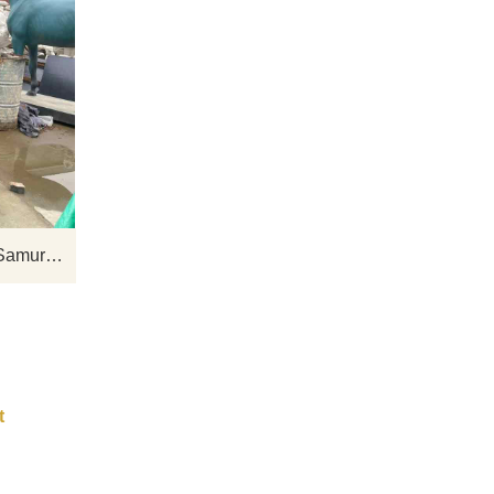
e
D&Z Art Sculpture Outdoor Life-Size
ws a
Japanese Samurai Bronze Statue for
k,
Sale. The Samurai Statue has his
th a
hands folded and looks forward, his left
 for
foot stretched forward, and he is
wearing boots. Suitable for historical
exhibition halls, square monuments,
Outdoor Life Size Japanese Samurai Bronze Statues for Sale DZ-485
and other places. Welcome to contact
us for customization.