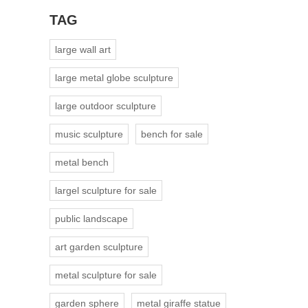
TAG
large wall art
large metal globe sculpture
large outdoor sculpture
music sculpture
bench for sale
metal bench
largel sculpture for sale
public landscape
art garden sculpture
metal sculpture for sale
garden sphere
metal giraffe statue