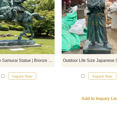
Bronze Japanese samurai statu
created by D&Z Art Sculpture sho
Japanese samurai on horsebac
showing the spirit of the warrior wi
heroic look. Customizable, suitable
garden or exhibition display.
Japanese Samurai Statue | Bronze Horseback Statues DZJ-17
Inquire Now
Inquire Now