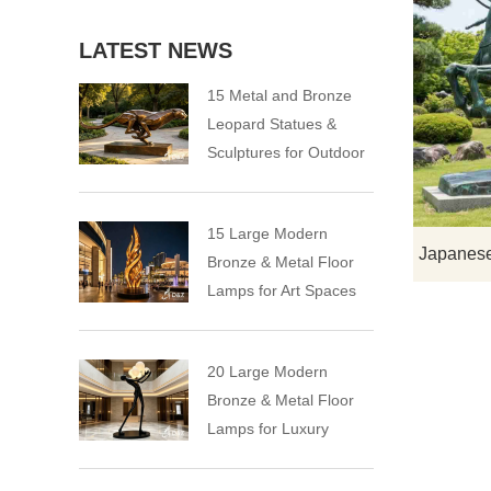
LATEST NEWS
15 Metal and Bronze
Leopard Statues &
Sculptures for Outdoor
15 Large Modern
Bronze & Metal Floor
Lamps for Art Spaces
20 Large Modern
Bronze & Metal Floor
Lamps for Luxury
Spaces