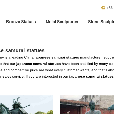
+86
Bronze Statues
Metal Sculptures
Stone Sculpt
se-samurai-statues
y is a leading China
japanese samurai statues
manufacturer, supplier
o that our
japanese samurai statues
have been satisfied by many cust
 and competitive price are what every customer wants, and that's also 
er-sales service. If you are interested in our
japanese samurai statues