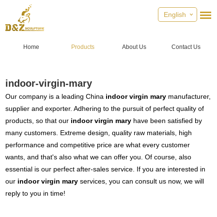
English
Home
Products
About Us
Contact Us
indoor-virgin-mary
Our company is a leading China
indoor virgin mary
manufacturer,
supplier and exporter. Adhering to the pursuit of perfect quality of
products, so that our
indoor virgin mary
have been satisfied by
many customers. Extreme design, quality raw materials, high
performance and competitive price are what every customer
wants, and that's also what we can offer you. Of course, also
essential is our perfect after-sales service. If you are interested in
our
indoor virgin mary
services, you can consult us now, we will
reply to you in time!