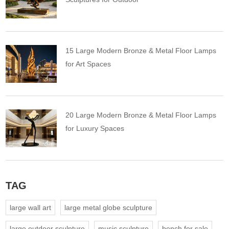
15 Large Modern Bronze & Metal Floor Lamps
for Art Spaces
20 Large Modern Bronze & Metal Floor Lamps
for Luxury Spaces
TAG
large wall art
large metal globe sculpture
large outdoor sculpture
music sculpture
bench for sale