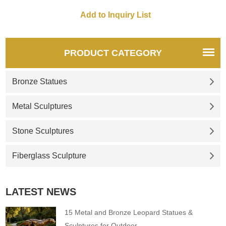
PRODUCT CATEGORY
Bronze Statues
Metal Sculptures
Stone Sculptures
Fiberglass Sculpture
LATEST NEWS
15 Metal and Bronze Leopard Statues &
Sculptures for Outdoor