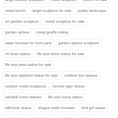
metal bench
largel sculpture for sale
public landscape
art garden sculpture
metal sculpture for sale
garden sphere
metal giraffe statue
water fountain for front yard
garden sphere sculpture
mr bean statue
life size bison statue for sale
life size pieta statue for sale
life size elephant statue for sale
outdoor lion statues
outdoor metal sculptures
bronze tiger statue
sandhill crane statues
life size horse statue
wild boar statue
dragon water fountain
bird girl statue