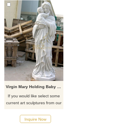
Virgin Mary Holding Baby Jesus Statue
If you would like select some
current art sculptures from our
catalog or inquiry new
quotation for your project
Inquire Now