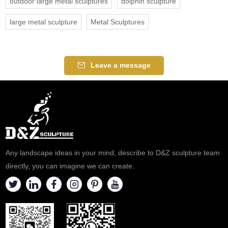
outdoor large metal sculptures
dolphin sculpture
large metal sculpture
Metal Sculptures
Leave a message
Any landscape ideas in your mind, describe to D&Z sculpture team
directly, you can imagine we can create.