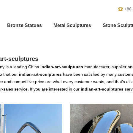
+86
Bronze Statues
Metal Sculptures
Stone Sculpt
art-sculptures
y is a leading China
indian-art-sculptures
manufacturer, supplier and 
o that our
indian-art-sculptures
have been satisfied by many customer
 and competitive price are what every customer wants, and that's also 
er-sales service. If you are interested in our
indian-art-sculptures
servi