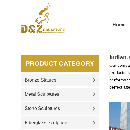
Home
indian-
PRODUCT CATEGORY
Our compan
products, s
Bronze Statues
performance
perfect aft
Metal Sculptures
Stone Sculptures
Fiberglass Sculpture