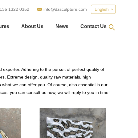
 136 1322 0352
info@dzsculpture.com
English
ures
About Us
News
Contact Us
exporter. Adhering to the pursuit of perfect quality of
s. Extreme design, quality raw materials, high
what we can offer you. Of course, also essential is our
ces, you can consult us now, we will reply to you in time!