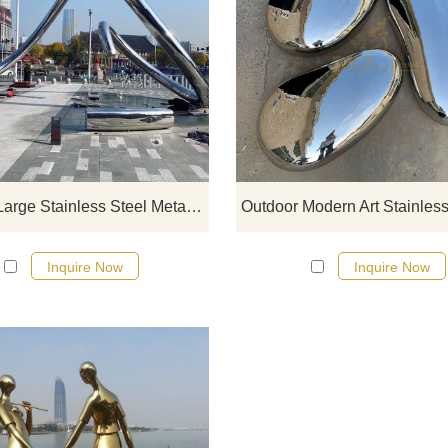
If you would like more modern abst
stainless steel designs, click he
Outdoor Large Stainless Steel Metal Modern Abstract Sculpture
Inquire Now
Inquire Now