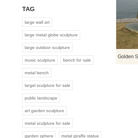
TAG
large wall art
large metal globe sculpture
large outdoor sculpture
music sculpture
bench for sale
metal bench
largel sculpture for sale
public landscape
art garden sculpture
metal sculpture for sale
garden sphere
metal giraffe statue