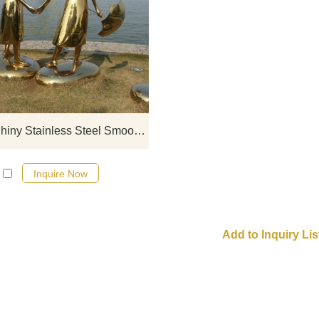
If you would like more modern abst
stainless steel designs, click he
Golden Shiny Stainless Steel Smooth Figure Sculpture
Inquire Now