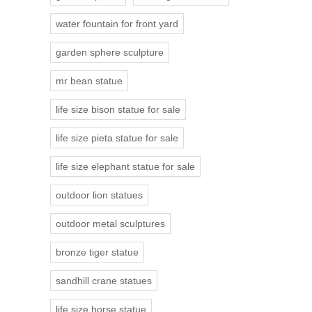
water fountain for front yard
garden sphere sculpture
mr bean statue
life size bison statue for sale
life size pieta statue for sale
life size elephant statue for sale
outdoor lion statues
outdoor metal sculptures
bronze tiger statue
sandhill crane statues
life size horse statue