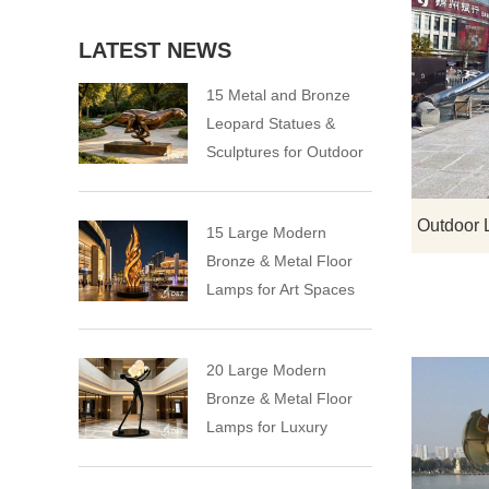
LATEST NEWS
15 Metal and Bronze
Leopard Statues &
Sculptures for Outdoor
15 Large Modern
Bronze & Metal Floor
Lamps for Art Spaces
20 Large Modern
Bronze & Metal Floor
Lamps for Luxury
Spaces