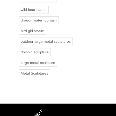
wild boar statue
dragon water fountain
bird girl statue
outdoor large metal sculptures
dolphin sculpture
large metal sculpture
Metal Sculptures