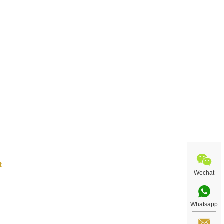
ract
re
Wechat
Whatsapp