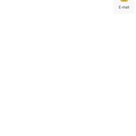
E-mail