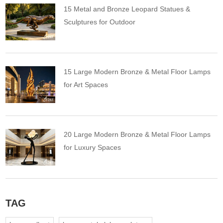
15 Metal and Bronze Leopard Statues &
Sculptures for Outdoor
15 Large Modern Bronze & Metal Floor Lamps
for Art Spaces
20 Large Modern Bronze & Metal Floor Lamps
for Luxury Spaces
TAG