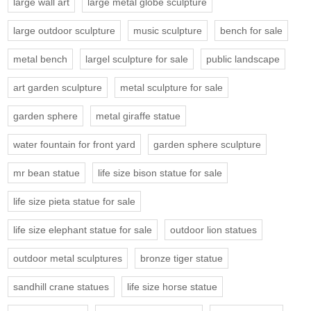
large wall art
large metal globe sculpture
large outdoor sculpture
music sculpture
bench for sale
metal bench
largel sculpture for sale
public landscape
art garden sculpture
metal sculpture for sale
garden sphere
metal giraffe statue
water fountain for front yard
garden sphere sculpture
mr bean statue
life size bison statue for sale
life size pieta statue for sale
life size elephant statue for sale
outdoor lion statues
outdoor metal sculptures
bronze tiger statue
sandhill crane statues
life size horse statue