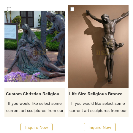
humanitarian implications,
are scattered all over the
suitable for public spaces or
world, aiming to arouse
religious places, conveying
people's attention to street
care and compassion.
wanderers. If you like it
Customizable.
welcome to contact us.
Custom Christian Religious Bronze Jesus Statue Sculpture
Life Size Religious Bronze Jesus Christ Statue For Church Decoration
If you would like select some
If you would like select some
current art sculptures from our
current art sculptures from our
catalog or inquiry new
catalog or inquiry new
quotation for your project
quotation for your project
Inquire Now
Inquire Now