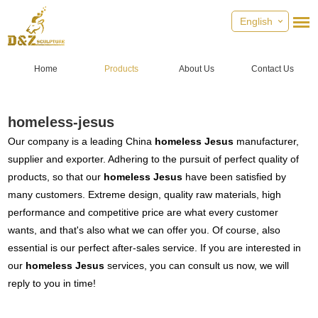
English
Home
Products
About Us
Contact Us
homeless-jesus
Our company is a leading China
homeless Jesus
manufacturer,
supplier and exporter. Adhering to the pursuit of perfect quality of
products, so that our
homeless Jesus
have been satisfied by
many customers. Extreme design, quality raw materials, high
performance and competitive price are what every customer
wants, and that's also what we can offer you. Of course, also
essential is our perfect after-sales service. If you are interested in
our
homeless Jesus
services, you can consult us now, we will
reply to you in time!