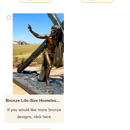
Bronze Life-Size Homeless Jesus Statues For Sale
If you would like more bronze
designs, click here