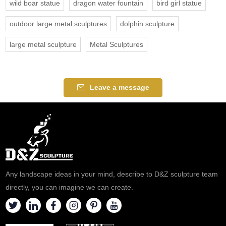
wild boar statue
dragon water fountain
bird girl statue
outdoor large metal sculptures
dolphin sculpture
large metal sculpture
Metal Sculptures
Leave a message
Any landscape ideas in your mind, describe to D&Z sculpture team
directly, you can imagine we can create.