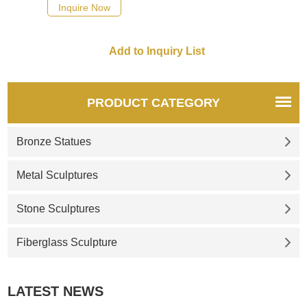
Inquire Now
PRODUCT CATEGORY
Bronze Statues
Metal Sculptures
Stone Sculptures
Fiberglass Sculpture
LATEST NEWS