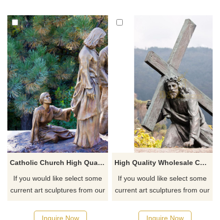
Catholic Church High Quality Metal Cast Handmade Jesus And Saints Statue
High Quality Wholesale Custom Cheap Metal Bronze Jesus Christ Statue
If you would like select some
If you would like select some
current art sculptures from our
current art sculptures from our
catalog or inquiry new
catalog or inquiry new
quotation for your project
quotation for your project
Inquire Now
Inquire Now