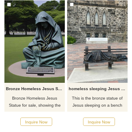
Bronze Homeless Jesus Statue For Sale DZ-772
homeless sleeping Jesus statue for sale
Bronze Homeless Jesus
This is the bronze statue of
Statue for sale, showing the
Jesus sleeping on a bench
image of Jesus in poverty and
and it is designed by sculptor
wandering, integrating
Timothy Schmalz. These
Inquire Now
Inquire Now
profound religious and
homeless Jesus sculptures