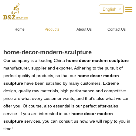
English
Home
Products
About Us
Contact Us
home-decor-modern-sculpture
Our company is a leading China
home decor modern sculpture
manufacturer, supplier and exporter. Adhering to the pursuit of
perfect quality of products, so that our
home decor modern
sculpture
have been satisfied by many customers. Extreme
design, quality raw materials, high performance and competitive
price are what every customer wants, and that's also what we can
offer you. Of course, also essential is our perfect after-sales
service. If you are interested in our
home decor modern
sculpture
services, you can consult us now, we will reply to you in
time!