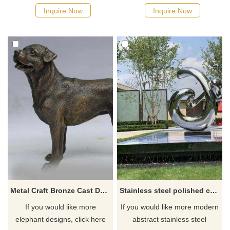
Inquire Now
Inquire Now
Metal Craft Bronze Cast Dog Bronze Metal Animal Sculpture
Stainless steel polished courtyard city sculpture
If you would like more
If you would like more modern
elephant designs, click here
abstract stainless steel