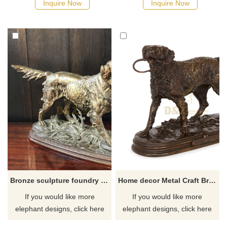
Inquire Now
Inquire Now
Bronze sculpture foundry life size bronze dog sculpture for yard
Home decor Metal Craft Bronze Dog Sculpture for sale
If you would like more
If you would like more
elephant designs, click here
elephant designs, click here