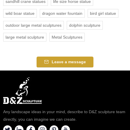
sandhill crane statues
life size horse statue
wild boar statue
dragon water fountain
bird girl statue
outdoor large metal sculptures
dolphin sculpture
large metal sculpture
Metal Sculptures
Leave a message
Any landscape ideas in your mind, describe to D&Z sculpture team
directly, you can imagine we can create.