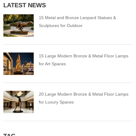
LATEST NEWS
15 Metal and Bronze Leopard Statues &
Sculptures for Outdoor
15 Large Modern Bronze & Metal Floor Lamps
for Art Spaces
20 Large Modern Bronze & Metal Floor Lamps
for Luxury Spaces