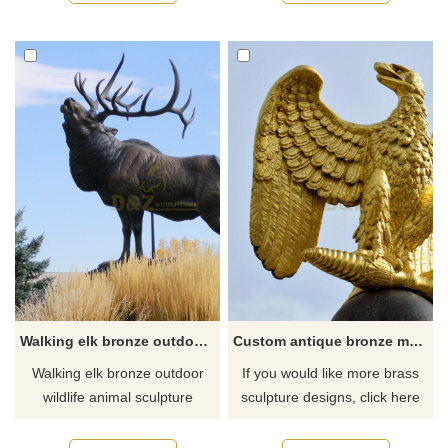
Walking elk bronze outdoor wildlife animal sculpture
Custom antique bronze metal sculpture of eagle
Walking elk bronze outdoor
If you would like more brass
wildlife animal sculpture
sculpture designs, click here