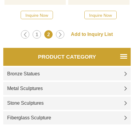
designs, click here
designs, click here
Inquire Now
Inquire Now
1
2
PRODUCT CATEGORY
Bronze Statues
Metal Sculptures
Stone Sculptures
Fiberglass Sculpture