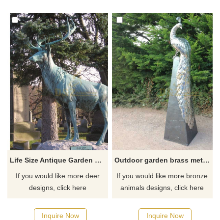
Life Size Antique Garden decoration Bronze Deer Sculpture
Outdoor garden brass metal peacock sculpture
If you would like more deer
If you would like more bronze
designs, click here
animals designs, click here
Inquire Now
Inquire Now