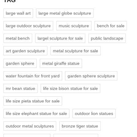
TAG
large wall art
large metal globe sculpture
large outdoor sculpture
music sculpture
bench for sale
metal bench
largel sculpture for sale
public landscape
art garden sculpture
metal sculpture for sale
garden sphere
metal giraffe statue
water fountain for front yard
garden sphere sculpture
mr bean statue
life size bison statue for sale
life size pieta statue for sale
life size elephant statue for sale
outdoor lion statues
outdoor metal sculptures
bronze tiger statue