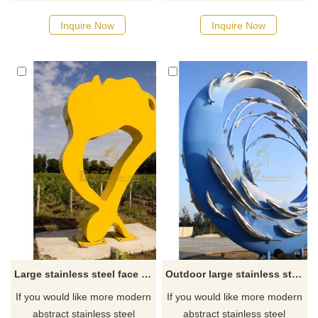
designs, click here
Inquire Now
Inquire Now
Large stainless steel face sculpture
Outdoor large stainless steel ring metal fish art sculpture
If you would like more modern
If you would like more modern
abstract stainless steel
abstract stainless steel