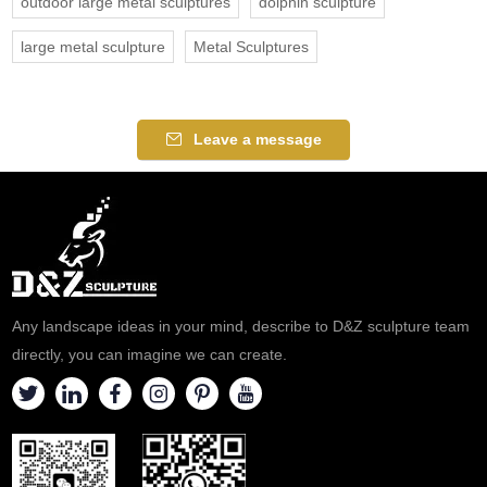
outdoor large metal sculptures
dolphin sculpture
large metal sculpture
Metal Sculptures
Leave a message
Any landscape ideas in your mind, describe to D&Z sculpture team
directly, you can imagine we can create.