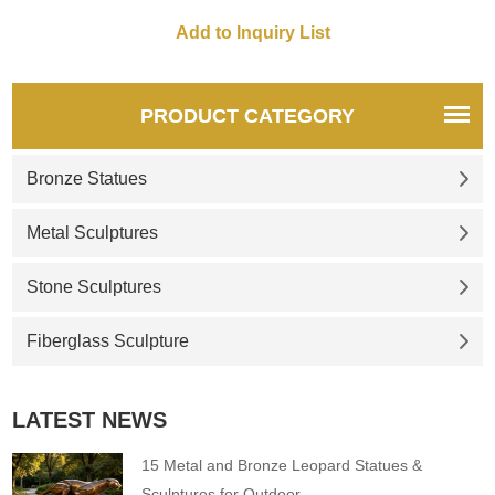
PRODUCT CATEGORY
Bronze Statues
Metal Sculptures
Stone Sculptures
Fiberglass Sculpture
LATEST NEWS
15 Metal and Bronze Leopard Statues &
Sculptures for Outdoor