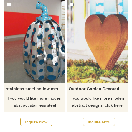
stainless steel hollow metal sculpture
Outdoor Garden Decoration Corten Steel Heart Sculpture
If you would like more modern
If you would like more modern
abstract stainless steel
abstract designs, click here
designs, click here
Inquire Now
Inquire Now