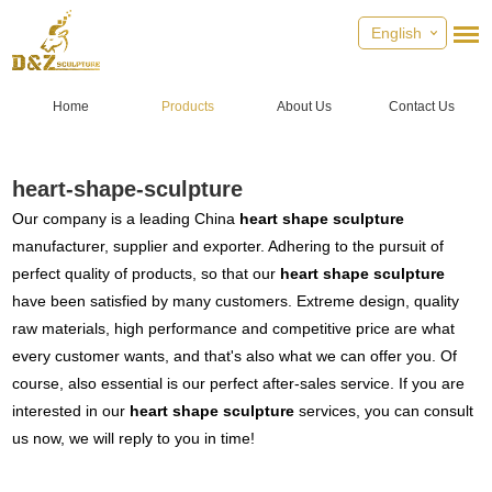
English
Home
Products
About Us
Contact Us
heart-shape-sculpture
Our company is a leading China
heart shape sculpture
manufacturer, supplier and exporter. Adhering to the pursuit of
perfect quality of products, so that our
heart shape sculpture
have been satisfied by many customers. Extreme design, quality
raw materials, high performance and competitive price are what
every customer wants, and that's also what we can offer you. Of
course, also essential is our perfect after-sales service. If you are
interested in our
heart shape sculpture
services, you can consult
us now, we will reply to you in time!