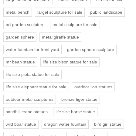
metal bench
largel sculpture for sale
public landscape
art garden sculpture
metal sculpture for sale
garden sphere
metal giraffe statue
water fountain for front yard
garden sphere sculpture
mr bean statue
life size bison statue for sale
life size pieta statue for sale
life size elephant statue for sale
outdoor lion statues
outdoor metal sculptures
bronze tiger statue
sandhill crane statues
life size horse statue
wild boar statue
dragon water fountain
bird girl statue