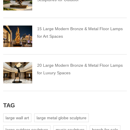
15 Large Modern Bronze & Metal Floor Lamps
for Art Spaces
20 Large Modern Bronze & Metal Floor Lamps
for Luxury Spaces
TAG
large wall art
large metal globe sculpture
large outdoor sculpture
music sculpture
bench for sale