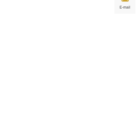
E-mail