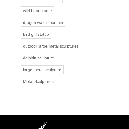
wild boar statue
dragon water fountain
bird girl statue
outdoor large metal sculptures
dolphin sculpture
large metal sculpture
Metal Sculptures