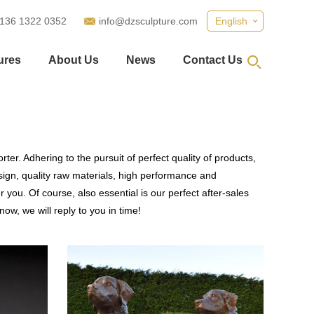
 136 1322 0352
info@dzsculpture.com
English
ures
About Us
News
Contact Us
ter. Adhering to the pursuit of perfect quality of products,
gn, quality raw materials, high performance and
you. Of course, also essential is our perfect after-sales
ow, we will reply to you in time!