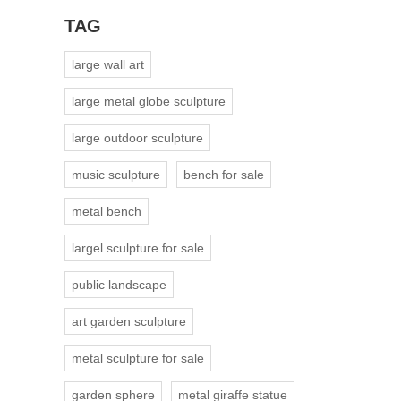
TAG
large wall art
large metal globe sculpture
large outdoor sculpture
music sculpture
bench for sale
metal bench
largel sculpture for sale
public landscape
art garden sculpture
metal sculpture for sale
garden sphere
metal giraffe statue