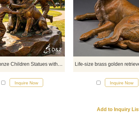
D&Z Sculpture, large bronze child
statues and golden retrievers, con
a sense of warmth and symbiosi
suitable for parks, guesthouses, 
gardens. Customization. Inquire 
for a quote.
Large Bronze Children Statues with Golden Retriever for Outdoor DZJ-713
Inquire Now
Inquire Now