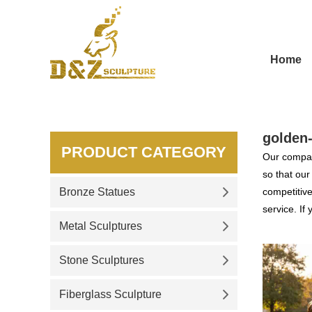
Home
golden-
PRODUCT CATEGORY
Our compan
so that ou
Bronze Statues
competitive
service. If
Metal Sculptures
Stone Sculptures
Fiberglass Sculpture