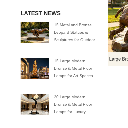
LATEST NEWS
15 Metal and Bronze
Leopard Statues &
Sculptures for Outdoor
15 Large Modern
Bronze & Metal Floor
Lamps for Art Spaces
20 Large Modern
Bronze & Metal Floor
Lamps for Luxury
Spaces