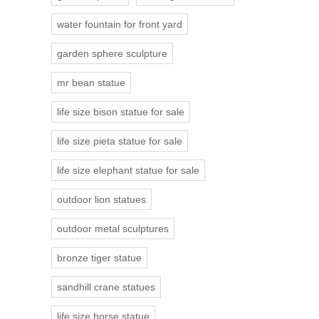
water fountain for front yard
garden sphere sculpture
mr bean statue
life size bison statue for sale
life size pieta statue for sale
life size elephant statue for sale
outdoor lion statues
outdoor metal sculptures
bronze tiger statue
sandhill crane statues
life size horse statue