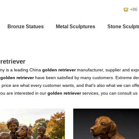
+86
Bronze Statues
Metal Sculptures
Stone Sculpt
retriever
y is a leading China
golden retriever
manufacturer, supplier and expor
r
golden retriever
have been satisfied by many customers. Extreme desi
 price are what every customer wants, and that's also what we can offer 
 you are interested in our
golden retriever
services, you can consult us n