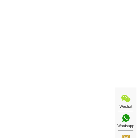
Wechat
Whatsapp