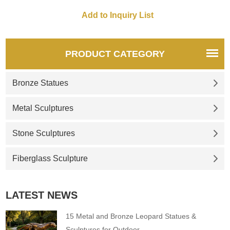
Our masters have been
learning carving crafts since
they were young, and they are
all very good sculptors. We
also have our own factory, not
PRODUCT CATEGORY
only a seller but also a
provider, so you can enjoy the
Bronze Statues
lowest price.
Metal Sculptures
Stone Sculptures
Fiberglass Sculpture
LATEST NEWS
15 Metal and Bronze Leopard Statues &
Sculptures for Outdoor