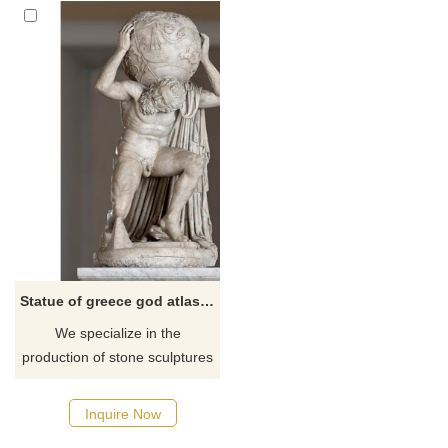
Statue of greece god atlas holding the earth or world
We specialize in the
production of stone sculptures
(Atlas holding the world statue
and all kinds of garden
Inquire Now
statues) with rich experience.