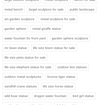
metal bench
largel sculpture for sale
public landscape
art garden sculpture
metal sculpture for sale
garden sphere
metal giraffe statue
water fountain for front yard
garden sphere sculpture
mr bean statue
life size bison statue for sale
life size pieta statue for sale
life size elephant statue for sale
outdoor lion statues
outdoor metal sculptures
bronze tiger statue
sandhill crane statues
life size horse statue
wild boar statue
dragon water fountain
bird girl statue