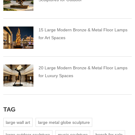
15 Large Modern Bronze & Metal Floor Lamps
for Art Spaces
20 Large Modern Bronze & Metal Floor Lamps
for Luxury Spaces
TAG
large wall art
large metal globe sculpture
large outdoor sculpture
music sculpture
bench for sale