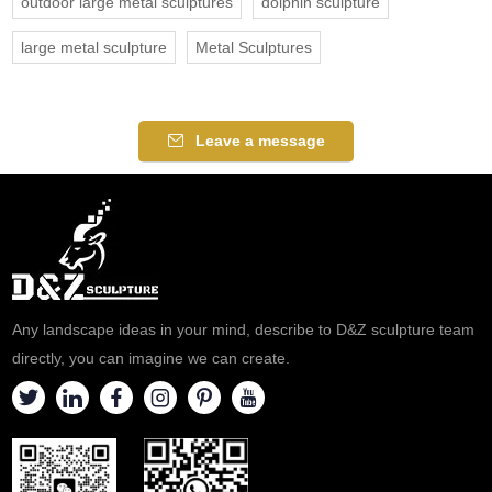
outdoor large metal sculptures
dolphin sculpture
large metal sculpture
Metal Sculptures
Leave a message
Any landscape ideas in your mind, describe to D&Z sculpture team
directly, you can imagine we can create.