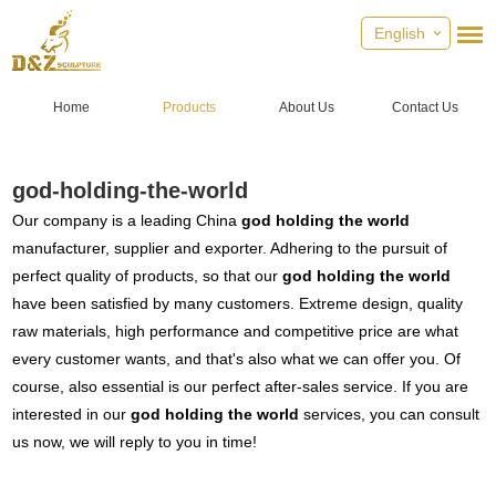
English
Home
Products
About Us
Contact Us
god-holding-the-world
Our company is a leading China
god holding the world
manufacturer, supplier and exporter. Adhering to the pursuit of
perfect quality of products, so that our
god holding the world
have been satisfied by many customers. Extreme design, quality
raw materials, high performance and competitive price are what
every customer wants, and that's also what we can offer you. Of
course, also essential is our perfect after-sales service. If you are
interested in our
god holding the world
services, you can consult
us now, we will reply to you in time!