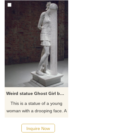
Weird statue Ghost Girl by Kevin Francis Gray
This is a statue of a young
woman with a drooping face. A
glass veil made of glass
crystal beads covers her face.
Inquire Now
This weird and interesting