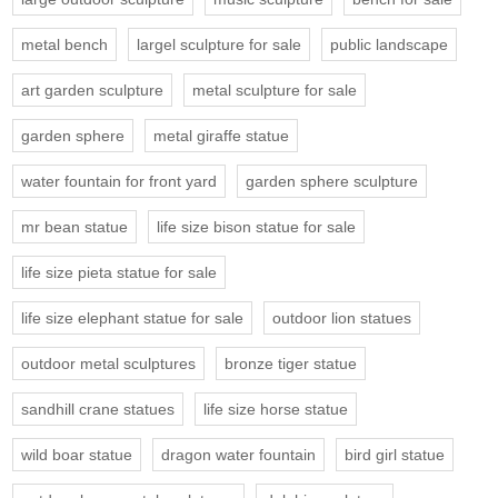
metal bench
largel sculpture for sale
public landscape
art garden sculpture
metal sculpture for sale
garden sphere
metal giraffe statue
water fountain for front yard
garden sphere sculpture
mr bean statue
life size bison statue for sale
life size pieta statue for sale
life size elephant statue for sale
outdoor lion statues
outdoor metal sculptures
bronze tiger statue
sandhill crane statues
life size horse statue
wild boar statue
dragon water fountain
bird girl statue