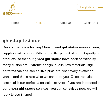
English
Home
Products
About Us
Contact Us
ghost-girl-statue
Our company is a leading China
ghost girl statue
manufacturer,
supplier and exporter. Adhering to the pursuit of perfect quality of
products, so that our
ghost girl statue
have been satisfied by
many customers. Extreme design, quality raw materials, high
performance and competitive price are what every customer
wants, and that's also what we can offer you. Of course, also
essential is our perfect after-sales service. If you are interested in
our
ghost girl statue
services, you can consult us now, we will
reply to you in time!