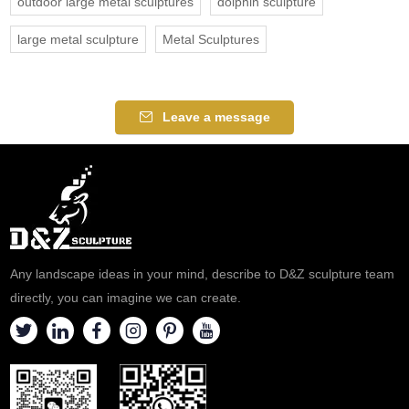
outdoor large metal sculptures
dolphin sculpture
large metal sculpture
Metal Sculptures
Leave a message
Any landscape ideas in your mind, describe to D&Z sculpture team
directly, you can imagine we can create.