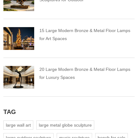
15 Large Modern Bronze & Metal Floor Lamps
for Art Spaces
20 Large Modern Bronze & Metal Floor Lamps
for Luxury Spaces
TAG
large wall art
large metal globe sculpture
large outdoor sculpture
music sculpture
bench for sale