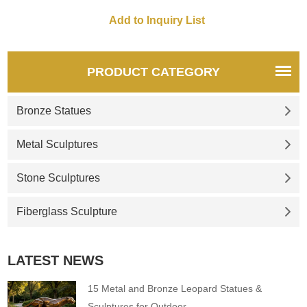
work comes from London
artist Kevin Francis Gray.
PRODUCT CATEGORY
Bronze Statues
Metal Sculptures
Stone Sculptures
Fiberglass Sculpture
LATEST NEWS
15 Metal and Bronze Leopard Statues &
Sculptures for Outdoor