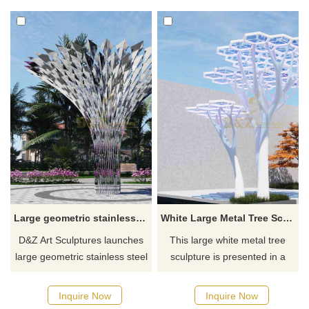
plazas. Customization. Inquire
stainless steel and
now for a quote.
translucent-colored acrylic
panels and equipped with a
lighting system to form a long
metal Pergola corridor.
Large geometric stainless steel tree sculpture for garden DZ-594
White Large Metal Tree Sculpture Geometric Abstract Tree Landscape Sculpture DZ-588
D&Z Art Sculptures launches
This large white metal tree
large geometric stainless steel
sculpture is presented in a
tree sculptures with a modern
geometric abstract style. It is a
abstract style, suitable for
landscape sculpture inspired
Inquire Now
Inquire Now
garden landscape decoration.
by the money tree, which