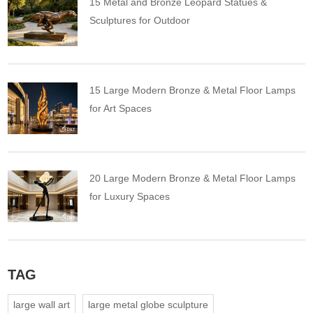
15 Metal and Bronze Leopard Statues &
Sculptures for Outdoor
15 Large Modern Bronze & Metal Floor Lamps
for Art Spaces
20 Large Modern Bronze & Metal Floor Lamps
for Luxury Spaces
TAG
large wall art
large metal globe sculpture