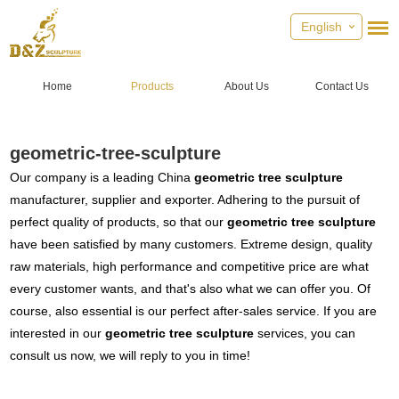
English
Home
Products
About Us
Contact Us
geometric-tree-sculpture
Our company is a leading China
geometric tree sculpture
manufacturer, supplier and exporter. Adhering to the pursuit of
perfect quality of products, so that our
geometric tree sculpture
have been satisfied by many customers. Extreme design, quality
raw materials, high performance and competitive price are what
every customer wants, and that's also what we can offer you. Of
course, also essential is our perfect after-sales service. If you are
interested in our
geometric tree sculpture
services, you can
consult us now, we will reply to you in time!