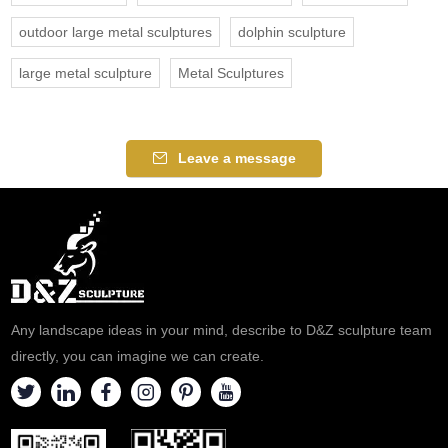
outdoor large metal sculptures
dolphin sculpture
large metal sculpture
Metal Sculptures
Leave a message
Any landscape ideas in your mind, describe to D&Z sculpture team
directly, you can imagine we can create.