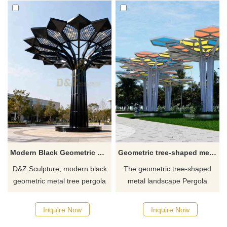
Modern Black Geometric Metal Tree Pergola Sculpture for Outdoor DZJ-602
Geometric tree-shaped metal landscape pergola sculpture architectural sculpture DZ-595
D&Z Sculpture, modern black
The geometric tree-shaped
geometric metal tree pergola
metal landscape Pergola
sculptures. A simple yet grand
sculpture combines
design is suitable for parks,
architectural sculpture with
Inquire Now
Inquire Now
pedestrian streets, and
landscape art. It is made of