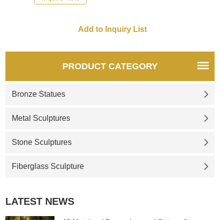
Corten steel classic rust-red
exterior. Its large size is eye-
catching. Customized for sale,
welcome to contact us.
PRODUCT CATEGORY
Bronze Statues
Metal Sculptures
Stone Sculptures
Fiberglass Sculpture
LATEST NEWS