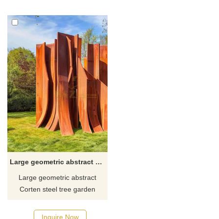
The sculpture is made of
symbolizes wealth and
mirrored stainless steel and
prosperity. It can be used as a
has a highly symmetrical
modern art landscape in the
geometric design. Welcome to
outdoor city square of the real
contact us for customization.
estate marketing center.
Large geometric abstract Corten steel tree garden sculptures DZ-493
Large geometric abstract
Corten steel tree garden
sculpture for sale by D&Z Art
Sculptures. Modern art style.
Inquire Now