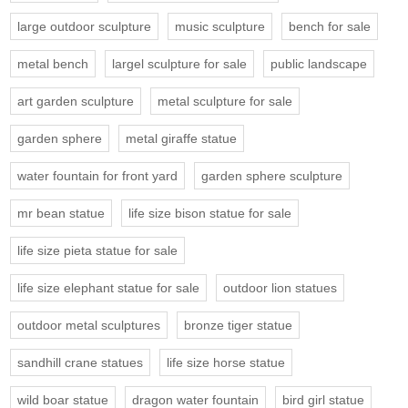
large outdoor sculpture
music sculpture
bench for sale
metal bench
largel sculpture for sale
public landscape
art garden sculpture
metal sculpture for sale
garden sphere
metal giraffe statue
water fountain for front yard
garden sphere sculpture
mr bean statue
life size bison statue for sale
life size pieta statue for sale
life size elephant statue for sale
outdoor lion statues
outdoor metal sculptures
bronze tiger statue
sandhill crane statues
life size horse statue
wild boar statue
dragon water fountain
bird girl statue