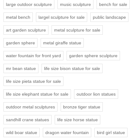
large outdoor sculpture
music sculpture
bench for sale
metal bench
largel sculpture for sale
public landscape
art garden sculpture
metal sculpture for sale
garden sphere
metal giraffe statue
water fountain for front yard
garden sphere sculpture
mr bean statue
life size bison statue for sale
life size pieta statue for sale
life size elephant statue for sale
outdoor lion statues
outdoor metal sculptures
bronze tiger statue
sandhill crane statues
life size horse statue
wild boar statue
dragon water fountain
bird girl statue