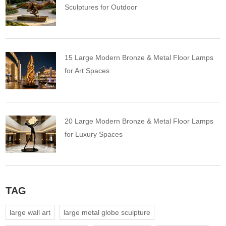
Sculptures for Outdoor
15 Large Modern Bronze & Metal Floor Lamps
for Art Spaces
20 Large Modern Bronze & Metal Floor Lamps
for Luxury Spaces
TAG
large wall art
large metal globe sculpture