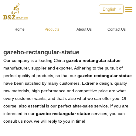
English
Home
Products
About Us
Contact Us
gazebo-rectangular-statue
Our company is a leading China
gazebo rectangular statue
manufacturer, supplier and exporter. Adhering to the pursuit of
perfect quality of products, so that our
gazebo rectangular statue
have been satisfied by many customers. Extreme design, quality
raw materials, high performance and competitive price are what
every customer wants, and that's also what we can offer you. Of
course, also essential is our perfect after-sales service. If you are
interested in our
gazebo rectangular statue
services, you can
consult us now, we will reply to you in time!