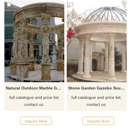
Natural Outdoor Marble Gazebo With Beautiful Women Column For Decorative
Stone Garden Gazebo Sculpture Yellow Marble Gazebo For Sale
full catalogue and price list,
full catalogue and price list,
contact us.
contact us.
Inquire Now
Inquire Now