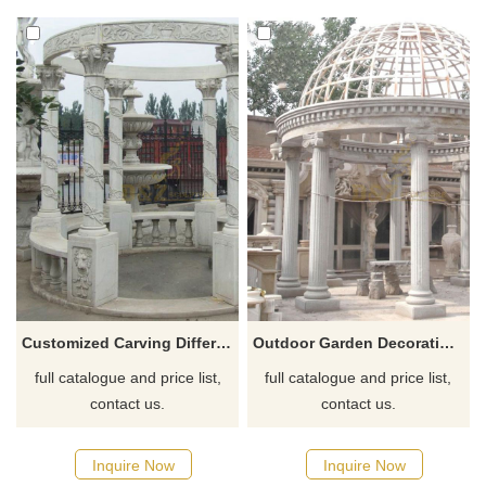
Customized Carving Different Style Outdoor Marble Gazebo Stone Pillar Gazebo
Outdoor Garden Decoration Marble Stone Carving Square Pavilions Gazebo
full catalogue and price list,
full catalogue and price list,
contact us.
contact us.
Inquire Now
Inquire Now