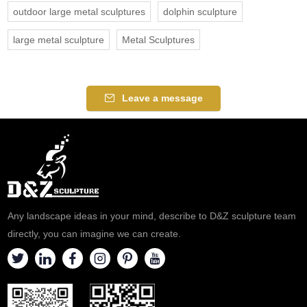
outdoor large metal sculptures
dolphin sculpture
large metal sculpture
Metal Sculptures
Leave a message
Any landscape ideas in your mind, describe to D&Z sculpture team
directly, you can imagine we can create.