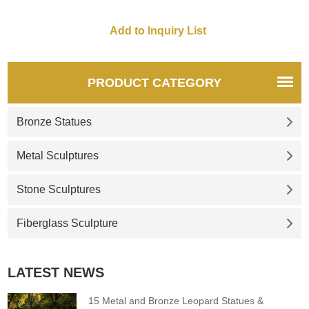
PRODUCT CATEGORY
Bronze Statues
Metal Sculptures
Stone Sculptures
Fiberglass Sculpture
LATEST NEWS
15 Metal and Bronze Leopard Statues &