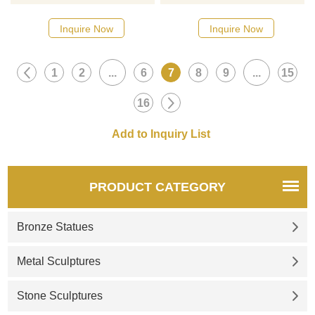
Metal Crane Sculptures Bird. If
bronze reproduction of the
you like our metal cranes for
famous creature from Chinese
Inquire Now
Inquire Now
garden or other statues,
mythology. If you want to buy
please feel free to contact us.
Chinese dragon statues,
1
2
...
6
7
8
9
...
15
welcome to contact us.
16
PRODUCT CATEGORY
Bronze Statues
Metal Sculptures
Stone Sculptures