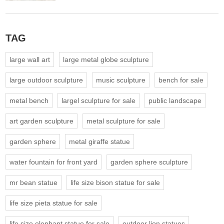
TAG
large wall art
large metal globe sculpture
large outdoor sculpture
music sculpture
bench for sale
metal bench
largel sculpture for sale
public landscape
art garden sculpture
metal sculpture for sale
garden sphere
metal giraffe statue
water fountain for front yard
garden sphere sculpture
mr bean statue
life size bison statue for sale
life size pieta statue for sale
life size elephant statue for sale
outdoor lion statues