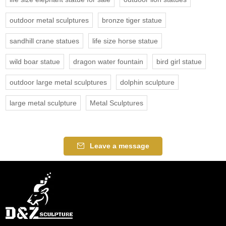
outdoor metal sculptures
bronze tiger statue
sandhill crane statues
life size horse statue
wild boar statue
dragon water fountain
bird girl statue
outdoor large metal sculptures
dolphin sculpture
large metal sculpture
Metal Sculptures
Leave a message