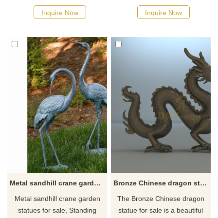
span of a dog is not very long,
resistant beauty for your pond
Inquire Now
Inquire Now
so the bronze dog sculpture
or garden. These long-legged
satisfies the needs of dog
and long-necked birds are
lovers. It is exactly the same
known for their long life,
as a real dog can be kept
graceful visage, and
outdoors for a long time, and
spectacular mating dance.
can accompany you at all
They may conceivably be the
times like a friend.
oldest birds on earth - fossils
prove their existence over 60
million year
Metal sandhill crane garden statues for sale
Bronze Chinese dragon statue for sale
Metal sandhill crane garden
The Bronze Chinese dragon
statues for sale, Standing
statue for sale is a beautiful