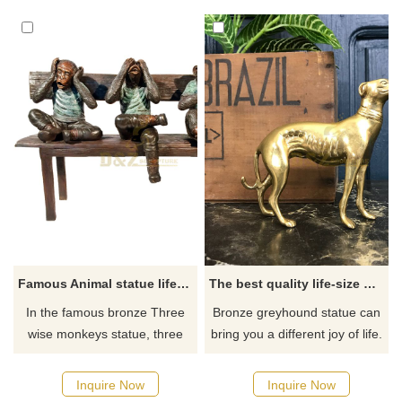
need welcome to contact us.
Famous Animal statue life size bronze Three wise monkeys statue
The best quality life-size brass greyhound statue for sale
In the famous bronze Three
Bronze greyhound statue can
wise monkeys statue, three
bring you a different joy of life.
monkeys cover their ears with
It is a must-have choice for
their hands, blindfold their
decorating your home, indoors
Inquire Now
Inquire Now
eyes, and cover their mouths.
or outdoors. If you want more