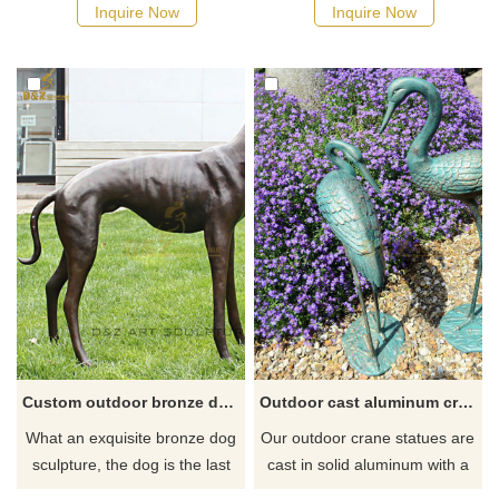
possible, we would
Inquire Now
Inquire Now
recommend the right product
for you.
Custom outdoor bronze dog statue for sale
Outdoor cast aluminum crane statue for garden
What an exquisite bronze dog
Our outdoor crane statues are
sculpture, the dog is the last
cast in solid aluminum with a
friend of mankind. But the life
soft green patina–weather-