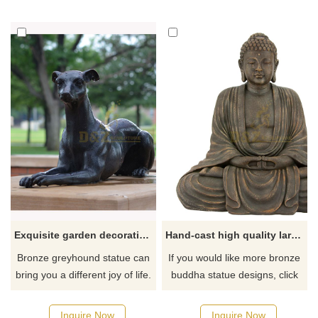
If you like it welcome to
quotations, please contact us.
contact us.
Exquisite garden decoration black bronze greyhound statue for sale
Hand-cast high quality large bronze Buddha statue for sale
Bronze greyhound statue can
If you would like more bronze
bring you a different joy of life.
buddha statue designs, click
It is a must-have choice for
here
decorating your home, indoors
Inquire Now
Inquire Now