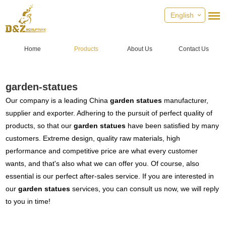
English
Home
Products
About Us
Contact Us
garden-statues
Our company is a leading China
garden statues
manufacturer,
supplier and exporter. Adhering to the pursuit of perfect quality of
products, so that our
garden statues
have been satisfied by many
customers. Extreme design, quality raw materials, high
performance and competitive price are what every customer
wants, and that's also what we can offer you. Of course, also
essential is our perfect after-sales service. If you are interested in
our
garden statues
services, you can consult us now, we will reply
to you in time!