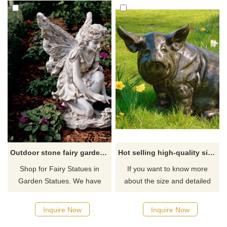
Outdoor stone fairy garden statues for sale
Hot selling high-quality sitting pig statue for garden
Shop for Fairy Statues in
If you want to know more
Garden Statues. We have
about the size and detailed
large discounted selection of
quotation of bronze pigs or
fairy statues, figurines, and
other bronze animals, you can
Inquire Now
Inquire Now
sculptures for sale. If you
contact us.