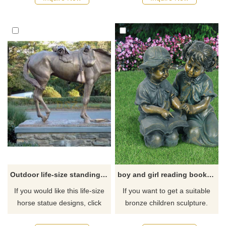
or outdoors. If you want more
quotations, please contact us.
Outdoor life-size standing metal bronze horse sculpture
boy and girl reading book garden statue
If you would like this life-size
If you want to get a suitable
horse statue designs, click
bronze children sculpture.
here
Please contact us as soon as