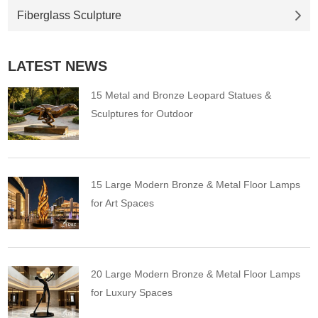
Fiberglass Sculpture
LATEST NEWS
15 Metal and Bronze Leopard Statues &
Sculptures for Outdoor
15 Large Modern Bronze & Metal Floor Lamps
for Art Spaces
20 Large Modern Bronze & Metal Floor Lamps
for Luxury Spaces