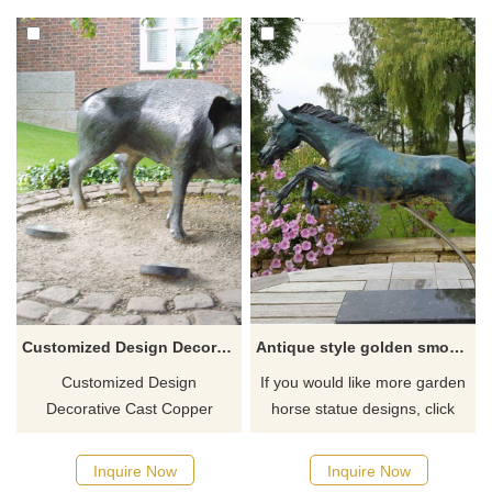
Customized Design Decorative Cast Copper Bronze Wild Boar Statue
Antique style golden smooth walking horse statue
Customized Design
If you would like more garden
Decorative Cast Copper
horse statue designs, click
Bronze Pig Statue.
here
Inquire Now
Inquire Now