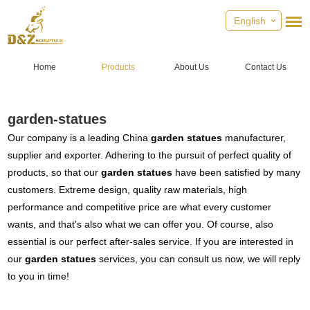
English
Home
Products
About Us
Contact Us
garden-statues
Our company is a leading China
garden statues
manufacturer,
supplier and exporter. Adhering to the pursuit of perfect quality of
products, so that our
garden statues
have been satisfied by many
customers. Extreme design, quality raw materials, high
performance and competitive price are what every customer
wants, and that's also what we can offer you. Of course, also
essential is our perfect after-sales service. If you are interested in
our
garden statues
services, you can consult us now, we will reply
to you in time!