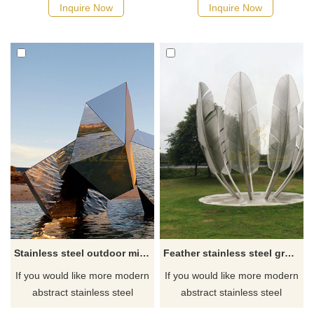
Inquire Now
Inquire Now
Stainless steel outdoor mirror stone sculpture
Feather stainless steel grass sculpture
If you would like more modern
If you would like more modern
abstract stainless steel
abstract stainless steel
designs, click here
designs, click here