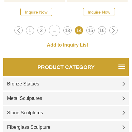
designs, click here
designs, click here
Inquire Now
Inquire Now
1
2
...
13
14
15
16
PRODUCT CATEGORY
Bronze Statues
Metal Sculptures
Stone Sculptures
Fiberglass Sculpture