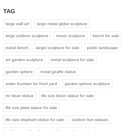
TAG
large wall art
large metal globe sculpture
large outdoor sculpture
music sculpture
bench for sale
metal bench
largel sculpture for sale
public landscape
art garden sculpture
metal sculpture for sale
garden sphere
metal giraffe statue
water fountain for front yard
garden sphere sculpture
mr bean statue
life size bison statue for sale
life size pieta statue for sale
life size elephant statue for sale
outdoor lion statues