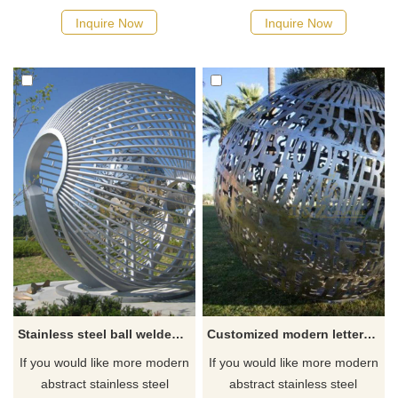
Inquire Now
Inquire Now
Stainless steel ball welded steel pipe outdoor sculpture
Customized modern letters stainless steel sculpture
If you would like more modern
If you would like more modern
abstract stainless steel
abstract stainless steel