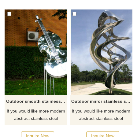
Outdoor smooth stainless steel mirror music violin sculpture
Outdoor mirror stainless steel metal sculpture
If you would like more modern
If you would like more modern
abstract stainless steel
abstract stainless steel
designs, click here
designs, click here
Inquire Now
Inquire Now