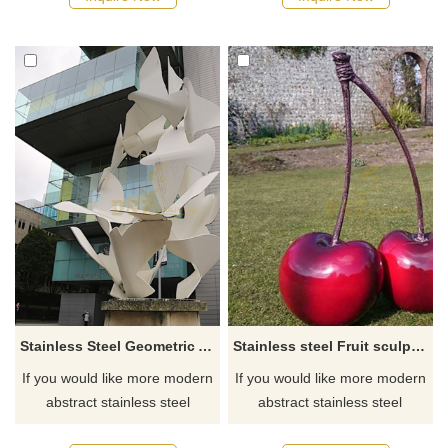
Stainless Steel Geometric Animal Pigeon Sculpture
Stainless steel Fruit sculpture cherry statue
If you would like more modern
If you would like more modern
abstract stainless steel
abstract stainless steel
designs, click here
designs, click here