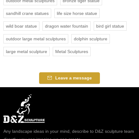
outdoor metal sculptures
bronze tiger statue
sandhill crane statues
life size horse statue
wild boar statue
dragon water fountain
bird girl statue
outdoor large metal sculptures
dolphin sculpture
large metal sculpture
Metal Sculptures
Leave a message
Any landscape ideas in your mind, describe to D&Z sculpture team