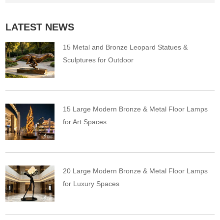
LATEST NEWS
15 Metal and Bronze Leopard Statues &
Sculptures for Outdoor
15 Large Modern Bronze & Metal Floor Lamps
for Art Spaces
20 Large Modern Bronze & Metal Floor Lamps
for Luxury Spaces