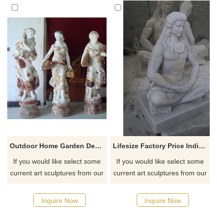
Outdoor Home Garden Decor Four Season Goddess Girl Woman Marble Statue
Lifesize Factory Price Indian Hindu God Lord Shiva Stone Marble Statue
If you would like select some
If you would like select some
current art sculptures from our
current art sculptures from our
catalog or inquiry new
catalog or inquiry new
quotation for your project
quotation for your project
Inquire Now
Inquire Now