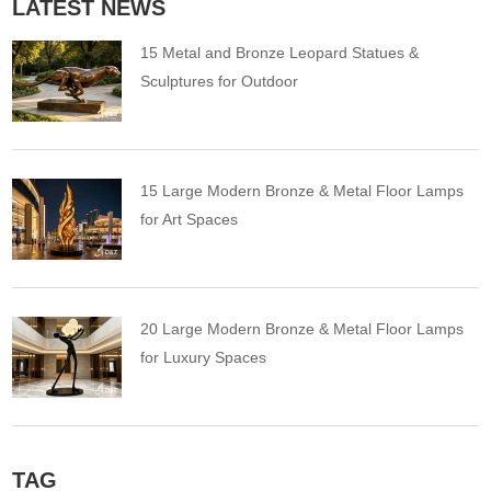
LATEST NEWS
15 Metal and Bronze Leopard Statues &
Sculptures for Outdoor
15 Large Modern Bronze & Metal Floor Lamps
for Art Spaces
20 Large Modern Bronze & Metal Floor Lamps
for Luxury Spaces
TAG