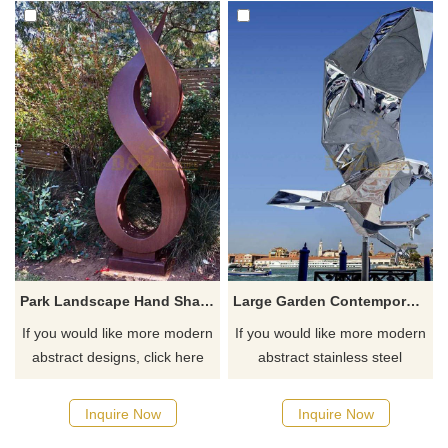
Park Landscape Hand Shape Corten Steel Sculpture
Large Garden Contemporary Flying Bird Statue Stainless Steel Abstract Eagle Animal Sculpture
If you would like more modern
If you would like more modern
abstract designs, click here
abstract stainless steel
designs, click here
Inquire Now
Inquire Now