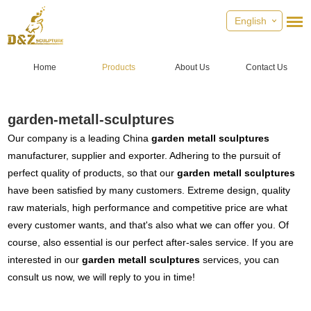
English
Home
Products
About Us
Contact Us
garden-metall-sculptures
Our company is a leading China
garden metall sculptures
manufacturer, supplier and exporter. Adhering to the pursuit of
perfect quality of products, so that our
garden metall sculptures
have been satisfied by many customers. Extreme design, quality
raw materials, high performance and competitive price are what
every customer wants, and that's also what we can offer you. Of
course, also essential is our perfect after-sales service. If you are
interested in our
garden metall sculptures
services, you can
consult us now, we will reply to you in time!