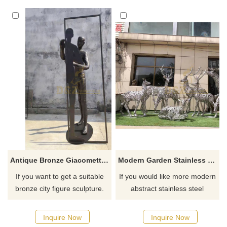
Antique Bronze Giacomettis Striding Walking Man Sculpture
Modern Garden Stainless Steel Contemporary Deer Wire Sculpture
If you want to get a suitable
If you would like more modern
bronze city figure sculpture.
abstract stainless steel
Please contact us as soon as
designs, click here
possible, we would
Inquire Now
Inquire Now
recommend the right product