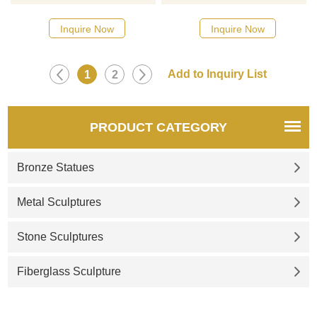
designs, click here
designs, click here
Inquire Now
Inquire Now
1
2
PRODUCT CATEGORY
Bronze Statues
Metal Sculptures
Stone Sculptures
Fiberglass Sculpture