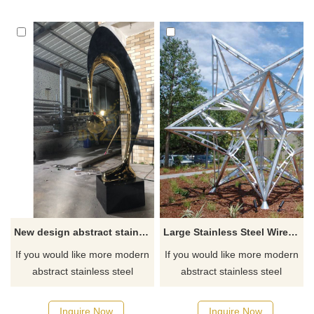
for you.
New design abstract stainless steel metal exquisite sculpture
Large Stainless Steel Wire Sculpture
If you would like more modern
If you would like more modern
abstract stainless steel
abstract stainless steel
designs, click here
designs, click here
Inquire Now
Inquire Now