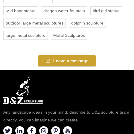
wild boar statue
dragon water fountain
bird girl statue
outdoor large metal sculptures
dolphin sculpture
large metal sculpture
Metal Sculptures
Leave a message
Any landscape ideas in your mind, describe to D&Z sculpture team
directly, you can imagine we can create.