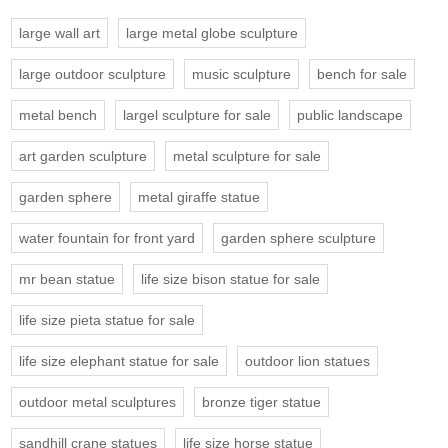
large wall art
large metal globe sculpture
large outdoor sculpture
music sculpture
bench for sale
metal bench
largel sculpture for sale
public landscape
art garden sculpture
metal sculpture for sale
garden sphere
metal giraffe statue
water fountain for front yard
garden sphere sculpture
mr bean statue
life size bison statue for sale
life size pieta statue for sale
life size elephant statue for sale
outdoor lion statues
outdoor metal sculptures
bronze tiger statue
sandhill crane statues
life size horse statue