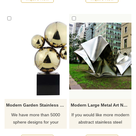
Modern Garden Stainless Steel Contemporary Hollow Ball Sculpture
Modern Large Metal Art New Product Mirror Polished Stainless Steel Sculpture
We have more than 5000
If you would like more modern
sphere designs for your
abstract stainless steel
choose, contact D&Z sculpture
designs, click here