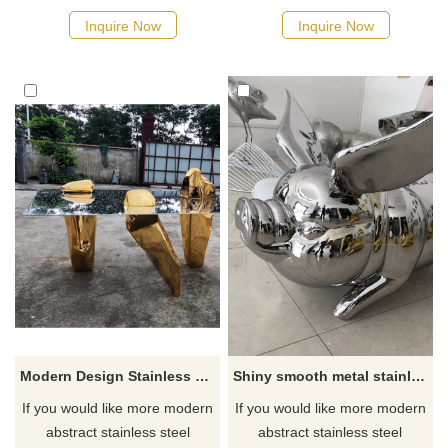
Inquire Now
Inquire Now
Modern Design Stainless Steel Table Desk Decoration Sculpture
Shiny smooth metal stainless steel mirror pig sculpture
If you would like more modern
If you would like more modern
abstract stainless steel
abstract stainless steel