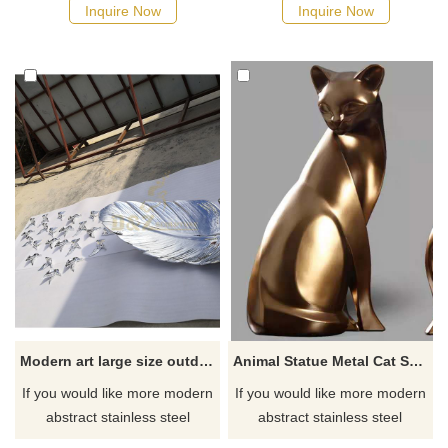
manufacturer
Inquire Now
Inquire Now
Modern art large size outdoor decoration stainless steel feather sculpture
Animal Statue Metal Cat Sculpture Stainless Steel Cat Sculpture
If you would like more modern
If you would like more modern
abstract stainless steel
abstract stainless steel
designs, click here
designs, click here