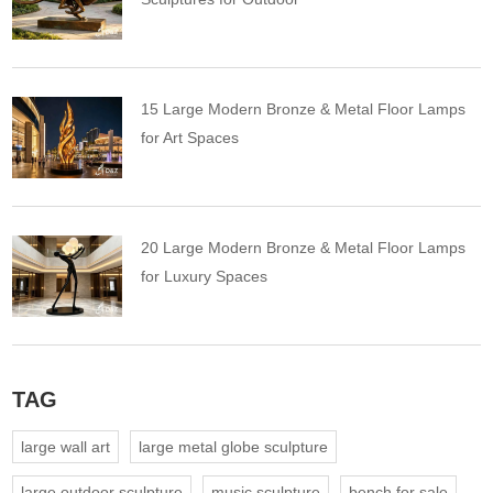
15 Large Modern Bronze & Metal Floor Lamps
for Art Spaces
20 Large Modern Bronze & Metal Floor Lamps
for Luxury Spaces
TAG
large wall art
large metal globe sculpture
large outdoor sculpture
music sculpture
bench for sale