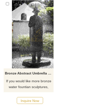
Bronze Abstract Umbrella Fountain Sculpture Attractive Statue
If you would like more bronze
water fountian sculptures,
please click here
Inquire Now