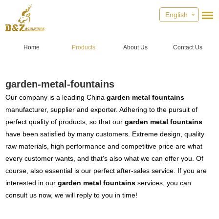
English
Home
Products
About Us
Contact Us
garden-metal-fountains
Our company is a leading China
garden metal fountains
manufacturer, supplier and exporter. Adhering to the pursuit of
perfect quality of products, so that our
garden metal fountains
have been satisfied by many customers. Extreme design, quality
raw materials, high performance and competitive price are what
every customer wants, and that's also what we can offer you. Of
course, also essential is our perfect after-sales service. If you are
interested in our
garden metal fountains
services, you can
consult us now, we will reply to you in time!