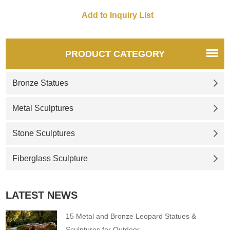
PRODUCT CATEGORY
Bronze Statues
Metal Sculptures
Stone Sculptures
Fiberglass Sculpture
LATEST NEWS
15 Metal and Bronze Leopard Statues &
Sculptures for Outdoor