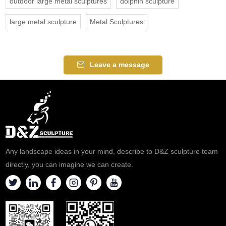
outdoor large metal sculptures
dolphin sculpture
large metal sculpture
Metal Sculptures
Leave a message
Any landscape ideas in your mind, describe to D&Z sculpture team
directly, you can imagine we can create.