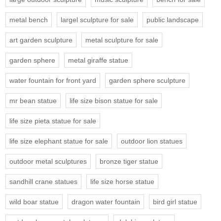
metal bench
largel sculpture for sale
public landscape
art garden sculpture
metal sculpture for sale
garden sphere
metal giraffe statue
water fountain for front yard
garden sphere sculpture
mr bean statue
life size bison statue for sale
life size pieta statue for sale
life size elephant statue for sale
outdoor lion statues
outdoor metal sculptures
bronze tiger statue
sandhill crane statues
life size horse statue
wild boar statue
dragon water fountain
bird girl statue