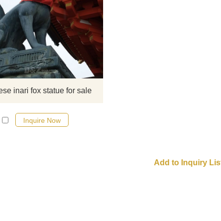
Japanese fox statue ​Inari is a pop
deity with shrines and temples loc
throughout most of Japan. Accordin
a 1985 survey by the National
Association of Shinto Shrines, 32
shrines—more than one-third of Sh
shrines in Japan—are dedicated 
se inari fox statue for sale
Inari. If there you have some
requirements about Life Size Japa
Inquire Now
Inari fox statue o