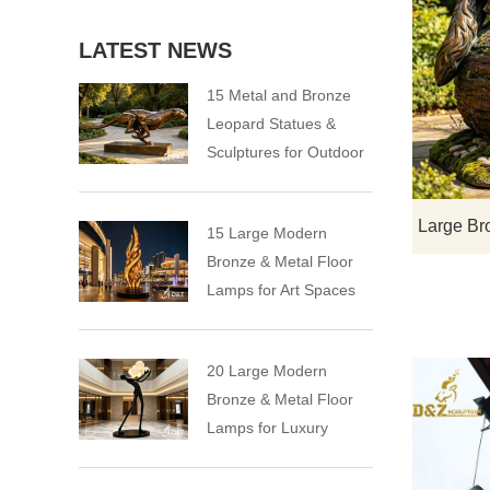
LATEST NEWS
15 Metal and Bronze
Leopard Statues &
Sculptures for Outdoor
15 Large Modern
Bronze & Metal Floor
Lamps for Art Spaces
20 Large Modern
Bronze & Metal Floor
Lamps for Luxury
Spaces