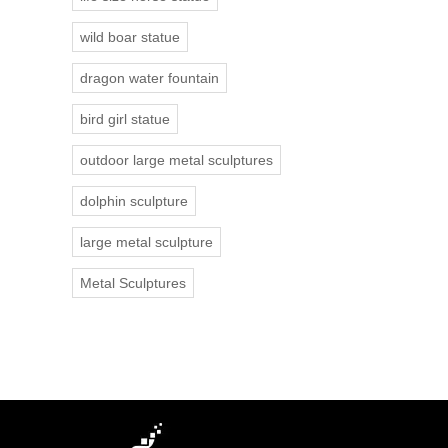
wild boar statue
dragon water fountain
bird girl statue
outdoor large metal sculptures
dolphin sculpture
large metal sculpture
Metal Sculptures