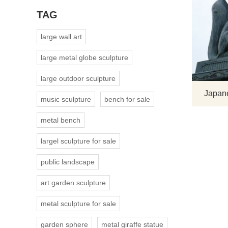
TAG
large wall art
large metal globe sculpture
large outdoor sculpture
Japane
music sculpture
bench for sale
metal bench
largel sculpture for sale
public landscape
art garden sculpture
metal sculpture for sale
garden sphere
metal giraffe statue