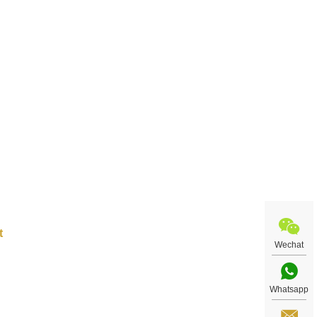
ular
ated
g to
,000
into
to
nese
Wechat
Whatsapp