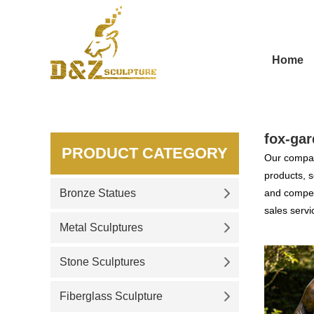
Home
fox-gar
PRODUCT CATEGORY
Our compan
products, s
Bronze Statues
and competi
sales servi
Metal Sculptures
Stone Sculptures
Fiberglass Sculpture