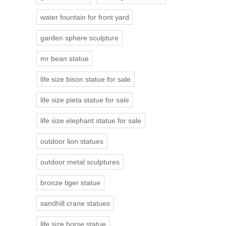
water fountain for front yard
garden sphere sculpture
mr bean statue
life size bison statue for sale
life size pieta statue for sale
life size elephant statue for sale
outdoor lion statues
outdoor metal sculptures
bronze tiger statue
sandhill crane statues
life size horse statue