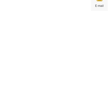
E-mail