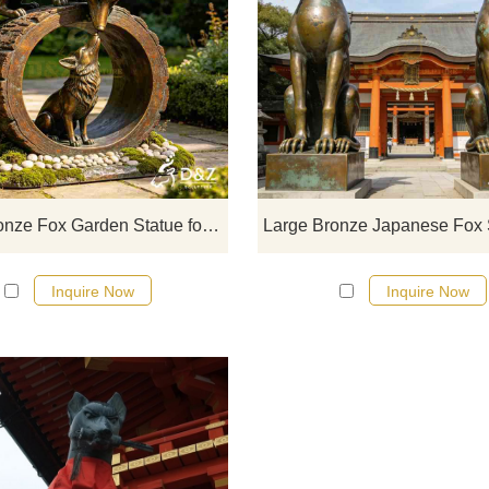
D&Z Art Sculpture, large bronze 
garden statues, conveying a war
interactive feel. Suitable for garde
zoos, and resorts, customizable
Inquire now for a quote.
Large Bronze Fox Garden Statue for Outdoor DZJ-545
Inquire Now
Inquire Now