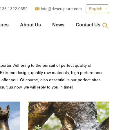
 136 1322 0352
info@dzsculpture.com
English
ures
About Us
News
Contact Us
orter. Adhering to the pursuit of perfect quality of
Extreme design, quality raw materials, high performance
fer you. Of course, also essential is our perfect after-
ult us now, we will reply to you in time!