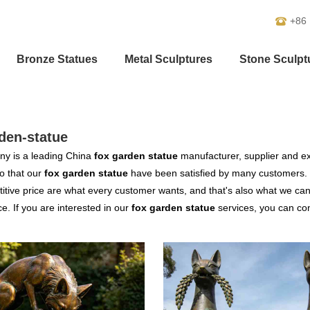
+86
Bronze Statues
Metal Sculptures
Stone Sculpt
den-statue
y is a leading China
fox garden statue
manufacturer, supplier and exp
o that our
fox garden statue
have been satisfied by many customers. 
tive price are what every customer wants, and that's also what we can of
ce. If you are interested in our
fox garden statue
services, you can cons