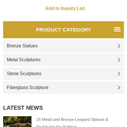
English as lion dogs or foo
dogs/fu dogs. If there you
have some requirements
about Life Size Chinese foo
dog statues or want to custom
PRODUCT CATEGORY
made any bronze statue,
please contact us, for casting
Bronze Statues
bronze, we ar
Metal Sculptures
Stone Sculptures
Fiberglass Sculpture
LATEST NEWS
15 Metal and Bronze Leopard Statues &
Sculptures for Outdoor