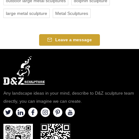
outdoor large metal sculptures
dolphin sculpture
large metal sculpture
Metal Sculptures
Leave a message
Any landscape ideas in your mind, describe to D&Z sculpture team
directly, you can imagine we can create.