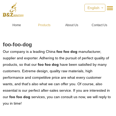
English
Home
Products
About Us
Contact Us
foo-foo-dog
Our company is a leading China
foo foo dog
manufacturer,
supplier and exporter. Adhering to the pursuit of perfect quality of
products, so that our
foo foo dog
have been satisfied by many
customers. Extreme design, quality raw materials, high
performance and competitive price are what every customer
wants, and that's also what we can offer you. Of course, also
essential is our perfect after-sales service. If you are interested in
our
foo foo dog
services, you can consult us now, we will reply to
you in time!