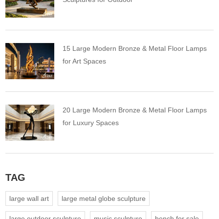
15 Large Modern Bronze & Metal Floor Lamps
for Art Spaces
20 Large Modern Bronze & Metal Floor Lamps
for Luxury Spaces
TAG
large wall art
large metal globe sculpture
large outdoor sculpture
music sculpture
bench for sale