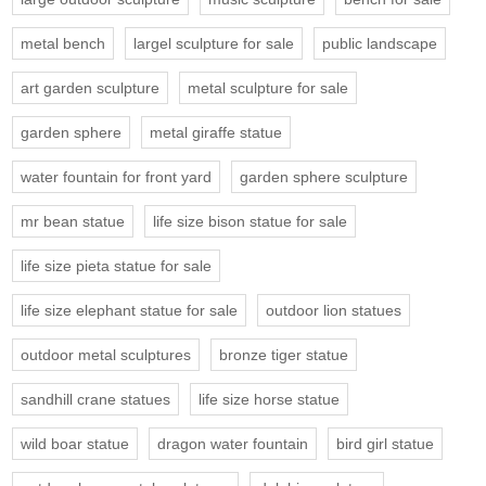
metal bench
largel sculpture for sale
public landscape
art garden sculpture
metal sculpture for sale
garden sphere
metal giraffe statue
water fountain for front yard
garden sphere sculpture
mr bean statue
life size bison statue for sale
life size pieta statue for sale
life size elephant statue for sale
outdoor lion statues
outdoor metal sculptures
bronze tiger statue
sandhill crane statues
life size horse statue
wild boar statue
dragon water fountain
bird girl statue