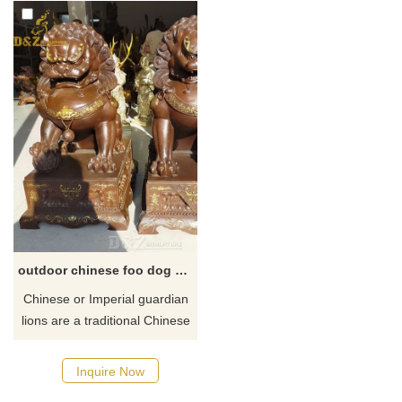
outdoor chinese foo dog statues for sale
Chinese or Imperial guardian
lions are a traditional Chinese
architectural ornament. ​
Typically made of stone or
Inquire Now
bronze, they are in colloquial