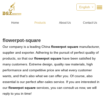
English
Home
Products
About Us
Contact Us
flowerpot-square
Our company is a leading China
flowerpot square
manufacturer,
supplier and exporter. Adhering to the pursuit of perfect quality of
products, so that our
flowerpot square
have been satisfied by
many customers. Extreme design, quality raw materials, high
performance and competitive price are what every customer
wants, and that's also what we can offer you. Of course, also
essential is our perfect after-sales service. If you are interested in
our
flowerpot square
services, you can consult us now, we will
reply to you in time!