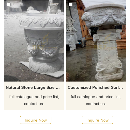
Natural Stone Large Size Garden Flower Pots
Customized Polished Surface Stone Marble Plant Pot
full catalogue and price list,
full catalogue and price list,
contact us.
contact us.
Inquire Now
Inquire Now