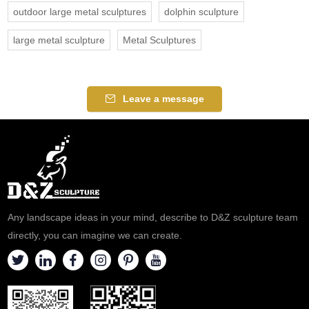
outdoor large metal sculptures
dolphin sculpture
large metal sculpture
Metal Sculptures
Leave a message
Any landscape ideas in your mind, describe to D&Z sculpture team
directly, you can imagine we can create.