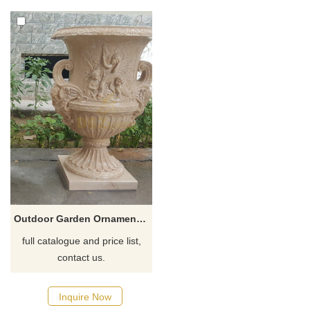
Outdoor Garden Ornament Marble Vase Stone Flowerpot
full catalogue and price list,
contact us.
Inquire Now