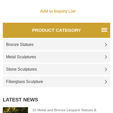
PRODUCT CATEGORY
Bronze Statues
Metal Sculptures
Stone Sculptures
Fiberglass Sculpture
LATEST NEWS
15 Metal and Bronze Leopard Statues &