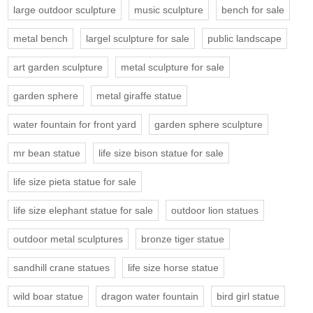
large outdoor sculpture
music sculpture
bench for sale
metal bench
largel sculpture for sale
public landscape
art garden sculpture
metal sculpture for sale
garden sphere
metal giraffe statue
water fountain for front yard
garden sphere sculpture
mr bean statue
life size bison statue for sale
life size pieta statue for sale
life size elephant statue for sale
outdoor lion statues
outdoor metal sculptures
bronze tiger statue
sandhill crane statues
life size horse statue
wild boar statue
dragon water fountain
bird girl statue