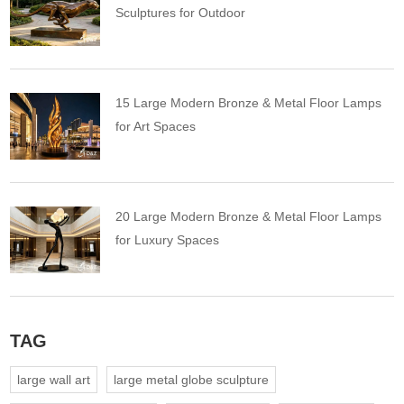
Sculptures for Outdoor
15 Large Modern Bronze & Metal Floor Lamps
for Art Spaces
20 Large Modern Bronze & Metal Floor Lamps
for Luxury Spaces
TAG
large wall art
large metal globe sculpture