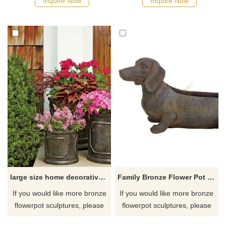
Inquire Now
Inquire Now
large size home decorative brass flower pots sculpture
Family Bronze Flower Pot Welding Sculpture Artwork
If you would like more bronze
If you would like more bronze
flowerpot sculptures, please
flowerpot sculptures, please
click here
click here