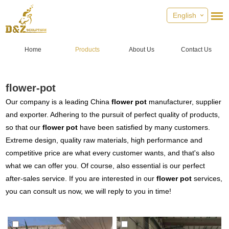
English
Home
Products
About Us
Contact Us
flower-pot
Our company is a leading China
flower pot
manufacturer, supplier
and exporter. Adhering to the pursuit of perfect quality of products,
so that our
flower pot
have been satisfied by many customers.
Extreme design, quality raw materials, high performance and
competitive price are what every customer wants, and that's also
what we can offer you. Of course, also essential is our perfect
after-sales service. If you are interested in our
flower pot
services,
you can consult us now, we will reply to you in time!