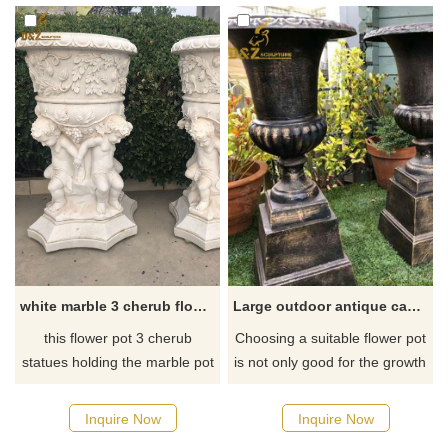
are lifelike. After grinding,
polishing, and color plating, it
looks bright and beautiful.
D&Z Art Sculpture provides
customization and sales
services, please contact us.
white marble 3 cherub flower pots for front porch DZ-43
Large outdoor antique cast iron garden planter urn for sale
this flower pot 3 cherub
​Choosing a suitable flower pot
statues holding the marble pot
is not only good for the growth
for front porch decor, buy
of flowers and plants but also
stock from D&Z art sculpture
improves the style of growing
Inquire Now
Inquire Now
flowers. Cast Iron Estate Urns