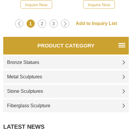
Inquire Now
Inquire Now
1
2
3
PRODUCT CATEGORY
Bronze Statues
Metal Sculptures
Stone Sculptures
Fiberglass Sculpture
LATEST NEWS