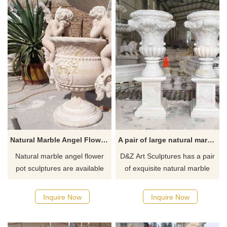
Natural Marble Angel Flower Pot Sculpture | Angel Pot DZ-834
A pair of large natural marble outdoor flower pots for sale DZ-511
Natural marble angel flower
D&Z Art Sculptures has a pair
pot sculptures are available
of exquisite natural marble
for sale, hand-carved from
outdoor flower pots for sale,
beige or off-white stone, with
European style, made of
Inquire Now
Inquire Now
an elegant shape and delicate
Guangxi white natural marble,
texture, suitable for high-end
with exquisite three-