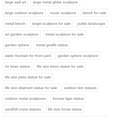
large wall art
large metal globe sculpture
large outdoor sculpture
music sculpture
bench for sale
metal bench
largel sculpture for sale
public landscape
art garden sculpture
metal sculpture for sale
garden sphere
metal giraffe statue
water fountain for front yard
garden sphere sculpture
mr bean statue
life size bison statue for sale
life size pieta statue for sale
life size elephant statue for sale
outdoor lion statues
outdoor metal sculptures
bronze tiger statue
sandhill crane statues
life size horse statue