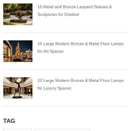
15 Metal and Bronze Leopard Statues &
Sculptures for Outdoor
15 Large Modern Bronze & Metal Floor Lamps
for Art Spaces
20 Large Modern Bronze & Metal Floor Lamps
for Luxury Spaces
TAG