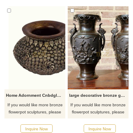
and Flower Planter Pots that
are just the right size for your
outdoor garden and porch. If
you like them welcome to
contact us.
Home Adornment Cnbdglory Products Brass Flower Pot
large decorative bronze garden flower pots sculpture
If you would like more bronze
If you would like more bronze
flowerpot sculptures, please
flowerpot sculptures, please
click here
click here
Inquire Now
Inquire Now