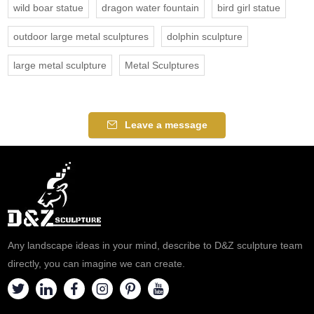
wild boar statue
dragon water fountain
bird girl statue
outdoor large metal sculptures
dolphin sculpture
large metal sculpture
Metal Sculptures
Leave a message
Any landscape ideas in your mind, describe to D&Z sculpture team
directly, you can imagine we can create.