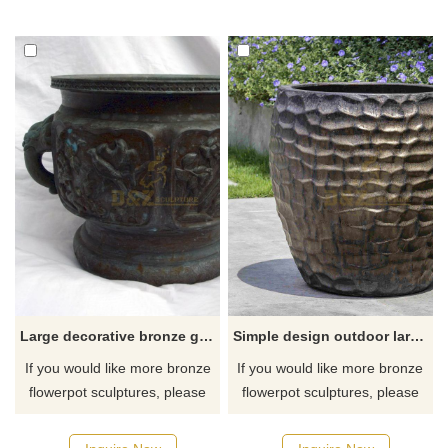
Large decorative bronze garden flower pots sculpture
Simple design outdoor large bronze flower pot sculpture
If you would like more bronze
If you would like more bronze
flowerpot sculptures, please
flowerpot sculptures, please
click here
click here