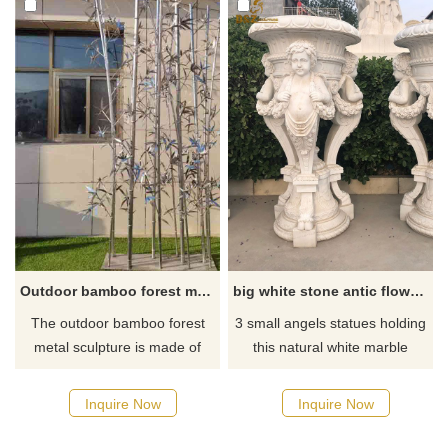
decoration places such as
dimensional flower patterns
courtyards, villas, hotels, etc.,
carved on the flower pots, and
customized.
a white appearance. Welcome
to contact us to purchase.
Outdoor bamboo forest metal sculpture for sale garden landscape sculpture DZ-262
big white stone antic flower pot with angels for sale DZ-44
The outdoor bamboo forest
3 small angels statues holding
metal sculpture is made of
this natural white marble
stainless steel to show the
flower pot, it is very suitable
metallic texture and color.
place outdoor, not rusty and
Inquire Now
Inquire Now
Composed of multiple
not change color and shape
bamboo, the bamboo leaves