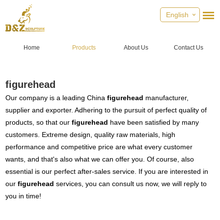
English
Home
Products
About Us
Contact Us
figurehead
Our company is a leading China
figurehead
manufacturer,
supplier and exporter. Adhering to the pursuit of perfect quality of
products, so that our
figurehead
have been satisfied by many
customers. Extreme design, quality raw materials, high
performance and competitive price are what every customer
wants, and that's also what we can offer you. Of course, also
essential is our perfect after-sales service. If you are interested in
our
figurehead
services, you can consult us now, we will reply to
you in time!