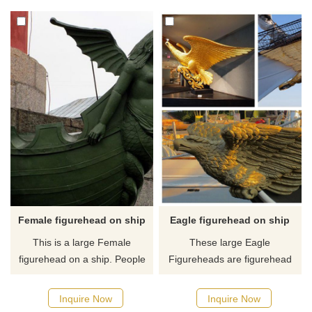
and command. If you like it
like it welcome to contact us.
welcome to contact us.
Female figurehead on ship
Eagle figurehead on ship
This is a large Female
These large Eagle
figurehead on a ship. People
Figureheads are figurehead
carved and painted feminine
items on the ship. They are
symbols on their vessels to
made of bronze and we can
Inquire Now
Inquire Now
protect them at sea. This
custom-made all kinds of