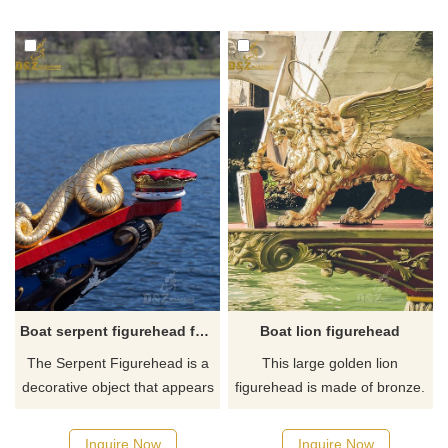
Female figurehead was made
eagle figureheads. We have
of bronze, If you like it
professional sculptors and
welcome to contact us.
have more than 30 years of
experience, If you like it
welcome to contact us.
Boat serpent figurehead for sale
Boat lion figurehead
The Serpent Figurehead is a
This large golden lion
decorative object that appears
figurehead is made of bronze.
on the boat. This sea serpent
The sword in the lion's hand
figurehead statue is made of
represents the sovereignty of
Inquire Now
Inquire Now