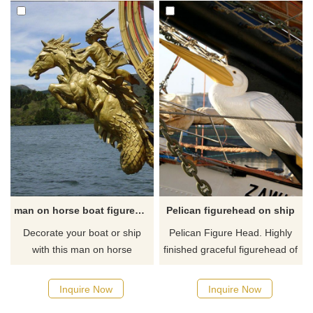
man on horse boat figurehead for sale
Pelican figurehead on ship
Decorate your boat or ship
Pelican Figure Head. Highly
with this man on horse
finished graceful figurehead of
figurehead. This statue of the
a pelican with fragments of
boat on horseback and sword
wing pieces. Painted with
Inquire Now
Inquire Now
symbolizes absolute power
white, yellow pigments. If you