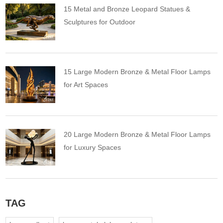
15 Metal and Bronze Leopard Statues &
Sculptures for Outdoor
15 Large Modern Bronze & Metal Floor Lamps
for Art Spaces
20 Large Modern Bronze & Metal Floor Lamps
for Luxury Spaces
TAG