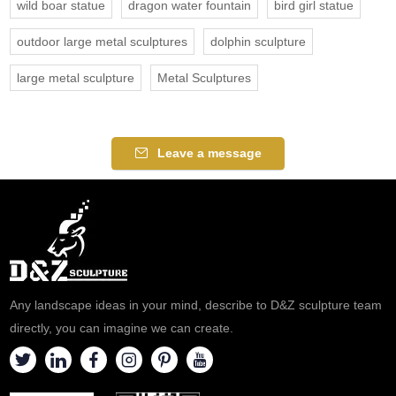
wild boar statue
dragon water fountain
bird girl statue
outdoor large metal sculptures
dolphin sculpture
large metal sculpture
Metal Sculptures
Leave a message
Any landscape ideas in your mind, describe to D&Z sculpture team
directly, you can imagine we can create.