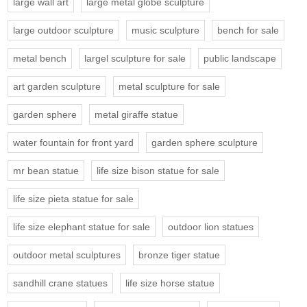
large wall art
large metal globe sculpture
large outdoor sculpture
music sculpture
bench for sale
metal bench
largel sculpture for sale
public landscape
art garden sculpture
metal sculpture for sale
garden sphere
metal giraffe statue
water fountain for front yard
garden sphere sculpture
mr bean statue
life size bison statue for sale
life size pieta statue for sale
life size elephant statue for sale
outdoor lion statues
outdoor metal sculptures
bronze tiger statue
sandhill crane statues
life size horse statue