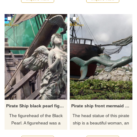
bronze and the detail was
ships on the sea. The god ring
fantastic, and the painted
on the head and wings
surface was precise. If you like
represents the strength of the
it welcome to contact us.
crew. If you like it welcome to
contact us.
Pirate Ship black pearl figurehead
Pirate ship front mermaid figurehead statue for sale
The figurehead of the Black
The head statue of this pirate
Pearl. A figurehead was a
ship is a beautiful woman, an
carved bronze decoration at
elegant mermaid, with long