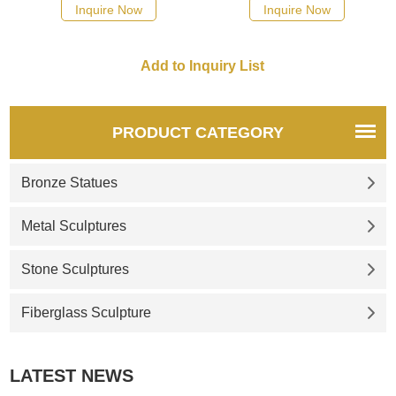
the prow of ships. Pirate ships
hair fluttering, a black dove,
Inquire Now
Inquire Now
of the 18th century were
and a conch blowing in her
known to have colorful
mouth; this symbolizes the
figureheads.
horn of the pirate ship. If you
like it welcome to contact us.
PRODUCT CATEGORY
Bronze Statues
Metal Sculptures
Stone Sculptures
Fiberglass Sculpture
LATEST NEWS