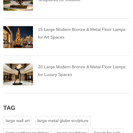
15 Large Modern Bronze & Metal Floor Lamps
for Art Spaces
20 Large Modern Bronze & Metal Floor Lamps
for Luxury Spaces
TAG
large wall art
large metal globe sculpture
large outdoor sculpture
music sculpture
bench for sale