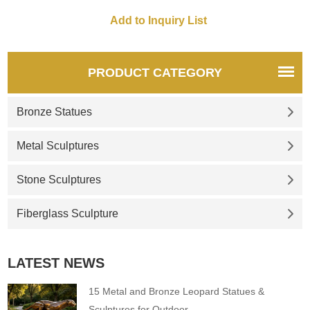
Kangas, was placed in a
prominent location in a public
park across the street from
the Ventura County
Courthouse in 1936.
PRODUCT CATEGORY
Bronze Statues
Metal Sculptures
Stone Sculptures
Fiberglass Sculpture
LATEST NEWS
15 Metal and Bronze Leopard Statues &
Sculptures for Outdoor