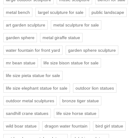
metal bench
largel sculpture for sale
public landscape
art garden sculpture
metal sculpture for sale
garden sphere
metal giraffe statue
water fountain for front yard
garden sphere sculpture
mr bean statue
life size bison statue for sale
life size pieta statue for sale
life size elephant statue for sale
outdoor lion statues
outdoor metal sculptures
bronze tiger statue
sandhill crane statues
life size horse statue
wild boar statue
dragon water fountain
bird girl statue