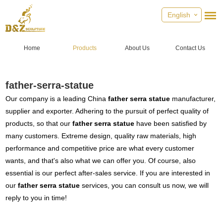
English
Home
Products
About Us
Contact Us
father-serra-statue
Our company is a leading China
father serra statue
manufacturer,
supplier and exporter. Adhering to the pursuit of perfect quality of
products, so that our
father serra statue
have been satisfied by
many customers. Extreme design, quality raw materials, high
performance and competitive price are what every customer
wants, and that's also what we can offer you. Of course, also
essential is our perfect after-sales service. If you are interested in
our
father serra statue
services, you can consult us now, we will
reply to you in time!