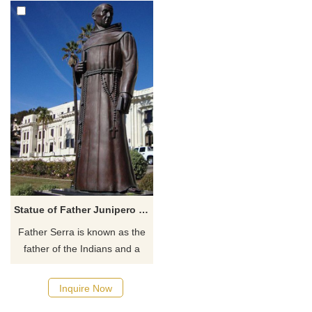
Statue of Father Junipero Serra
​Father Serra is known as the
father of the Indians and a
national hero. The statue of
Father Junipero Serra,
Inquire Now
sculpted by Uno John Palo