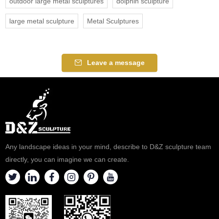
outdoor large metal sculptures
dolphin sculpture
large metal sculpture
Metal Sculptures
Leave a message
Any landscape ideas in your mind, describe to D&Z sculpture team
directly, you can imagine we can create.