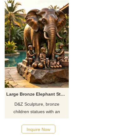
Large Bronze Elephant Statue with Child for Outdoor DZJ-712
D&Z Sculpture, bronze
children statues with an
elephant, paired with fresh
bronze fruit. Suitable for
Inquire Now
hotels, scenic spots, and