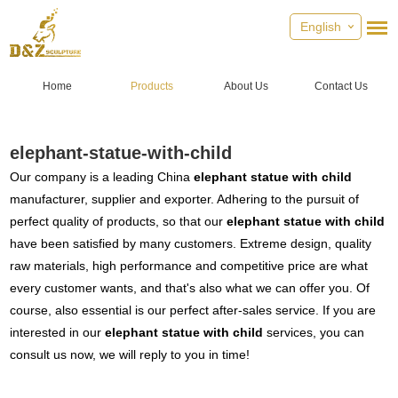
English
Home
Products
About Us
Contact Us
elephant-statue-with-child
Our company is a leading China
elephant statue with child
manufacturer, supplier and exporter. Adhering to the pursuit of
perfect quality of products, so that our
elephant statue with child
have been satisfied by many customers. Extreme design, quality
raw materials, high performance and competitive price are what
every customer wants, and that's also what we can offer you. Of
course, also essential is our perfect after-sales service. If you are
interested in our
elephant statue with child
services, you can
consult us now, we will reply to you in time!