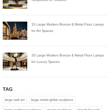
15 Large Modern Bronze & Metal Floor Lamps
for Art Spaces
20 Large Modern Bronze & Metal Floor Lamps
for Luxury Spaces
TAG
large wall art
large metal globe sculpture
large outdoor sculpture
music sculpture
bench for sale