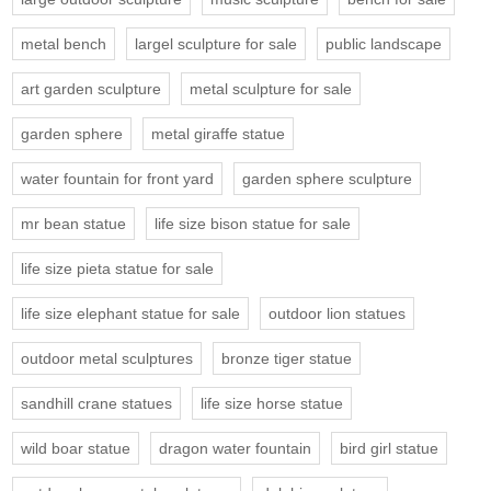
metal bench
largel sculpture for sale
public landscape
art garden sculpture
metal sculpture for sale
garden sphere
metal giraffe statue
water fountain for front yard
garden sphere sculpture
mr bean statue
life size bison statue for sale
life size pieta statue for sale
life size elephant statue for sale
outdoor lion statues
outdoor metal sculptures
bronze tiger statue
sandhill crane statues
life size horse statue
wild boar statue
dragon water fountain
bird girl statue