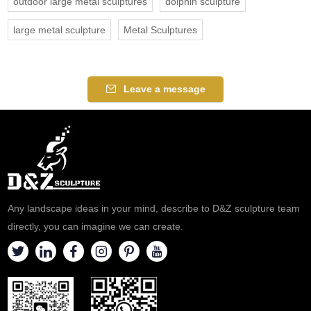
outdoor large metal sculptures
dolphin sculpture
large metal sculpture
Metal Sculptures
Leave a message
Any landscape ideas in your mind, describe to D&Z sculpture team
directly, you can imagine we can create.