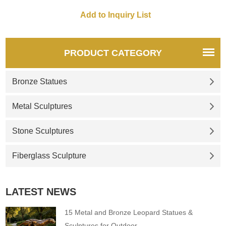
theme parks. Customization.
Inquire now for a quote.
PRODUCT CATEGORY
Bronze Statues
Metal Sculptures
Stone Sculptures
Fiberglass Sculpture
LATEST NEWS
15 Metal and Bronze Leopard Statues &
Sculptures for Outdoor