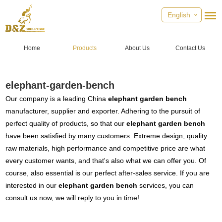
English
Home
Products
About Us
Contact Us
elephant-garden-bench
Our company is a leading China
elephant garden bench
manufacturer, supplier and exporter. Adhering to the pursuit of
perfect quality of products, so that our
elephant garden bench
have been satisfied by many customers. Extreme design, quality
raw materials, high performance and competitive price are what
every customer wants, and that's also what we can offer you. Of
course, also essential is our perfect after-sales service. If you are
interested in our
elephant garden bench
services, you can
consult us now, we will reply to you in time!