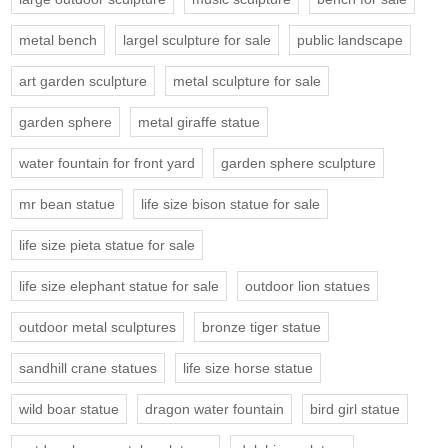
metal bench
largel sculpture for sale
public landscape
art garden sculpture
metal sculpture for sale
garden sphere
metal giraffe statue
water fountain for front yard
garden sphere sculpture
mr bean statue
life size bison statue for sale
life size pieta statue for sale
life size elephant statue for sale
outdoor lion statues
outdoor metal sculptures
bronze tiger statue
sandhill crane statues
life size horse statue
wild boar statue
dragon water fountain
bird girl statue