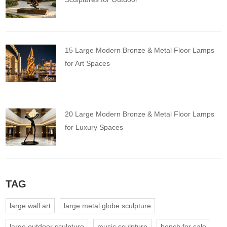
15 Large Modern Bronze & Metal Floor Lamps
for Art Spaces
20 Large Modern Bronze & Metal Floor Lamps
for Luxury Spaces
TAG
large wall art
large metal globe sculpture
large outdoor sculpture
music sculpture
bench for sale