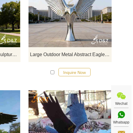
ring
D&Z Art Sculpture: large outdoor wire
D&Z Art 
rong
eagle sculptures with a majestic,
abstract
els
powerful design, suitable for squares,
freedom 
now.
parks, and corporate campuses.
parks, 
Customization. Inquire now for a quote.
I
Large Outdoor Wire Eagle Sculpture for Sale DZJ-379
Large Outdoor Metal Abstract Eagle Sculpture for Sale DZJ-374
Inquire Now
Wechat
Whatsapp