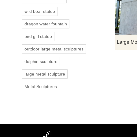
wild boar statue
dragon water fountain
bird girl statue
outdoor large metal sculptures
dolphin sculpture
large metal sculpture
Metal Sculptures