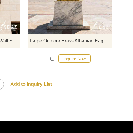
c
bronze eagle wall sculptures, show
Albani
 for
majesty and power, suitable for office
majest
t
and commercial spaces. Customizable.
exhibit
 for
Inquire now for a quote.
custom
Large Modern Bronze Eagle Wall Sculpture for Sale DZJ-178
Large Outdoor Brass Albanian Eagle Statue for Sale DZJ-119
Inquire Now