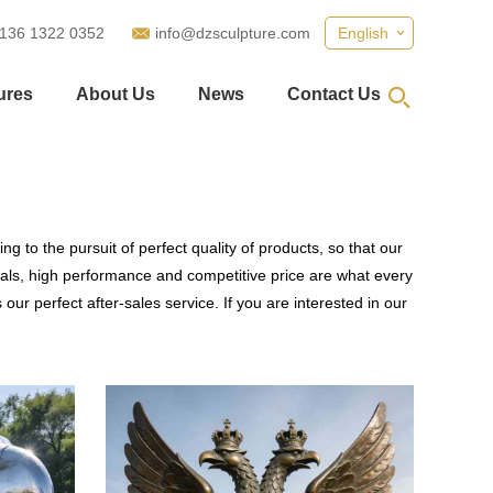
 136 1322 0352
info@dzsculpture.com
English
ures
About Us
News
Contact Us
g to the pursuit of perfect quality of products, so that our
als, high performance and competitive price are what every
our perfect after-sales service. If you are interested in our