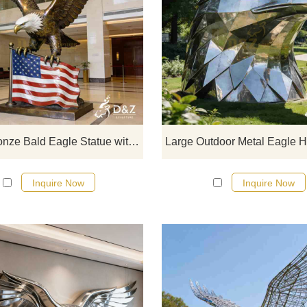
D&Z Art Sculpture, large bronze B
Eagle Statues with American Flag.
dignified and powerful design is sui
for corporate lobbies, plazas, a
memorial halls. Customization. Inq
now for a quote.
Large Bronze Bald Eagle Statue with American Flag for Sale DZJ-473
Inquire Now
Inquire Now