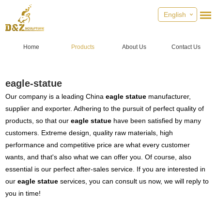
English
Home
Products
About Us
Contact Us
eagle-statue
Our company is a leading China
eagle statue
manufacturer,
supplier and exporter. Adhering to the pursuit of perfect quality of
products, so that our
eagle statue
have been satisfied by many
customers. Extreme design, quality raw materials, high
performance and competitive price are what every customer
wants, and that's also what we can offer you. Of course, also
essential is our perfect after-sales service. If you are interested in
our
eagle statue
services, you can consult us now, we will reply to
you in time!