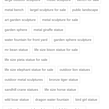
metal bench
largel sculpture for sale
public landscape
art garden sculpture
metal sculpture for sale
garden sphere
metal giraffe statue
water fountain for front yard
garden sphere sculpture
mr bean statue
life size bison statue for sale
life size pieta statue for sale
life size elephant statue for sale
outdoor lion statues
outdoor metal sculptures
bronze tiger statue
sandhill crane statues
life size horse statue
wild boar statue
dragon water fountain
bird girl statue