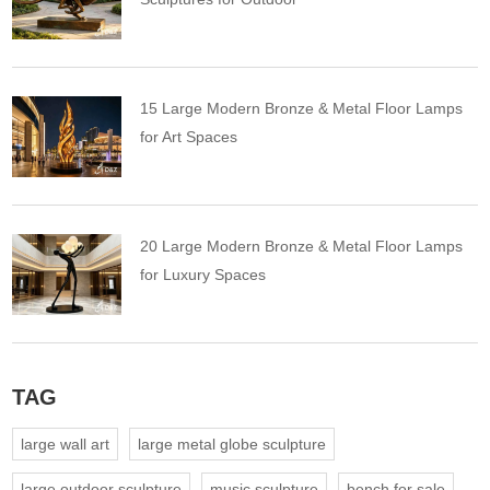
15 Large Modern Bronze & Metal Floor Lamps
for Art Spaces
20 Large Modern Bronze & Metal Floor Lamps
for Luxury Spaces
TAG
large wall art
large metal globe sculpture
large outdoor sculpture
music sculpture
bench for sale