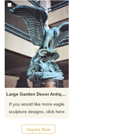
Large Garden Decor Antique Metal Bronze Flying Eagle Statues
If you would like more eagle
sculpture designs, click here
Inquire Now