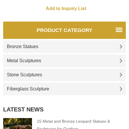
PRODUCT CATEGORY
Bronze Statues
Metal Sculptures
Stone Sculptures
Fiberglass Sculpture
LATEST NEWS
15 Metal and Bronze Leopard Statues &
Sculptures for Outdoor