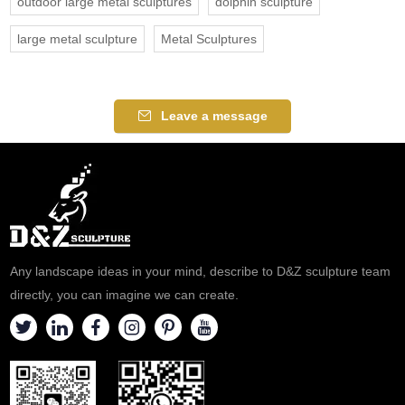
outdoor large metal sculptures
dolphin sculpture
large metal sculpture
Metal Sculptures
Leave a message
Any landscape ideas in your mind, describe to D&Z sculpture team
directly, you can imagine we can create.