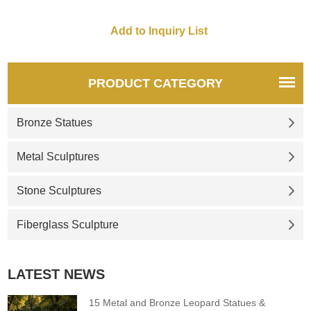
PRODUCT CATEGORY
Bronze Statues
Metal Sculptures
Stone Sculptures
Fiberglass Sculpture
LATEST NEWS
15 Metal and Bronze Leopard Statues &