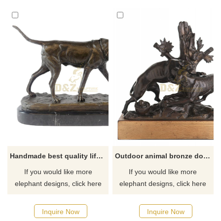
Handmade best quality life size cast brass bronze dog statue sculpture
Outdoor animal bronze dog statues for garden fighting
If you would like more
If you would like more
elephant designs, click here
elephant designs, click here
Inquire Now
Inquire Now