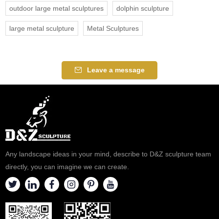
outdoor large metal sculptures
dolphin sculpture
large metal sculpture
Metal Sculptures
Leave a message
Any landscape ideas in your mind, describe to D&Z sculpture team
directly, you can imagine we can create.