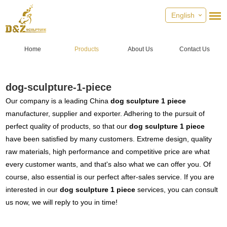
English
Home
Products
About Us
Contact Us
dog-sculpture-1-piece
Our company is a leading China
dog sculpture 1 piece
manufacturer, supplier and exporter. Adhering to the pursuit of
perfect quality of products, so that our
dog sculpture 1 piece
have been satisfied by many customers. Extreme design, quality
raw materials, high performance and competitive price are what
every customer wants, and that's also what we can offer you. Of
course, also essential is our perfect after-sales service. If you are
interested in our
dog sculpture 1 piece
services, you can consult
us now, we will reply to you in time!