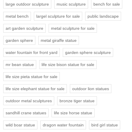
large outdoor sculpture
music sculpture
bench for sale
metal bench
largel sculpture for sale
public landscape
art garden sculpture
metal sculpture for sale
garden sphere
metal giraffe statue
water fountain for front yard
garden sphere sculpture
mr bean statue
life size bison statue for sale
life size pieta statue for sale
life size elephant statue for sale
outdoor lion statues
outdoor metal sculptures
bronze tiger statue
sandhill crane statues
life size horse statue
wild boar statue
dragon water fountain
bird girl statue