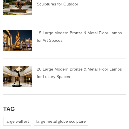
Sculptures for Outdoor
15 Large Modern Bronze & Metal Floor Lamps
for Art Spaces
20 Large Modern Bronze & Metal Floor Lamps
for Luxury Spaces
TAG
large wall art
large metal globe sculpture