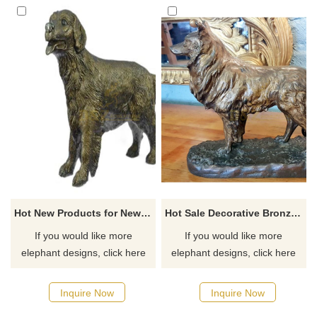
Hot New Products for New Black Bronze Dog Statue
Hot Sale Decorative Bronze Animals Life Size Cast Brass Dog Sculpture
If you would like more
If you would like more
elephant designs, click here
elephant designs, click here
Inquire Now
Inquire Now