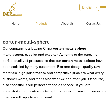
English
Home
Products
About Us
Contact Us
corten-metal-sphere
Our company is a leading China
corten metal sphere
manufacturer, supplier and exporter. Adhering to the pursuit of
perfect quality of products, so that our
corten metal sphere
have
been satisfied by many customers. Extreme design, quality raw
materials, high performance and competitive price are what every
customer wants, and that's also what we can offer you. Of course,
also essential is our perfect after-sales service. If you are
interested in our
corten metal sphere
services, you can consult us
now, we will reply to you in time!