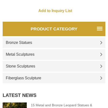
PRODUCT CATEGORY
Bronze Statues
Metal Sculptures
Stone Sculptures
Fiberglass Sculpture
LATEST NEWS
15 Metal and Bronze Leopard Statues &