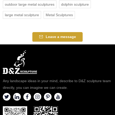
outdoor large metal sculptures
dolphin sculpture
large metal sculpture
Metal Sculptures
Leave a message
Any landscape ideas in your mind, describe to D&Z sculpture team
directly, you can imagine we can create.