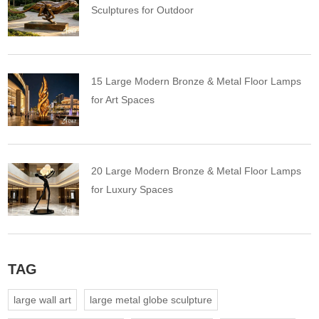
Sculptures for Outdoor
15 Large Modern Bronze & Metal Floor Lamps
for Art Spaces
20 Large Modern Bronze & Metal Floor Lamps
for Luxury Spaces
TAG
large wall art
large metal globe sculpture