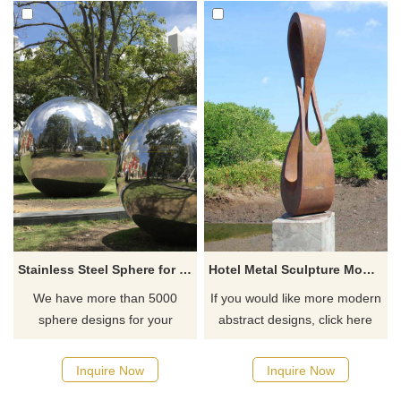
Stainless Steel Sphere for Outdoor Deocoration
Hotel Metal Sculpture Modern Abstract Corten Steel Sculpture
We have more than 5000
If you would like more modern
sphere designs for your
abstract designs, click here
choose, contact D&Z sculpture
manufacturer
Inquire Now
Inquire Now