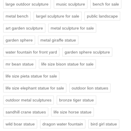
large outdoor sculpture
music sculpture
bench for sale
metal bench
largel sculpture for sale
public landscape
art garden sculpture
metal sculpture for sale
garden sphere
metal giraffe statue
water fountain for front yard
garden sphere sculpture
mr bean statue
life size bison statue for sale
life size pieta statue for sale
life size elephant statue for sale
outdoor lion statues
outdoor metal sculptures
bronze tiger statue
sandhill crane statues
life size horse statue
wild boar statue
dragon water fountain
bird girl statue