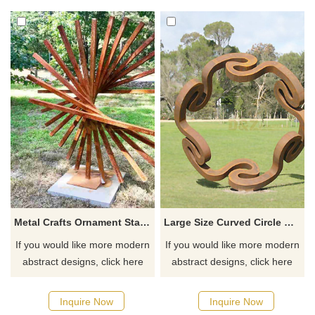
Metal Crafts Ornament Stainless Steel Wire Sculpture
Large Size Curved Circle Corten Steel Sculpture
If you would like more modern
If you would like more modern
abstract designs, click here
abstract designs, click here
Inquire Now
Inquire Now